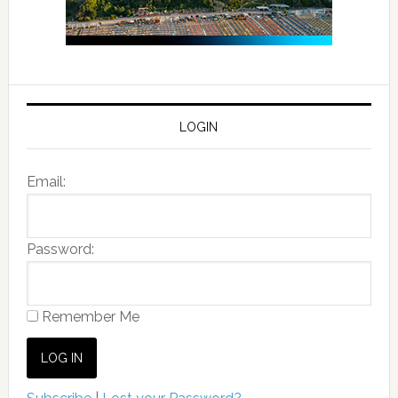
LOGIN
Email:
Password:
Remember Me