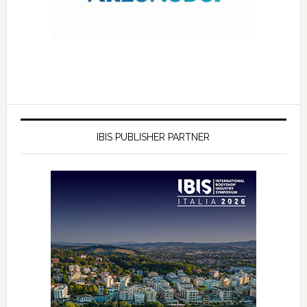
IBIS PUBLISHER PARTNER