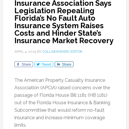
Insurance Association Says
Legislation Repealing
Florida’s No Fault Auto
Insurance System Raises
Costs and Hinder State’s
Insurance Market Recovery
APRIL 4, 2025
BY
COLLISIONWEEK EDITOR
Share
Tweet
Share
The American Property Casualty Insurance
Association (APCIA) raised concerns over the
passage of Florida House Bill 1181 (HB 1181)
out of the Florida House Insurance & Banking
Subcommittee that would reform no-fault
insurance and increase minimum coverage
limits.