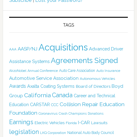
Subscribe
|
Lost your Password?
TAGS
Acquisitions
AASP/NJ
Advanced Driver
AAA
Agreements Signed
Assistance Systems
Auto Care Association
AkzoNobel
Annual Conference
Auto Insurance
Automotive Service Association
Autonomous Vehicles
Awards
Boyd
Axalta Coating Systems
Board of Directors
Canada
California
Group
Career and Technical
Collision Repair Education
CARSTAR
Education
CCC
Foundation
Coronavirus
Crash Champions
Donations
Earnings
I-CAR
Electric Vehicles
Lawsuits
Florida
legislation
National Auto Body Council
LKQ Corporation