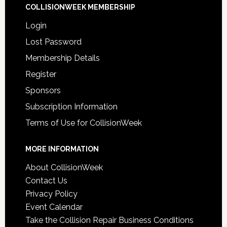
COLLISIONWEEK MEMBERSHIP
Login
Lost Password
Membership Details
Register
Sponsors
Subscription Information
Terms of Use for CollisionWeek
MORE INFORMATION
About CollisionWeek
Contact Us
Privacy Policy
Event Calendar
Take the Collision Repair Business Conditions