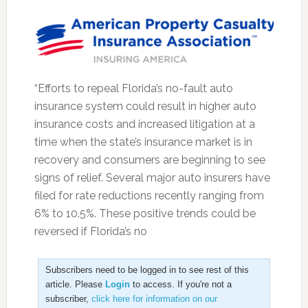
“Efforts to repeal Florida’s no-fault auto
insurance system could result in higher auto
insurance costs and increased litigation at a
time when the state’s insurance market is in
recovery and consumers are beginning to see
signs of relief. Several major auto insurers have
filed for rate reductions recently ranging from
6% to 10.5%. These positive trends could be
reversed if Florida’s no
Subscribers need to be logged in to see rest of this
article. Please
Login
to access. If you're not a
subscriber,
click here for information on our