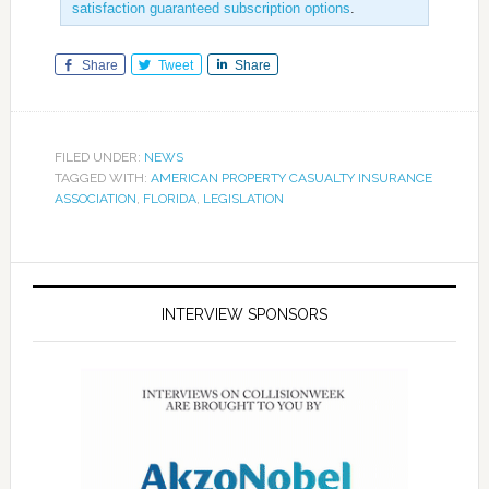
satisfaction guaranteed subscription options
.
Share
Tweet
Share
FILED UNDER:
NEWS
TAGGED WITH:
AMERICAN PROPERTY CASUALTY INSURANCE
ASSOCIATION
,
FLORIDA
,
LEGISLATION
INTERVIEW SPONSORS