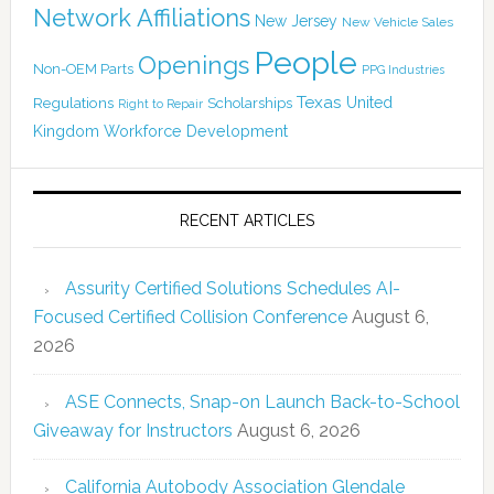
Network Affiliations
New Jersey
New Vehicle Sales
People
Openings
Non-OEM Parts
PPG Industries
Texas
Regulations
Scholarships
United
Right to Repair
Kingdom
Workforce Development
RECENT ARTICLES
Assurity Certified Solutions Schedules AI-
Focused Certified Collision Conference
August 6,
2026
ASE Connects, Snap-on Launch Back-to-School
Giveaway for Instructors
August 6, 2026
California Autobody Association Glendale