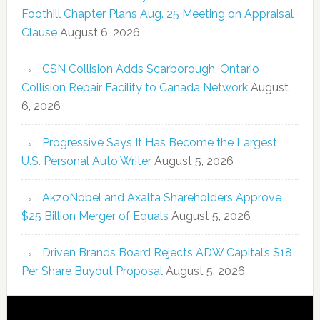
Foothill Chapter Plans Aug. 25 Meeting on Appraisal
Clause
August 6, 2026
CSN Collision Adds Scarborough, Ontario
Collision Repair Facility to Canada Network
August
6, 2026
Progressive Says It Has Become the Largest
U.S. Personal Auto Writer
August 5, 2026
AkzoNobel and Axalta Shareholders Approve
$25 Billion Merger of Equals
August 5, 2026
Driven Brands Board Rejects ADW Capital’s $18
Per Share Buyout Proposal
August 5, 2026