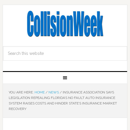
YOU ARE HERE:
HOME
/
NEWS
/
INSURANCE ASSOCIATION SAYS
LEGISLATION REPEALING FLORIDA’S NO FAULT AUTO INSURANCE
SYSTEM RAISES COSTS AND HINDER STATE’S INSURANCE MARKET
RECOVERY