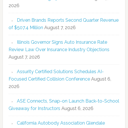
2026
Driven Brands Reports Second Quarter Revenue
of $507.4 Million
August 7, 2026
Illinois Governor Signs Auto Insurance Rate
Review Law Over Insurance Industry Objections
August 7, 2026
Assurity Certified Solutions Schedules AI-
Focused Certified Collision Conference
August 6,
2026
ASE Connects, Snap-on Launch Back-to-School
Giveaway for Instructors
August 6, 2026
California Autobody Association Glendale