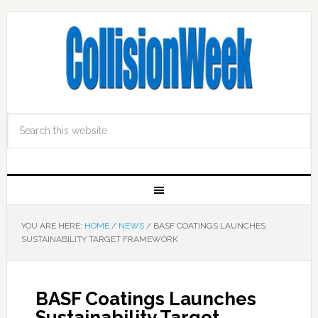
YOU ARE HERE:
HOME
/
NEWS
/
BASF COATINGS LAUNCHES
SUSTAINABILITY TARGET FRAMEWORK
BASF Coatings Launches
Sustainability Target