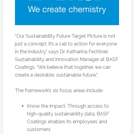
“Our Sustainability Future Target Picture is not
just a concept; it’s a call to action for everyone
in the industry,” says Dr. Katharina Fechtner,
Sustainability and Innovation Manager at BASF
Coatings. “We believe that together, we can
create a desirable, sustainable future.”
The framework’s six focus areas include:
Know the Impact: Through access to
high-quality sustainability data, BASF
Coatings enables its employees and
customers