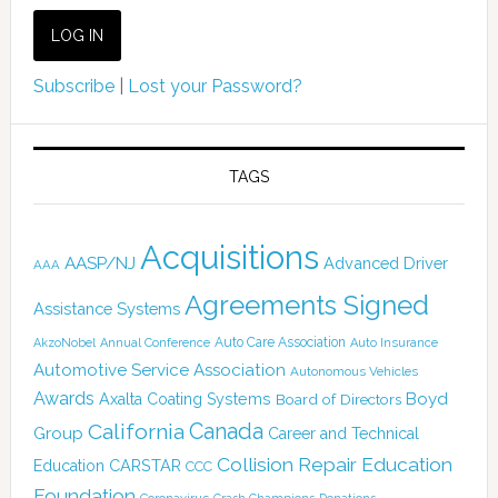
Subscribe
|
Lost your Password?
TAGS
Acquisitions
AASP/NJ
Advanced Driver
AAA
Agreements Signed
Assistance Systems
Auto Care Association
AkzoNobel
Annual Conference
Auto Insurance
Automotive Service Association
Autonomous Vehicles
Awards
Boyd
Axalta Coating Systems
Board of Directors
Canada
California
Group
Career and Technical
Collision Repair Education
CARSTAR
Education
CCC
Foundation
Coronavirus
Donations