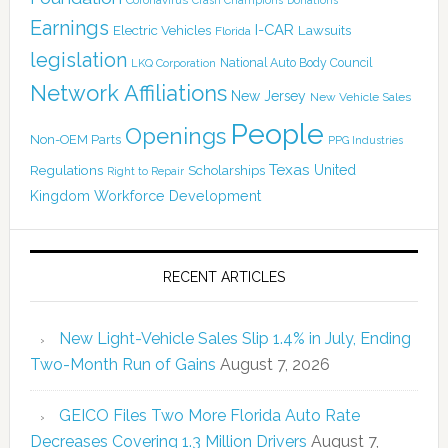
Crash Champions
Earnings
I-CAR
Electric Vehicles
Lawsuits
Florida
legislation
National Auto Body Council
LKQ Corporation
Network Affiliations
New Jersey
New Vehicle Sales
People
Openings
Non-OEM Parts
PPG Industries
Texas
Regulations
Scholarships
United
Right to Repair
Kingdom
Workforce Development
RECENT ARTICLES
New Light-Vehicle Sales Slip 1.4% in July, Ending
Two-Month Run of Gains
August 7, 2026
GEICO Files Two More Florida Auto Rate
Decreases Covering 1.3 Million Drivers
August 7,