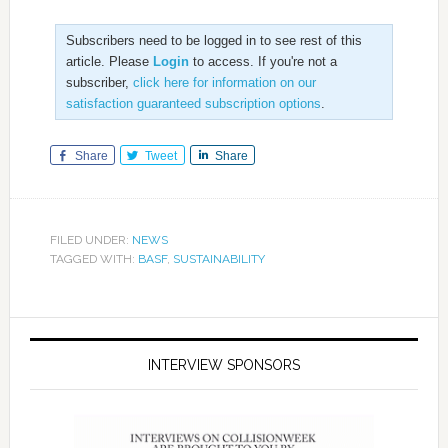
Subscribers need to be logged in to see rest of this
article. Please
Login
to access. If you're not a
subscriber,
click here for information on our
satisfaction guaranteed subscription options
.
Share
Tweet
Share
FILED UNDER:
NEWS
TAGGED WITH:
BASF
,
SUSTAINABILITY
INTERVIEW SPONSORS