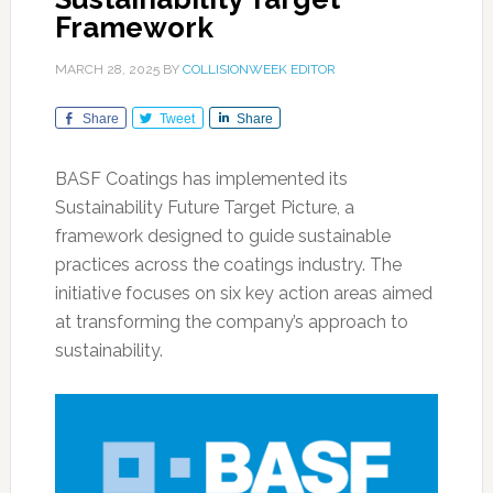
Framework
MARCH 28, 2025
BY
COLLISIONWEEK EDITOR
Share
Tweet
Share
BASF Coatings has implemented its
Sustainability Future Target Picture, a
framework designed to guide sustainable
practices across the coatings industry. The
initiative focuses on six key action areas aimed
at transforming the company’s approach to
sustainability.