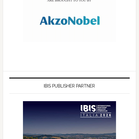
IBIS PUBLISHER PARTNER