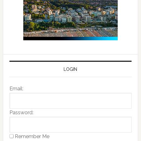
LOGIN
Email:
Password:
Remember Me