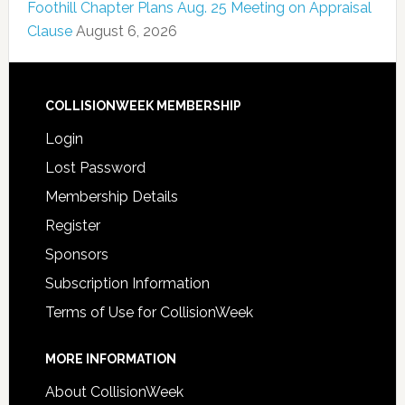
Foothill Chapter Plans Aug. 25 Meeting on Appraisal
Clause
August 6, 2026
COLLISIONWEEK MEMBERSHIP
Login
Lost Password
Membership Details
Register
Sponsors
Subscription Information
Terms of Use for CollisionWeek
MORE INFORMATION
About CollisionWeek