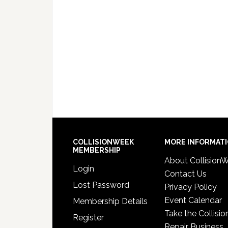
COLLISIONWEEK
MORE INFORMAT
MEMBERSHIP
About Collision
Login
Contact Us
Lost Password
Privacy Policy
Event Calendar
Membership Details
Take the Collisio
Register
Repair Business