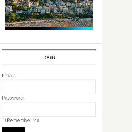
LOGIN
Email:
Password:
Remember Me