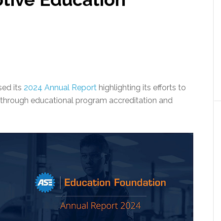
sed its
2024 Annual Report
highlighting its efforts to
 through educational program accreditation and