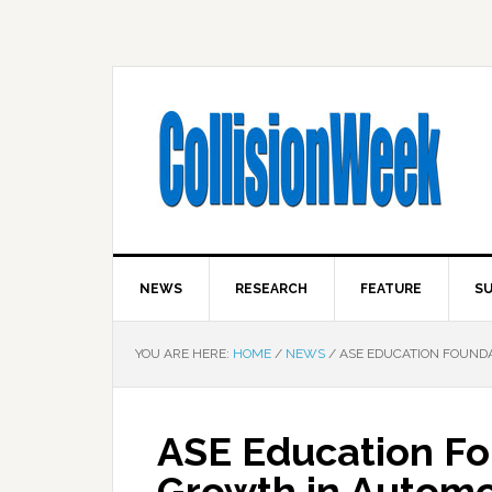
NEWS
RESEARCH
FEATURE
SU
YOU ARE HERE:
HOME
/
NEWS
/
ASE EDUCATION FOUND
ASE Education Fo
Growth in Automo