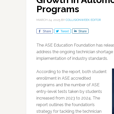
Programs
MARCH 24, 2025
BY
COLLISIONWEEK EDITOR
Share
Tweet
Share
The ASE Education Foundation has relea
address the ongoing technician shortage
implementation of industry standards.
According to the report, both student
enrollment in ASE accredited
programs and the number of ASE
entry-level tests taken by students
increased from 2023 to 2024. The
report outlines the foundation’s
strategy for tackling the technician