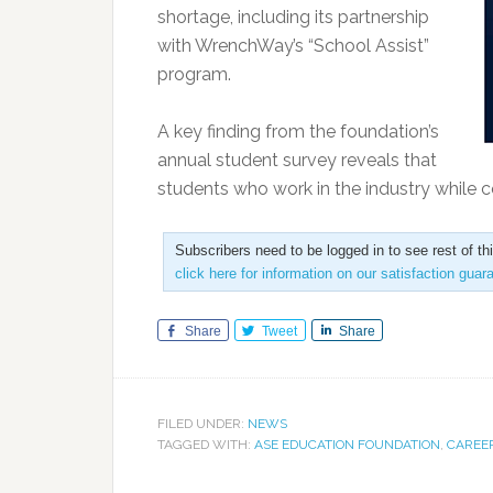
shortage, including its partnership
with WrenchWay’s “School Assist”
program.
A key finding from the foundation’s
annual student survey reveals that
students who work in the industry while c
Subscribers need to be logged in to see rest of th
click here for information on our satisfaction guar
Share
Tweet
Share
FILED UNDER:
NEWS
TAGGED WITH:
ASE EDUCATION FOUNDATION
,
CAREE