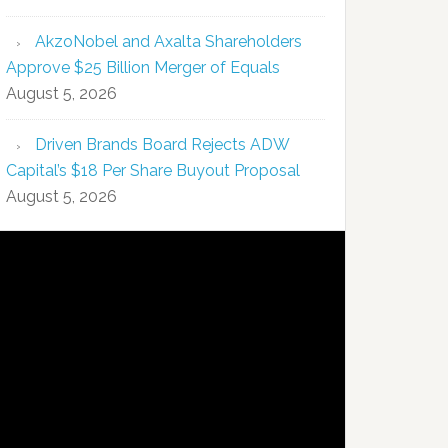
AkzoNobel and Axalta Shareholders
Approve $25 Billion Merger of Equals
August 5, 2026
Driven Brands Board Rejects ADW
Capital’s $18 Per Share Buyout Proposal
August 5, 2026