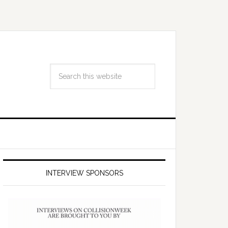
INTERVIEW SPONSORS