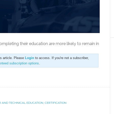
ompleting their education are more likely to remain in
is article. Please
Login
to access. If you're not a subscriber,
anteed subscription options
.
R AND TECHNICAL EDUCATION
,
CERTIFICATION