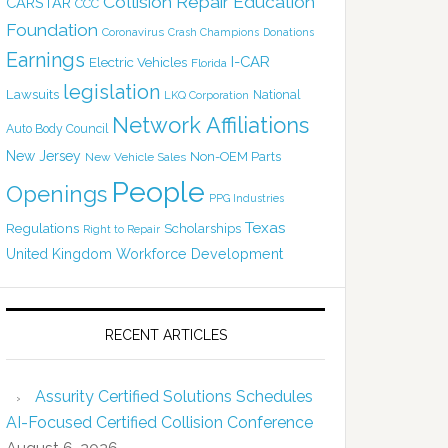
Collision Repair Education
CARSTAR
CCC
Foundation
Coronavirus
Crash Champions
Donations
Earnings
I-CAR
Electric Vehicles
Florida
legislation
Lawsuits
National
LKQ Corporation
Network Affiliations
Auto Body Council
New Jersey
Non-OEM Parts
New Vehicle Sales
People
Openings
PPG Industries
Texas
Regulations
Scholarships
Right to Repair
United Kingdom
Workforce Development
RECENT ARTICLES
Assurity Certified Solutions Schedules
AI-Focused Certified Collision Conference