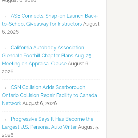
August 6, 2026
ASE Connects, Snap-on Launch Back-
to-School Giveaway for Instructors
August
6, 2026
California Autobody Association
Glendale Foothill Chapter Plans Aug. 25
Meeting on Appraisal Clause
August 6,
2026
CSN Collision Adds Scarborough,
Ontario Collision Repair Facility to Canada
Network
August 6, 2026
Progressive Says It Has Become the
Largest U.S. Personal Auto Writer
August 5,
2026