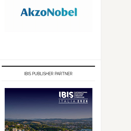
IBIS PUBLISHER PARTNER