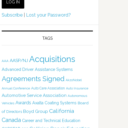
Subscribe
|
Lost your Password?
TAGS
Acquisitions
AASP/NJ
AAA
Advanced Driver Assistance Systems
Agreements Signed
AkzoNobel
Auto Care Association
Annual Conference
Auto Insurance
Automotive Service Association
Autonomous
Awards
Axalta Coating Systems
Board
Vehicles
California
Boyd Group
of Directors
Canada
Career and Technical Education