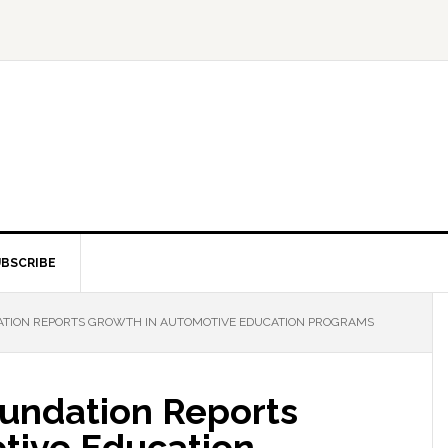
BSCRIBE
ATION REPORTS GROWTH IN AUTOMOTIVE EDUCATION PROGRAMS
undation Reports
tive Education