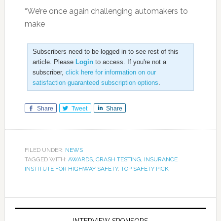
“We’re once again challenging automakers to
make
Subscribers need to be logged in to see rest of this
article. Please
Login
to access. If you're not a
subscriber,
click here for information on our
satisfaction guaranteed subscription options
.
Share
Tweet
Share
FILED UNDER:
NEWS
TAGGED WITH:
AWARDS
,
CRASH TESTING
,
INSURANCE
INSTITUTE FOR HIGHWAY SAFETY
,
TOP SAFETY PICK
INTERVIEW SPONSORS