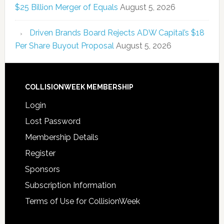
$25 Billion Merger of Equals
August 5, 2026
Driven Brands Board Rejects ADW Capital’s $18
Per Share Buyout Proposal
August 5, 2026
COLLISIONWEEK MEMBERSHIP
Login
Lost Password
Membership Details
Register
Sponsors
Subscription Information
Terms of Use for CollisionWeek