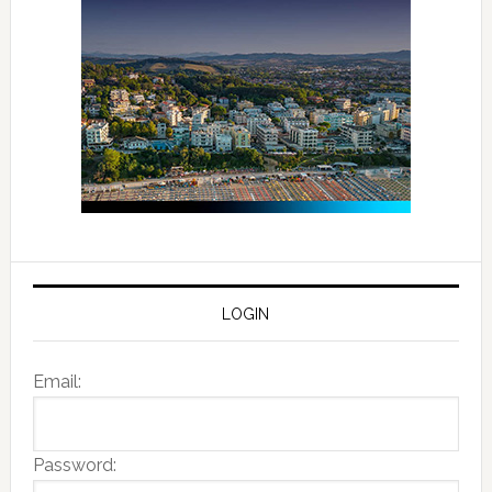
LOGIN
Email:
Password: