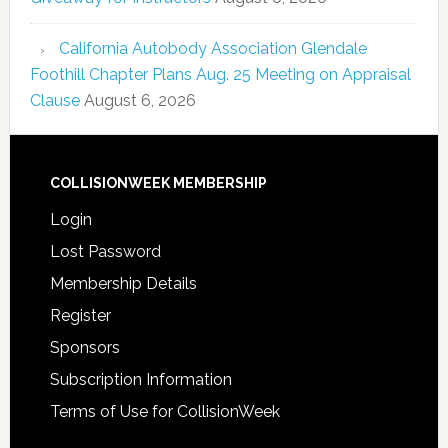
California Autobody Association Glendale
Foothill Chapter Plans Aug. 25 Meeting on Appraisal
Clause
August 6, 2026
COLLISIONWEEK MEMBERSHIP
Login
Lost Password
Membership Details
Register
Sponsors
Subscription Information
Terms of Use for CollisionWeek