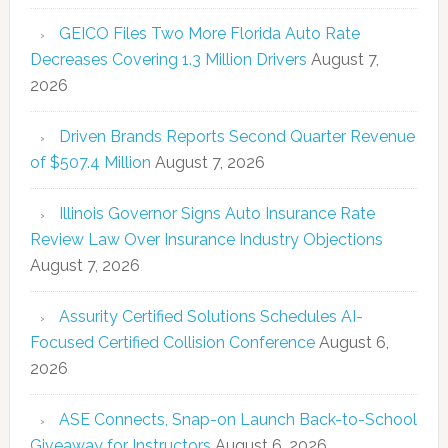
GEICO Files Two More Florida Auto Rate
Decreases Covering 1.3 Million Drivers
August 7,
2026
Driven Brands Reports Second Quarter Revenue
of $507.4 Million
August 7, 2026
Illinois Governor Signs Auto Insurance Rate
Review Law Over Insurance Industry Objections
August 7, 2026
Assurity Certified Solutions Schedules AI-
Focused Certified Collision Conference
August 6,
2026
ASE Connects, Snap-on Launch Back-to-School
Giveaway for Instructors
August 6, 2026