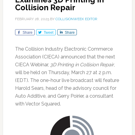
Collision Repair
FEBRUARY 28, 2025
BY
COLLISIONWEEK EDITOR
Share
Tweet
Share
The Collision Industry Electronic Commerce
Association (CIECA) announced that the next
CIECA Webinar,
3D Printing in Collision Repair
,
will be held on Thursday, March 27 at 2 p.m.
(EDT). The one-hour live broadcast will feature
Harold Sears, head of the advisory council for
Auto Additive, and Gerry Poirier, a consultant
with Vector Squared.