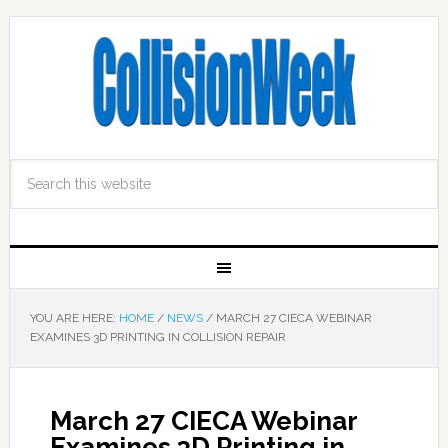
YOU ARE HERE:
HOME
/
NEWS
/
MARCH 27 CIECA WEBINAR
EXAMINES 3D PRINTING IN COLLISION REPAIR
March 27 CIECA Webinar
Examines 3D Printing in