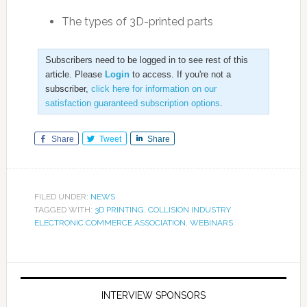
The types of 3D-printed parts
Subscribers need to be logged in to see rest of this
article. Please
Login
to access. If you're not a
subscriber,
click here for information on our
satisfaction guaranteed subscription options
.
Share
Tweet
Share
FILED UNDER:
NEWS
TAGGED WITH:
3D PRINTING
,
COLLISION INDUSTRY
ELECTRONIC COMMERCE ASSOCIATION
,
WEBINARS
INTERVIEW SPONSORS