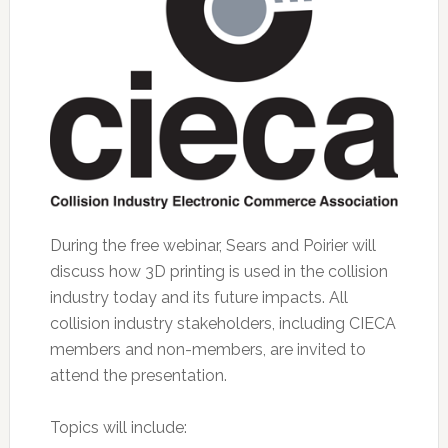
During the free webinar, Sears and Poirier will
discuss how 3D printing is used in the collision
industry today and its future impacts. All
collision industry stakeholders, including CIECA
members and non-members, are invited to
attend the presentation.
Topics will include: