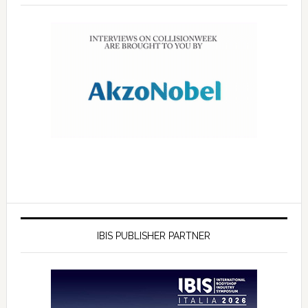
IBIS PUBLISHER PARTNER