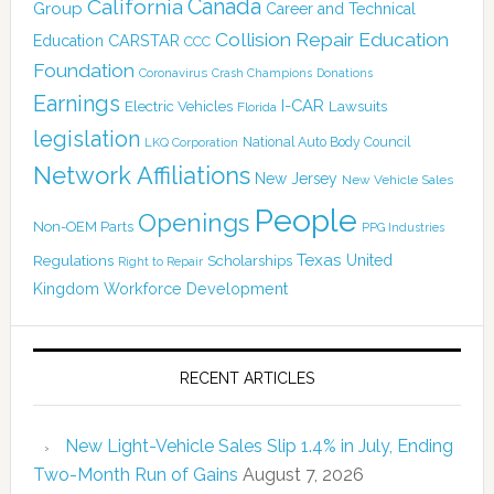
Canada
California
Group
Career and Technical
Collision Repair Education
CARSTAR
Education
CCC
Foundation
Coronavirus
Crash Champions
Donations
Earnings
I-CAR
Electric Vehicles
Lawsuits
Florida
legislation
National Auto Body Council
LKQ Corporation
Network Affiliations
New Jersey
New Vehicle Sales
People
Openings
Non-OEM Parts
PPG Industries
Texas
Regulations
Scholarships
United
Right to Repair
Kingdom
Workforce Development
RECENT ARTICLES
New Light-Vehicle Sales Slip 1.4% in July, Ending
Two-Month Run of Gains
August 7, 2026