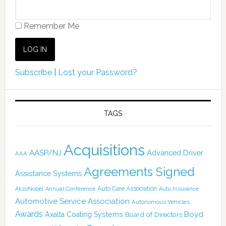
Remember Me
Subscribe
|
Lost your Password?
TAGS
Acquisitions
AASP/NJ
Advanced Driver
AAA
Agreements Signed
Assistance Systems
Auto Care Association
AkzoNobel
Annual Conference
Auto Insurance
Automotive Service Association
Autonomous Vehicles
Awards
Boyd
Axalta Coating Systems
Board of Directors