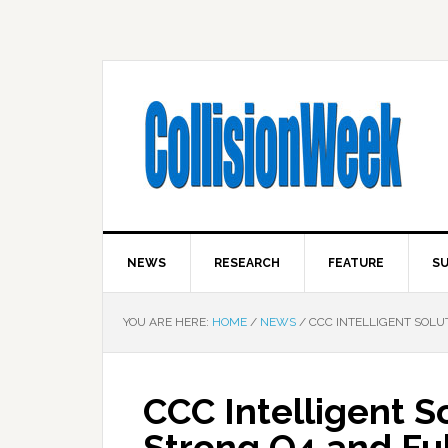
NEWS
RESEARCH
FEATURE
SU
YOU ARE HERE:
HOME
/
NEWS
/
CCC INTELLIGENT SOLUT
CCC Intelligent S
Strong Q4 and Ful