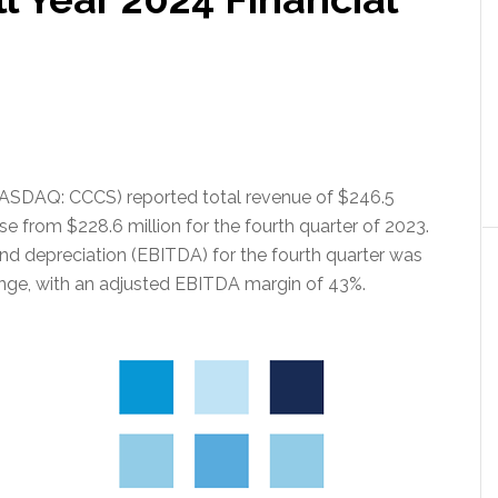
(NASDAQ: CCCS) reported total revenue of $246.5
ase from $228.6 million for the fourth quarter of 2023.
and depreciation (EBITDA) for the fourth quarter was
ange, with an adjusted EBITDA margin of 43%.