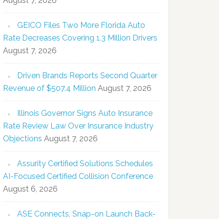
August 7, 2026
GEICO Files Two More Florida Auto
Rate Decreases Covering 1.3 Million Drivers
August 7, 2026
Driven Brands Reports Second Quarter
Revenue of $507.4 Million
August 7, 2026
Illinois Governor Signs Auto Insurance
Rate Review Law Over Insurance Industry
Objections
August 7, 2026
Assurity Certified Solutions Schedules
AI-Focused Certified Collision Conference
August 6, 2026
ASE Connects, Snap-on Launch Back-