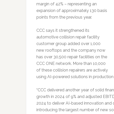
margin of 42% – representing an
expansion of approximately 130 basis
points from the previous year.
CCC says it strengthened its
automotive collision repair facility
customer group added over 1,000
new rooftops and the company now
has over 30,500 repair facilities on the
CCC ONE network. More than 10,000
of these collision repairers are actively
using AI-powered solutions in production
“CCC delivered another year of solid fina
growth in 2024 of 9% and adjusted EBITD
2024 to deliver AI-based innovation and
introducing the largest number of new sol