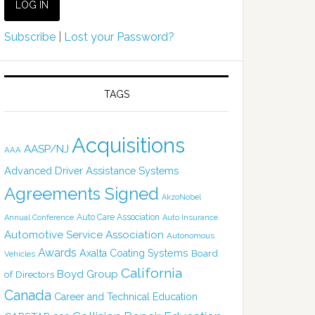
Subscribe
|
Lost your Password?
TAGS
Acquisitions
AASP/NJ
AAA
Advanced Driver Assistance Systems
Agreements Signed
AkzoNobel
Auto Care Association
Annual Conference
Auto Insurance
Automotive Service Association
Autonomous
Awards
Axalta Coating Systems
Board
Vehicles
California
Boyd Group
of Directors
Canada
Career and Technical Education