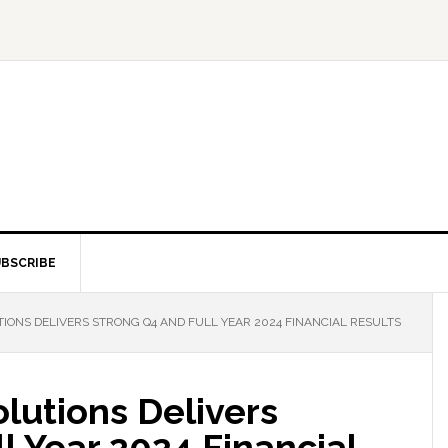
BSCRIBE
IONS DELIVERS STRONG Q4 AND FULL YEAR 2024 FINANCIAL RESULTS
olutions Delivers
l Year 2024 Financial