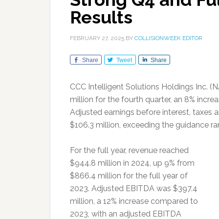
Results
FEBRUARY 27, 2025
BY
COLLISIONWEEK EDITOR
Share
Tweet
Share
CCC Intelligent Solutions Holdings Inc. 
million for the fourth quarter, an 8% incre
Adjusted earnings before interest, taxes 
$106.3 million, exceeding the guidance r
For the full year, revenue reached
$944.8 million in 2024, up 9% from
$866.4 million for the full year of
2023. Adjusted EBITDA was $397.4
million, a 12% increase compared to
2023, with an adjusted EBITDA