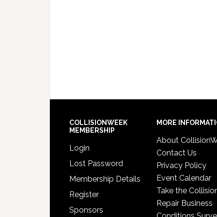
COLLISIONWEEK
MORE INFORMAT
MEMBERSHIP
About Collision
Login
Contact Us
Lost Password
Privacy Policy
Event Calendar
Membership Details
Take the Collisio
Register
Repair Business
Sponsors
Conditions Surv