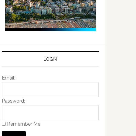
LOGIN
Email:
Password:
Remember Me