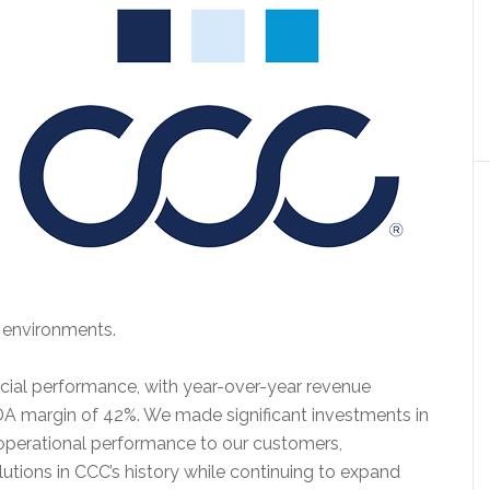
 environments.
ncial performance, with year-over-year revenue
A margin of 42%. We made significant investments in
 operational performance to our customers,
utions in CCC’s history while continuing to expand