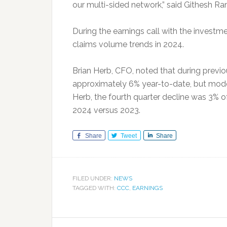
our multi-sided network,” said Githesh 
During the earnings call with the inves
claims volume trends in 2024.
Brian Herb, CFO, noted that during previ
approximately 6% year-to-date, but mode
Herb, the fourth quarter decline was 3% of
2024 versus 2023.
Share
Tweet
Share
FILED UNDER:
NEWS
TAGGED WITH:
CCC
,
EARNINGS