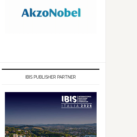
IBIS PUBLISHER PARTNER