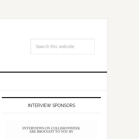
INTERVIEW SPONSORS