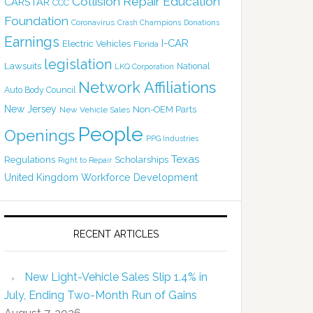
Collision Repair Education
CARSTAR
CCC
Foundation
Coronavirus
Crash Champions
Donations
Earnings
I-CAR
Electric Vehicles
Florida
legislation
Lawsuits
National
LKQ Corporation
Network Affiliations
Auto Body Council
New Jersey
Non-OEM Parts
New Vehicle Sales
People
Openings
PPG Industries
Texas
Regulations
Scholarships
Right to Repair
United Kingdom
Workforce Development
RECENT ARTICLES
New Light-Vehicle Sales Slip 1.4% in
July, Ending Two-Month Run of Gains