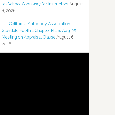
to-School Giveaway for Instructors
August
6, 2026
California Autobody Association
Glendale Foothill Chapter Plans Aug. 25
Meeting on Appraisal Clause
August 6,
2026