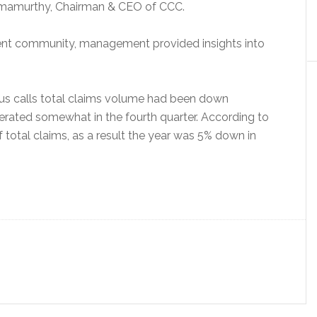
Ramamurthy, Chairman & CEO of CCC.
tment community, management provided insights into
ous calls total claims volume had been down
rated somewhat in the fourth quarter. According to
 total claims, as a result the year was 5% down in