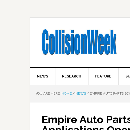
NEWS
RESEARCH
FEATURE
SU
YOU ARE HERE:
HOME
/
NEWS
/
EMPIRE AUTO PARTS SC
Empire Auto Part
Applications Ope