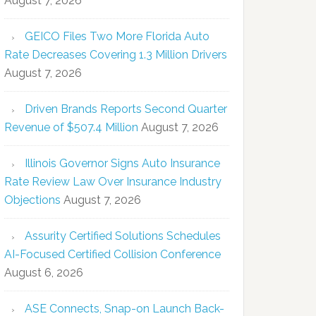
August 7, 2026
GEICO Files Two More Florida Auto
Rate Decreases Covering 1.3 Million Drivers
August 7, 2026
Driven Brands Reports Second Quarter
Revenue of $507.4 Million
August 7, 2026
Illinois Governor Signs Auto Insurance
Rate Review Law Over Insurance Industry
Objections
August 7, 2026
Assurity Certified Solutions Schedules
AI-Focused Certified Collision Conference
August 6, 2026
ASE Connects, Snap-on Launch Back-