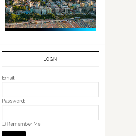
LOGIN
Email:
Password:
Remember Me