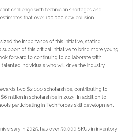
ificant challenge with technician shortages and
 estimates that over 100,000 new collision
zed the importance of this initiative, stating,
 support of this critical initiative to bring more young
look forward to continuing to collaborate with
alented individuals who will drive the industry
awards two $2,000 scholarships, contributing to
 million in scholarships in 2025. In addition to
ools participating in TechForce’s skill development
nniversary in 2025, has over 50,000 SKUs in inventory