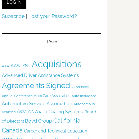
Subscribe
|
Lost your Password?
TAGS
Acquisitions
AASP/NJ
AAA
Advanced Driver Assistance Systems
Agreements Signed
AkzoNobel
Auto Care Association
Annual Conference
Auto Insurance
Automotive Service Association
Autonomous
Awards
Axalta Coating Systems
Board
Vehicles
California
Boyd Group
of Directors
Canada
Career and Technical Education