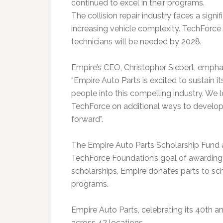
continued to excel in their programs.
The collision repair industry faces a sign
increasing vehicle complexity. TechForce
technicians will be needed by 2028.
Empire’s CEO, Christopher Siebert, emphasi
“Empire Auto Parts is excited to sustain its
people into this compelling industry. We 
TechForce on additional ways to develop t
forward”.
The Empire Auto Parts Scholarship Fund 
TechForce Foundation’s goal of awarding $6
scholarships, Empire donates parts to sch
programs.
Empire Auto Parts, celebrating its 40th a
across 47 locations.