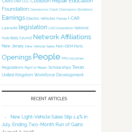
Collision Repair Education
CARSTAR
CCC
Foundation
Coronavirus
Crash Champions
Donations
Earnings
I-CAR
Electric Vehicles
Florida
legislation
Lawsuits
National
LKQ Corporation
Network Affiliations
Auto Body Council
New Jersey
Non-OEM Parts
New Vehicle Sales
People
Openings
PPG Industries
Texas
Regulations
Scholarships
Right to Repair
United Kingdom
Workforce Development
RECENT ARTICLES
New Light-Vehicle Sales Slip 1.4% in
July, Ending Two-Month Run of Gains