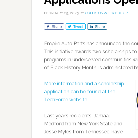
FEBRUARY 25, 2025
BY
COLLISIONWEEK EDITOR
Share
Tweet
Share
Empire Auto Parts has announced the cont
This initiative awards two scholarships to
programs in underserved communities with
of Black History Month, is administered 
More information and a scholarship
application can be found at the
TechForce website.
Last year’s recipients, Jamaal
Medford from New York State and
Jesse Myles from Tennessee, have