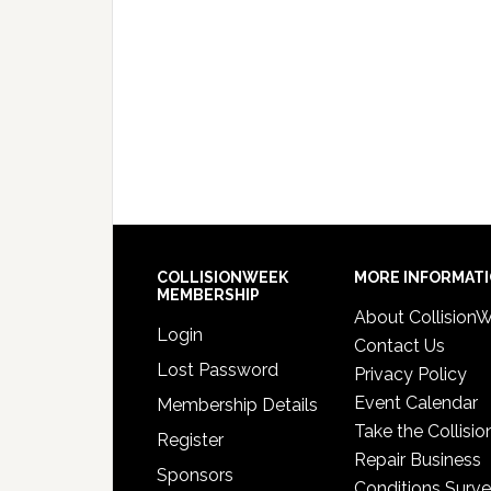
COLLISIONWEEK
MORE INFORMAT
MEMBERSHIP
About Collision
Login
Contact Us
Lost Password
Privacy Policy
Event Calendar
Membership Details
Take the Collisio
Register
Repair Business
Sponsors
Conditions Surv