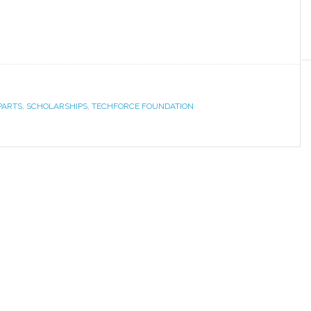
PARTS
,
SCHOLARSHIPS
,
TECHFORCE FOUNDATION