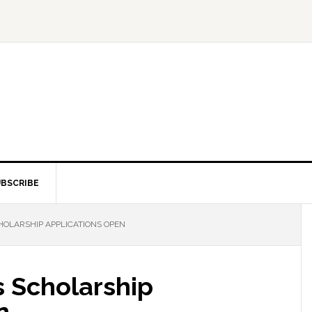
BSCRIBE
HOLARSHIP APPLICATIONS OPEN
s Scholarship
n