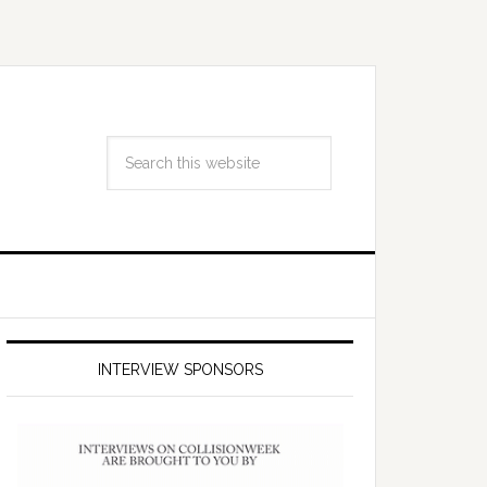
INTERVIEW SPONSORS