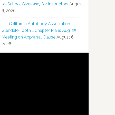
to-School Giveaway for Instructors
August
6, 2026
California Autobody Association
Glendale Foothill Chapter Plans Aug. 25
Meeting on Appraisal Clause
August 6,
2026