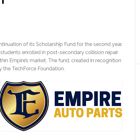
inuation of its Scholarship Fund for the second year.
 students enrolled in post-secondary collision repair
in Empire’s market. The fund, created in recognition
by the TechForce Foundation.