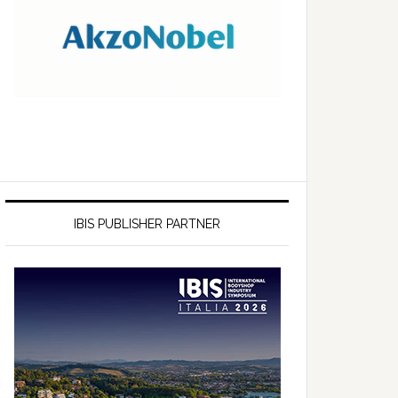
IBIS PUBLISHER PARTNER