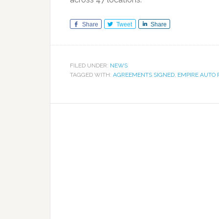
Share
Tweet
Share
FILED UNDER:
NEWS
TAGGED WITH:
AGREEMENTS SIGNED
,
EMPIRE AUTO 