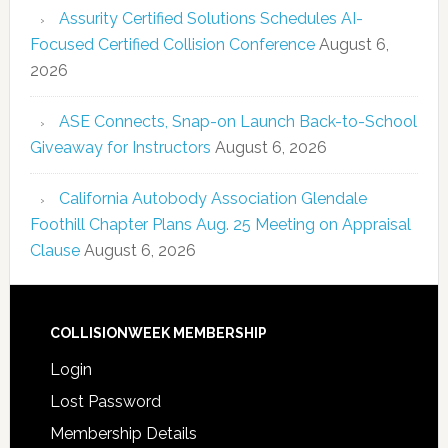
Assurity Certified Solutions Schedules AI-
Focused Certified Collision Conference
August 6,
2026
ASE Connects, Snap-on Launch Back-to-School
Giveaway for Instructors
August 6, 2026
California Autobody Association Glendale
Foothill Chapter Plans Aug. 25 Meeting on Appraisal
Clause
August 6, 2026
COLLISIONWEEK MEMBERSHIP
Login
Lost Password
Membership Details