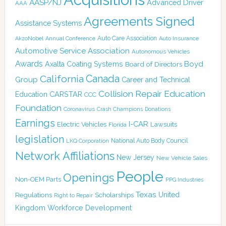
AASP/NJ
Advanced Driver
AAA
Agreements Signed
Assistance Systems
Auto Care Association
AkzoNobel
Annual Conference
Auto Insurance
Automotive Service Association
Autonomous Vehicles
Awards
Boyd
Axalta Coating Systems
Board of Directors
Canada
California
Group
Career and Technical
Collision Repair Education
CARSTAR
Education
CCC
Foundation
Coronavirus
Crash Champions
Donations
Earnings
I-CAR
Electric Vehicles
Lawsuits
Florida
legislation
National Auto Body Council
LKQ Corporation
Network Affiliations
New Jersey
New Vehicle Sales
People
Openings
Non-OEM Parts
PPG Industries
Texas
Regulations
Scholarships
United
Right to Repair
Kingdom
Workforce Development