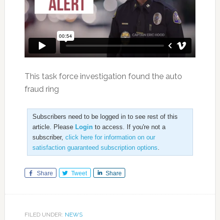
This task force investigation found the auto
fraud ring
Subscribers need to be logged in to see rest of this
article. Please
Login
to access. If you're not a
subscriber,
click here for information on our
satisfaction guaranteed subscription options
.
Share
Tweet
Share
FILED UNDER:
NEWS