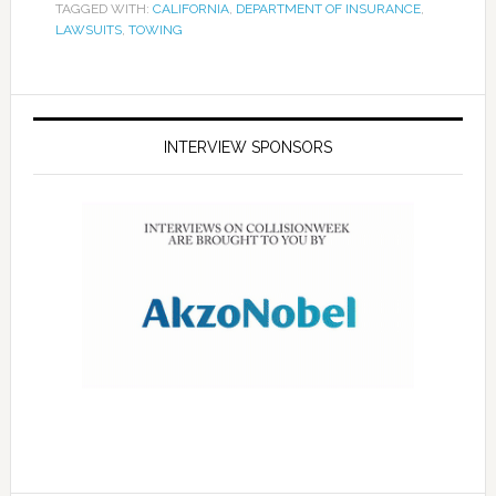
TAGGED WITH:
CALIFORNIA
,
DEPARTMENT OF INSURANCE
,
LAWSUITS
,
TOWING
INTERVIEW SPONSORS