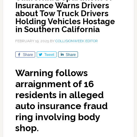
Insurance Warns Drivers
about Tow Truck Drivers
Holding Vehicles Hostage
in Southern California
FEBRUARY 19, 2025
BY
COLLISIONWEEK EDITOR
Share
Tweet
Share
Warning follows
arraignment of 16
residents in alleged
auto insurance fraud
ring involving body
shop.