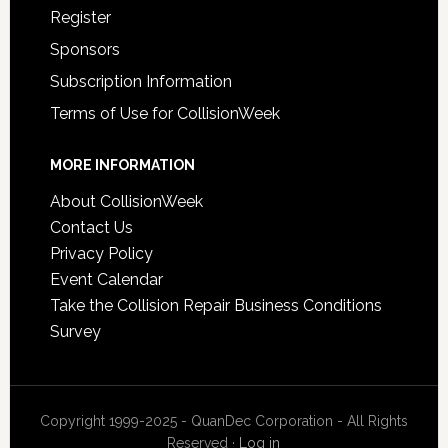
Register
Sponsors
Subscription Information
Terms of Use for CollisionWeek
MORE INFORMATION
About CollisionWeek
Contact Us
Privacy Policy
Event Calendar
Take the Collision Repair Business Conditions
Survey
Copyright 1999-2025 - QuanDec Corporation - All Rights
Reserved ·
Log in