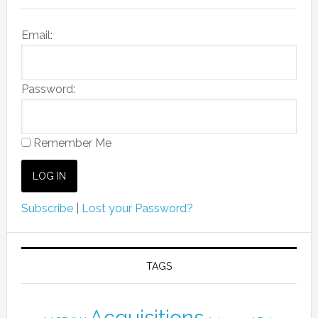
Email:
Password:
Remember Me
Subscribe
|
Lost your Password?
TAGS
Acquisitions