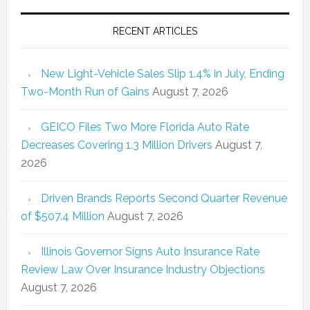
RECENT ARTICLES
New Light-Vehicle Sales Slip 1.4% in July, Ending
Two-Month Run of Gains
August 7, 2026
GEICO Files Two More Florida Auto Rate
Decreases Covering 1.3 Million Drivers
August 7,
2026
Driven Brands Reports Second Quarter Revenue
of $507.4 Million
August 7, 2026
Illinois Governor Signs Auto Insurance Rate
Review Law Over Insurance Industry Objections
August 7, 2026