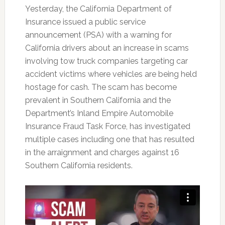
Yesterday, the California Department of
Insurance issued a public service
announcement (PSA) with a warning for
California drivers about an increase in scams
involving tow truck companies targeting car
accident victims where vehicles are being held
hostage for cash. The scam has become
prevalent in Southern California and the
Department’s Inland Empire Automobile
Insurance Fraud Task Force, has investigated
multiple cases including one that has resulted
in the arraignment and charges against 16
Southern California residents.