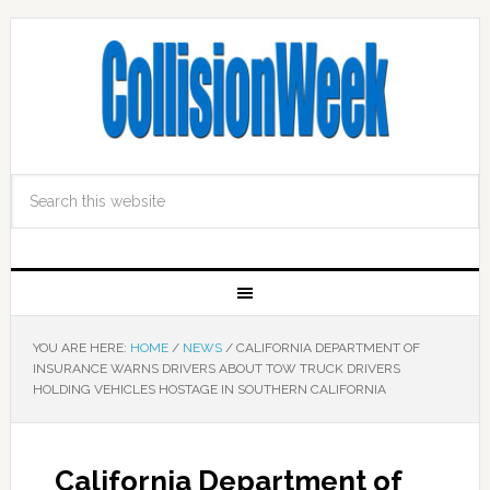
YOU ARE HERE:
HOME
/
NEWS
/
CALIFORNIA DEPARTMENT OF
INSURANCE WARNS DRIVERS ABOUT TOW TRUCK DRIVERS
HOLDING VEHICLES HOSTAGE IN SOUTHERN CALIFORNIA
California Department of