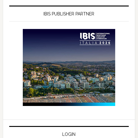
IBIS PUBLISHER PARTNER
LOGIN