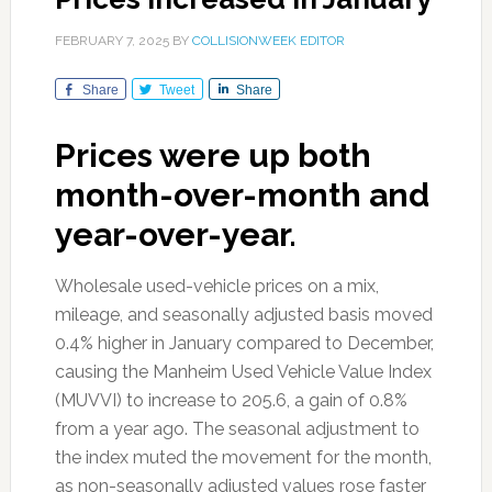
FEBRUARY 7, 2025
BY
COLLISIONWEEK EDITOR
Share
Tweet
Share
Prices were up both
month-over-month and
year-over-year.
Wholesale used-vehicle prices on a mix,
mileage, and seasonally adjusted basis moved
0.4% higher in January compared to December,
causing the Manheim Used Vehicle Value Index
(MUVVI) to increase to 205.6, a gain of 0.8%
from a year ago. The seasonal adjustment to
the index muted the movement for the month,
as non-seasonally adjusted values rose faster