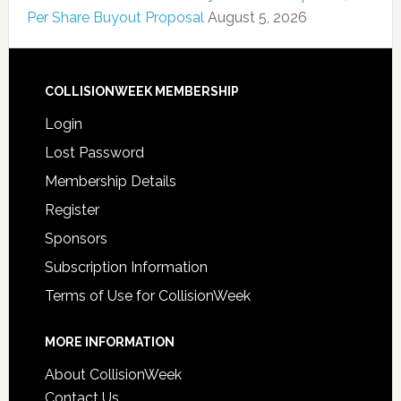
Per Share Buyout Proposal
August 5, 2026
COLLISIONWEEK MEMBERSHIP
Login
Lost Password
Membership Details
Register
Sponsors
Subscription Information
Terms of Use for CollisionWeek
MORE INFORMATION
About CollisionWeek
Contact Us