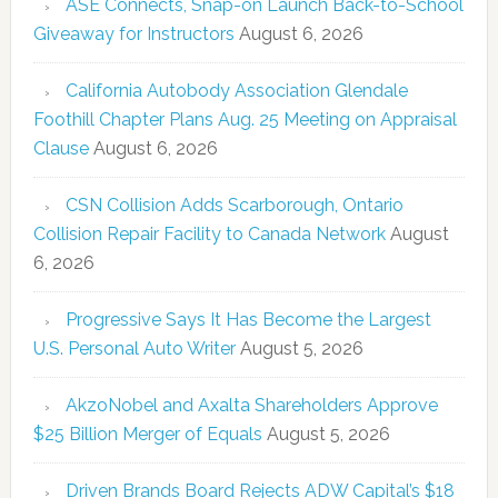
ASE Connects, Snap-on Launch Back-to-School
Giveaway for Instructors
August 6, 2026
California Autobody Association Glendale
Foothill Chapter Plans Aug. 25 Meeting on Appraisal
Clause
August 6, 2026
CSN Collision Adds Scarborough, Ontario
Collision Repair Facility to Canada Network
August
6, 2026
Progressive Says It Has Become the Largest
U.S. Personal Auto Writer
August 5, 2026
AkzoNobel and Axalta Shareholders Approve
$25 Billion Merger of Equals
August 5, 2026
Driven Brands Board Rejects ADW Capital’s $18