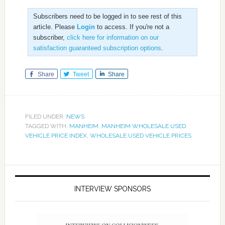
Subscribers need to be logged in to see rest of this
article. Please
Login
to access. If you're not a
subscriber,
click here for information on our
satisfaction guaranteed subscription options
.
Share
Tweet
Share
FILED UNDER:
NEWS
TAGGED WITH:
MANHEIM
,
MANHEIM WHOLESALE USED
VEHICLE PRICE INDEX
,
WHOLESALE USED VEHICLE PRICES
INTERVIEW SPONSORS