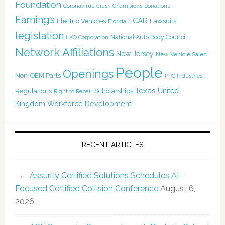
Foundation
Coronavirus
Crash Champions
Donations
Earnings
I-CAR
Electric Vehicles
Lawsuits
Florida
legislation
National Auto Body Council
LKQ Corporation
Network Affiliations
New Jersey
New Vehicle Sales
People
Openings
Non-OEM Parts
PPG Industries
Texas
Regulations
Scholarships
United
Right to Repair
Kingdom
Workforce Development
RECENT ARTICLES
Assurity Certified Solutions Schedules AI-
Focused Certified Collision Conference
August 6,
2026