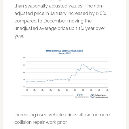
than seasonally adjusted values. The non-
adjusted price in January increased by 0.6%
compared to December, moving the
unadjusted average price up 1.1% year over
year.
Increasing used vehicle prices allow for more
collision repair work prior