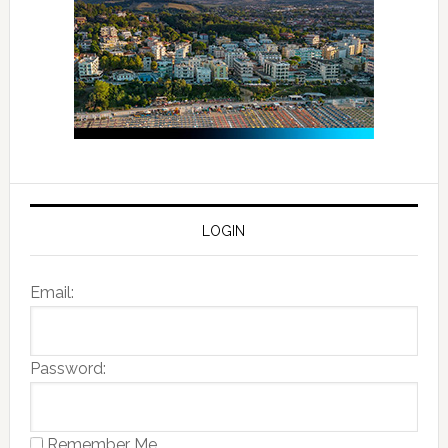
LOGIN
Email:
Password:
Remember Me