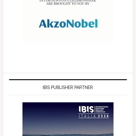
IBIS PUBLISHER PARTNER