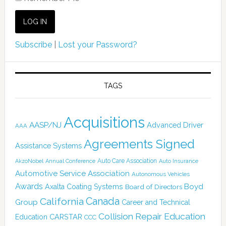
Subscribe
|
Lost your Password?
TAGS
Acquisitions
AASP/NJ
Advanced Driver
AAA
Agreements Signed
Assistance Systems
Auto Care Association
AkzoNobel
Annual Conference
Auto Insurance
Automotive Service Association
Autonomous Vehicles
Awards
Boyd
Axalta Coating Systems
Board of Directors
Canada
California
Group
Career and Technical
Collision Repair Education
CARSTAR
Education
CCC