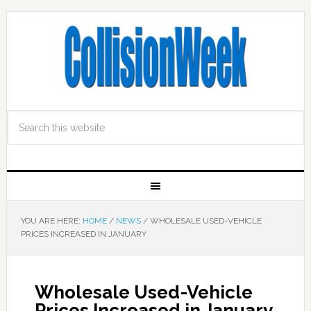
YOU ARE HERE:
HOME
/
NEWS
/
WHOLESALE USED-VEHICLE
PRICES INCREASED IN JANUARY
Wholesale Used-Vehicle
Prices Increased in January