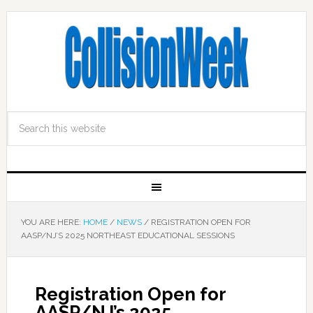
YOU ARE HERE:
HOME
/
NEWS
/
REGISTRATION OPEN FOR
AASP/NJ’S 2025 NORTHEAST EDUCATIONAL SESSIONS
Registration Open for
AASP/NJ’s 2025