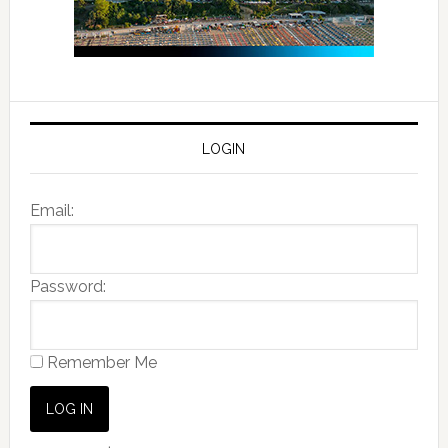
LOGIN
Email:
Password:
Remember Me