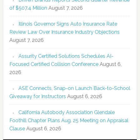
of $507.4 Million
August 7, 2026
Illinois Governor Signs Auto Insurance Rate
Review Law Over Insurance Industry Objections
August 7, 2026
Assurity Certified Solutions Schedules AI-
Focused Certified Collision Conference
August 6,
2026
ASE Connects, Snap-on Launch Back-to-School
Giveaway for Instructors
August 6, 2026
California Autobody Association Glendale
Foothill Chapter Plans Aug. 25 Meeting on Appraisal
Clause
August 6, 2026