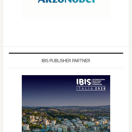
IBIS PUBLISHER PARTNER