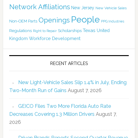
Network Affiliations
New Jersey
New Vehicle Sales
People
Openings
Non-OEM Parts
PPG Industries
Texas
Regulations
Scholarships
United
Right to Repair
Kingdom
Workforce Development
RECENT ARTICLES
New Light-Vehicle Sales Slip 1.4% in July, Ending
Two-Month Run of Gains
August 7, 2026
GEICO Files Two More Florida Auto Rate
Decreases Covering 1.3 Million Drivers
August 7,
2026
Driven Brands Reports Second Quarter Revenue