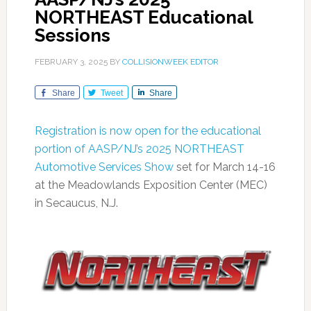
NORTHEAST Educational
Sessions
FEBRUARY 3, 2025
BY
COLLISIONWEEK EDITOR
Share
Tweet
Share
Registration is now open for the educational
portion of AASP/NJ’s 2025 NORTHEAST
Automotive Services Show
set for March 14-16
at the Meadowlands Exposition Center (MEC)
in Secaucus, N.J.