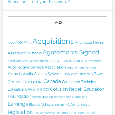
Subscribe
|
Lost your Password?
TAGS
Acquisitions
AASP/NJ
Advanced Driver
AAA
Agreements Signed
Assistance Systems
Auto Care Association
AkzoNobel
Annual Conference
Auto Insurance
Automotive Service Association
Autonomous Vehicles
Awards
Boyd
Axalta Coating Systems
Board of Directors
Canada
California
Group
Career and Technical
Collision Repair Education
CARSTAR
Education
CCC
Foundation
Coronavirus
Crash Champions
Donations
Earnings
I-CAR
Electric Vehicles
Lawsuits
Florida
legislation
National Auto Body Council
LKQ Corporation