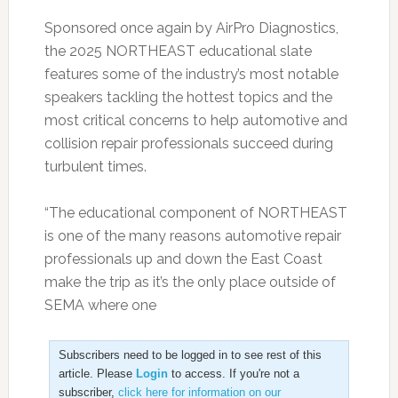
Sponsored once again by AirPro Diagnostics,
the 2025 NORTHEAST educational slate
features some of the industry’s most notable
speakers tackling the hottest topics and the
most critical concerns to help automotive and
collision repair professionals succeed during
turbulent times.
“The educational component of NORTHEAST
is one of the many reasons automotive repair
professionals up and down the East Coast
make the trip as it’s the only place outside of
SEMA where one
Subscribers need to be logged in to see rest of this
article. Please
Login
to access. If you're not a
subscriber,
click here for information on our