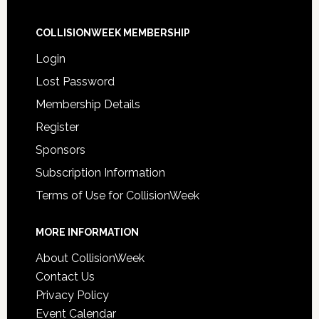
COLLISIONWEEK MEMBERSHIP
Login
Lost Password
Membership Details
Register
Sponsors
Subscription Information
Terms of Use for CollisionWeek
MORE INFORMATION
About CollisionWeek
Contact Us
Privacy Policy
Event Calendar