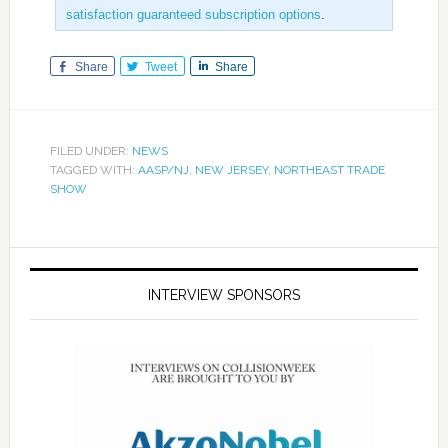
satisfaction guaranteed subscription options
.
Share
Tweet
Share
FILED UNDER:
NEWS
TAGGED WITH:
AASP/NJ
,
NEW JERSEY
,
NORTHEAST TRADE
SHOW
INTERVIEW SPONSORS