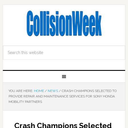
YOU ARE HERE:
HOME
/
NEWS
/
CRASH CHAMPIONS SELECTED TO
PROVIDE REPAIR AND MAINTENANCE SERVICES FOR SONY HONDA
MOBILITY PARTNERS
Crash Champions Selected