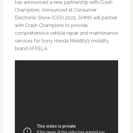
has announced a new partnership with Crash
Champions. Announced at Consumer
Electronic Show (CES) 2025, SHMA will partner
with Crash Champions to provide
comprehensive vehicle repair and maintenance
services for Sony Honda Mobility’s mobility
brand AFEELA.