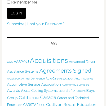
Remember Me
Subscribe
|
Lost your Password?
TAGS
Acquisitions
AASP/NJ
Advanced Driver
AAA
Agreements Signed
Assistance Systems
Auto Care Association
AkzoNobel
Annual Conference
Auto Insurance
Automotive Service Association
Autonomous Vehicles
Awards
Boyd
Axalta Coating Systems
Board of Directors
Canada
California
Group
Career and Technical
Collision Repair Education
CARSTAR
Education
CCC