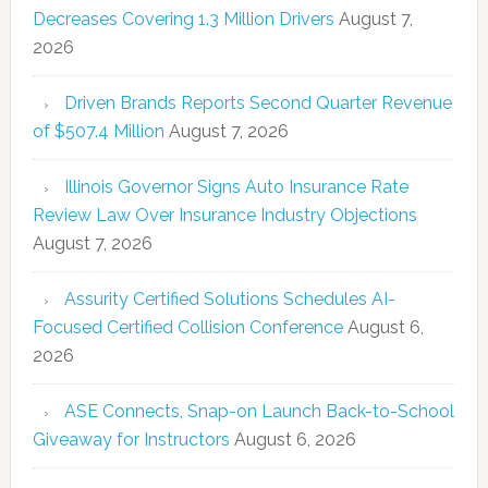
Decreases Covering 1.3 Million Drivers
August 7,
2026
Driven Brands Reports Second Quarter Revenue
of $507.4 Million
August 7, 2026
Illinois Governor Signs Auto Insurance Rate
Review Law Over Insurance Industry Objections
August 7, 2026
Assurity Certified Solutions Schedules AI-
Focused Certified Collision Conference
August 6,
2026
ASE Connects, Snap-on Launch Back-to-School
Giveaway for Instructors
August 6, 2026