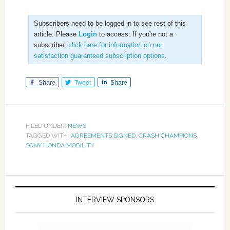
Subscribers need to be logged in to see rest of this
article. Please
Login
to access. If you're not a
subscriber,
click here for information on our
satisfaction guaranteed subscription options
.
Share
Tweet
Share
FILED UNDER:
NEWS
TAGGED WITH:
AGREEMENTS SIGNED
,
CRASH CHAMPIONS
,
SONY HONDA MOBILITY
INTERVIEW SPONSORS