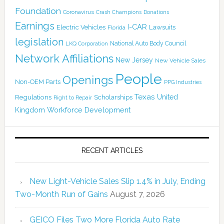
Foundation
Coronavirus
Crash Champions
Donations
Earnings
I-CAR
Electric Vehicles
Lawsuits
Florida
legislation
National Auto Body Council
LKQ Corporation
Network Affiliations
New Jersey
New Vehicle Sales
People
Openings
Non-OEM Parts
PPG Industries
Texas
Regulations
Scholarships
United
Right to Repair
Kingdom
Workforce Development
RECENT ARTICLES
New Light-Vehicle Sales Slip 1.4% in July, Ending
Two-Month Run of Gains
August 7, 2026
GEICO Files Two More Florida Auto Rate