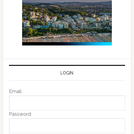
LOGIN
Email:
Password: