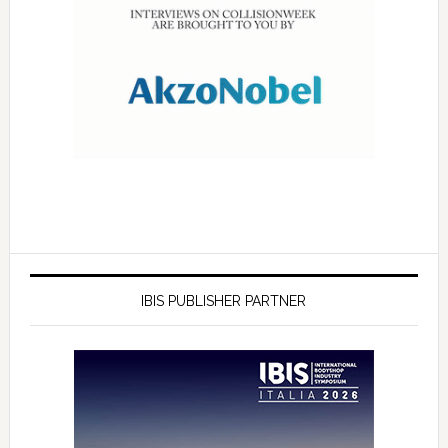
IBIS PUBLISHER PARTNER