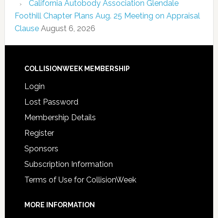
California Autobody Association Glendale
Foothill Chapter Plans Aug. 25 Meeting on Appraisal
Clause
August 6, 2026
COLLISIONWEEK MEMBERSHIP
Login
Lost Password
Membership Details
Register
Sponsors
Subscription Information
Terms of Use for CollisionWeek
MORE INFORMATION