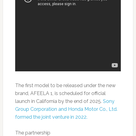
The first model to be released under the new
brand, AFEELA 1, is scheduled for official
launch in California by the end of 2025.
Sony
Group Corporation and Honda Motor Co., Ltd.
formed the joint venture in 2022.
The partnership