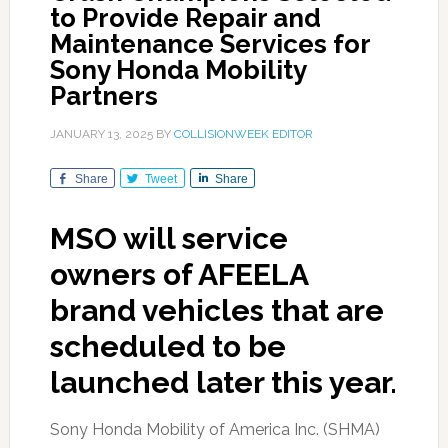
to Provide Repair and
Maintenance Services for
Sony Honda Mobility
Partners
JANUARY 13, 2025
BY
COLLISIONWEEK EDITOR
Share
Tweet
Share
MSO will service
owners of AFEELA
brand vehicles that are
scheduled to be
launched later this year.
Sony Honda Mobility of America Inc. (SHMA)