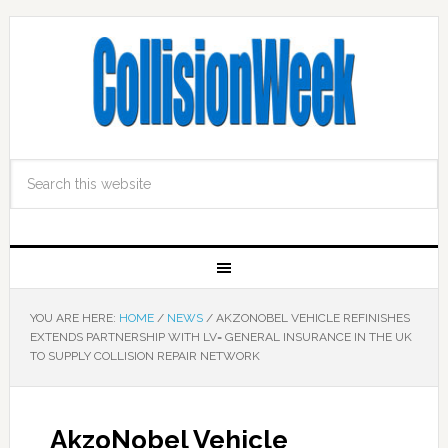
YOU ARE HERE:
HOME
/
NEWS
/
AKZONOBEL VEHICLE REFINISHES
EXTENDS PARTNERSHIP WITH LV= GENERAL INSURANCE IN THE UK
TO SUPPLY COLLISION REPAIR NETWORK
AkzoNobel Vehicle