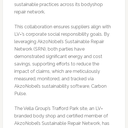
sustainable practices across its bodyshop
repair network.
This collaboration ensures suppliers align with
LV=’s corporate social responsibility goals. By
leveraging AkzoNobel’s Sustainable Repair
Network (SRN), both parties have
demonstrated significant energy and cost
savings, supporting efforts to reduce the
impact of claims, which are meticulously
measured, monitored, and tracked via
AkzoNobel’s sustainability software, Carbon
Pulse.
The Vella Group’s Trafford Park site, an LV=
branded body shop and certified member of
AkzoNobel’s Sustainable Repair Network, has