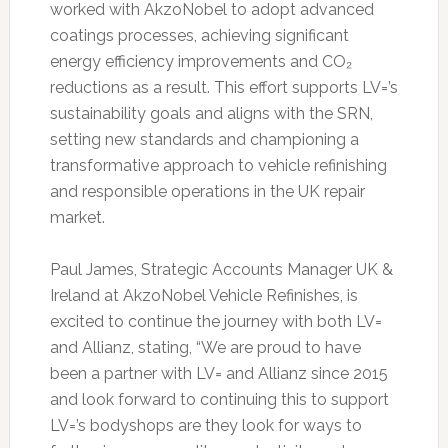
worked with AkzoNobel to adopt advanced
coatings processes, achieving significant
energy efficiency improvements and CO₂
reductions as a result. This effort supports LV=’s
sustainability goals and aligns with the SRN,
setting new standards and championing a
transformative approach to vehicle refinishing
and responsible operations in the UK repair
market.
Paul James, Strategic Accounts Manager UK &
Ireland at AkzoNobel Vehicle Refinishes, is
excited to continue the journey with both LV=
and Allianz, stating, “We are proud to have
been a partner with LV= and Allianz since 2015
and look forward to continuing this to support
LV=’s bodyshops are they look for ways to