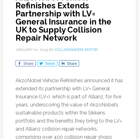
Refinishes Extends
Partnership with LV=
General Insurance in the
UK to Supply Collision
Repair Network
JANUARY 10, 2025
BY
COLLISIONWEEK EDITOR
Share
Tweet
Share
AkzoNobel Vehicle Refinishes announced it has
extended its partnership with LV= General
Insurance (LV=), which is part of Allianz, for five
years, underscoring the value of AkzoNobel’s
sustainable products within the Sikkens
portfolio and the benefits they bring to the LV=
and Allianz collision repair networks,
comprising over 400 collision repair shops