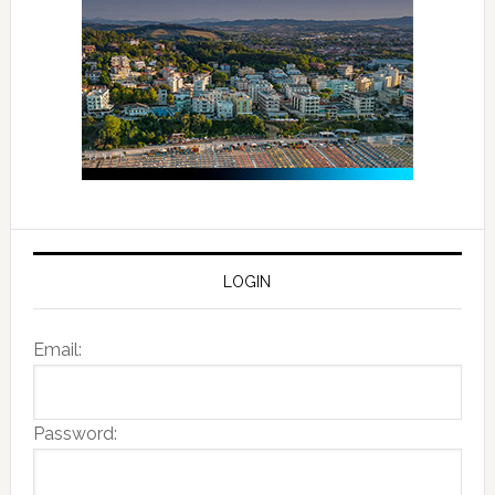
LOGIN
Email:
Password: