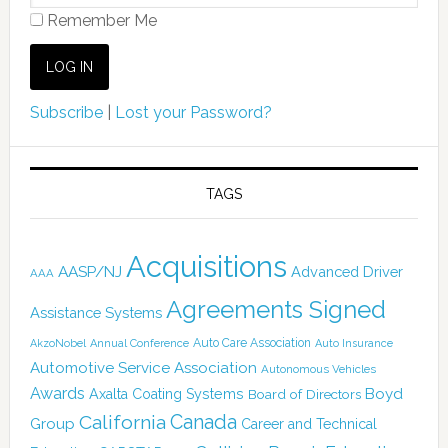
Remember Me
Subscribe
|
Lost your Password?
TAGS
Acquisitions
AASP/NJ
Advanced Driver
AAA
Agreements Signed
Assistance Systems
Auto Care Association
AkzoNobel
Annual Conference
Auto Insurance
Automotive Service Association
Autonomous Vehicles
Awards
Boyd
Axalta Coating Systems
Board of Directors
California
Canada
Group
Career and Technical