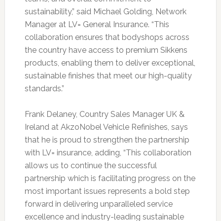
sustainability,” said Michael Golding, Network
Manager at LV= General Insurance. “This
collaboration ensures that bodyshops across
the country have access to premium Sikkens
products, enabling them to deliver exceptional,
sustainable finishes that meet our high-quality
standards.”
Frank Delaney, Country Sales Manager UK &
Ireland at AkzoNobel Vehicle Refinishes, says
that he is proud to strengthen the partnership
with LV= insurance, adding, “This collaboration
allows us to continue the successful
partnership which is facilitating progress on the
most important issues represents a bold step
forward in delivering unparalleled service
excellence and industry-leading sustainable