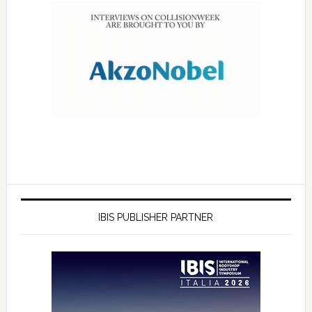
IBIS PUBLISHER PARTNER