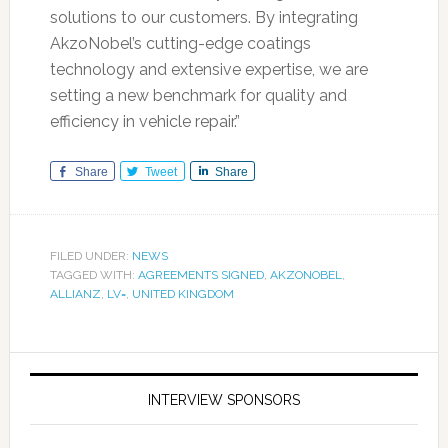
solutions to our customers. By integrating
AkzoNobel’s cutting-edge coatings
technology and extensive expertise, we are
setting a new benchmark for quality and
efficiency in vehicle repair.”
Share
Tweet
Share
FILED UNDER:
NEWS
TAGGED WITH:
AGREEMENTS SIGNED
,
AKZONOBEL
,
ALLIANZ
,
LV=
,
UNITED KINGDOM
INTERVIEW SPONSORS