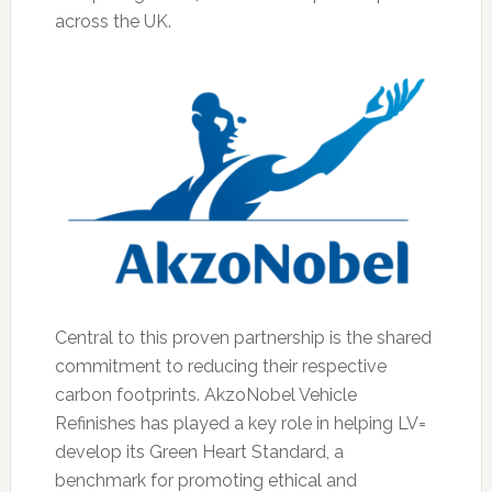
across the UK.
Central to this proven partnership is the shared
commitment to reducing their respective
carbon footprints. AkzoNobel Vehicle
Refinishes has played a key role in helping LV=
develop its Green Heart Standard, a
benchmark for promoting ethical and