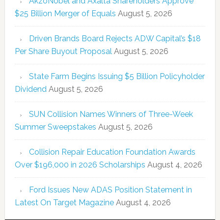
AkzoNobel and Axalta Shareholders Approve
$25 Billion Merger of Equals
August 5, 2026
Driven Brands Board Rejects ADW Capital’s $18
Per Share Buyout Proposal
August 5, 2026
State Farm Begins Issuing $5 Billion Policyholder
Dividend
August 5, 2026
SUN Collision Names Winners of Three-Week
Summer Sweepstakes
August 5, 2026
Collision Repair Education Foundation Awards
Over $196,000 in 2026 Scholarships
August 4, 2026
Ford Issues New ADAS Position Statement in
Latest On Target Magazine
August 4, 2026