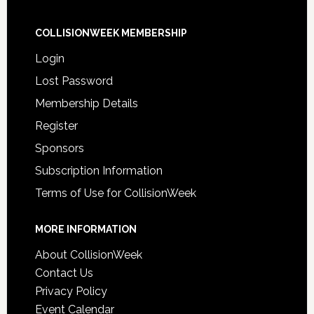
COLLISIONWEEK MEMBERSHIP
Login
Lost Password
Membership Details
Register
Sponsors
Subscription Information
Terms of Use for CollisionWeek
MORE INFORMATION
About CollisionWeek
Contact Us
Privacy Policy
Event Calendar