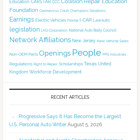
Collision Repair Education
CARSTAR
Education
CCC
Foundation
Coronavirus
Crash Champions
Donations
Earnings
I-CAR
Electric Vehicles
Lawsuits
Florida
legislation
National Auto Body Council
LKQ Corporation
Network Affiliations
New Jersey
New Vehicle Sales
People
Openings
Non-OEM Parts
PPG Industries
Texas
Regulations
Scholarships
United
Right to Repair
Kingdom
Workforce Development
RECENT ARTICLES
Progressive Says It Has Become the Largest
U.S. Personal Auto Writer
August 5, 2026