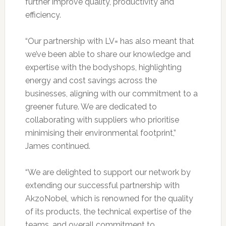
further improve quality, productivity and
efficiency.
“Our partnership with LV= has also meant that
we’ve been able to share our knowledge and
expertise with the bodyshops, highlighting
energy and cost savings across the
businesses, aligning with our commitment to a
greener future. We are dedicated to
collaborating with suppliers who prioritise
minimising their environmental footprint,”
James continued.
“We are delighted to support our network by
extending our successful partnership with
AkzoNobel, which is renowned for the quality
of its products, the technical expertise of the
teams, and overall commitment to