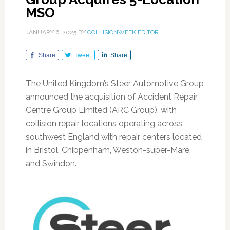
MSO
JANUARY 6, 2025
BY
COLLISIONWEEK EDITOR
Share
Tweet
Share
The United Kingdom’s Steer Automotive Group
announced the acquisition of Accident Repair
Centre Group Limited (ARC Group), with
collision repair locations operating across
southwest England with repair centers located
in Bristol, Chippenham, Weston-super-Mare,
and Swindon.