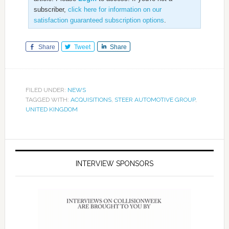
subscriber,
click here for information on our
satisfaction guaranteed subscription options
.
Share
Tweet
Share
FILED UNDER:
NEWS
TAGGED WITH:
ACQUISITIONS
,
STEER AUTOMOTIVE GROUP
,
UNITED KINGDOM
INTERVIEW SPONSORS