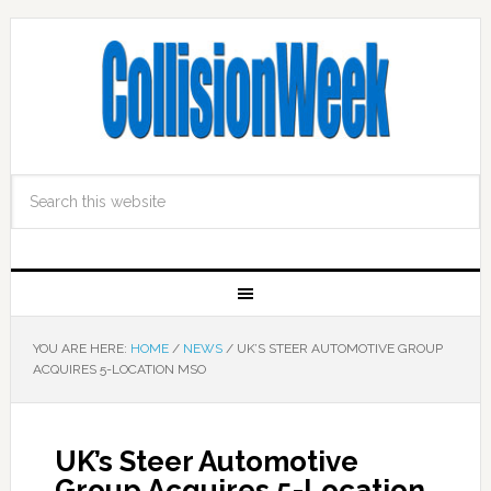
YOU ARE HERE:
HOME
/
NEWS
/
UK’S STEER AUTOMOTIVE GROUP
ACQUIRES 5-LOCATION MSO
UK’s Steer Automotive
Group Acquires 5-Location