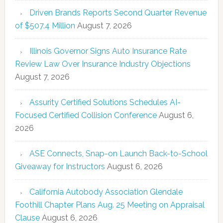
Driven Brands Reports Second Quarter Revenue
of $507.4 Million
August 7, 2026
Illinois Governor Signs Auto Insurance Rate
Review Law Over Insurance Industry Objections
August 7, 2026
Assurity Certified Solutions Schedules AI-
Focused Certified Collision Conference
August 6,
2026
ASE Connects, Snap-on Launch Back-to-School
Giveaway for Instructors
August 6, 2026
California Autobody Association Glendale
Foothill Chapter Plans Aug. 25 Meeting on Appraisal
Clause
August 6, 2026