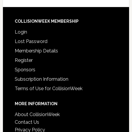
COLLISIONWEEK MEMBERSHIP
Login
Lost Password
Membership Details
Register
Sponsors
Subscription Information
Terms of Use for CollisionWeek
MORE INFORMATION
About CollisionWeek
Contact Us
Privacy Policy