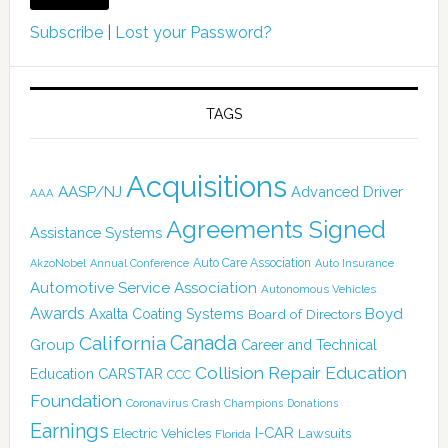
Subscribe
|
Lost your Password?
TAGS
Acquisitions
AASP/NJ
Advanced Driver
AAA
Agreements Signed
Assistance Systems
Auto Care Association
AkzoNobel
Annual Conference
Auto Insurance
Automotive Service Association
Autonomous Vehicles
Awards
Boyd
Axalta Coating Systems
Board of Directors
Canada
California
Group
Career and Technical
Collision Repair Education
CARSTAR
Education
CCC
Foundation
Coronavirus
Crash Champions
Donations
Earnings
I-CAR
Electric Vehicles
Lawsuits
Florida