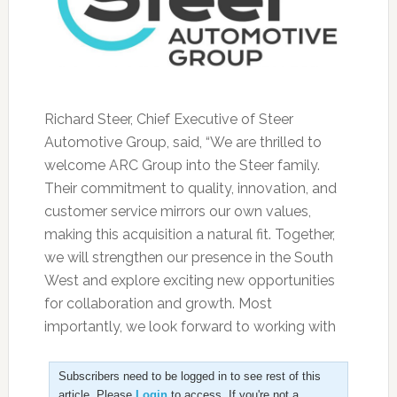
Richard Steer, Chief Executive of Steer
Automotive Group, said, “We are thrilled to
welcome ARC Group into the Steer family.
Their commitment to quality, innovation, and
customer service mirrors our own values,
making this acquisition a natural fit. Together,
we will strengthen our presence in the South
West and explore exciting new opportunities
for collaboration and growth. Most
importantly, we look forward to working with
Subscribers need to be logged in to see rest of this
article. Please
Login
to access. If you're not a