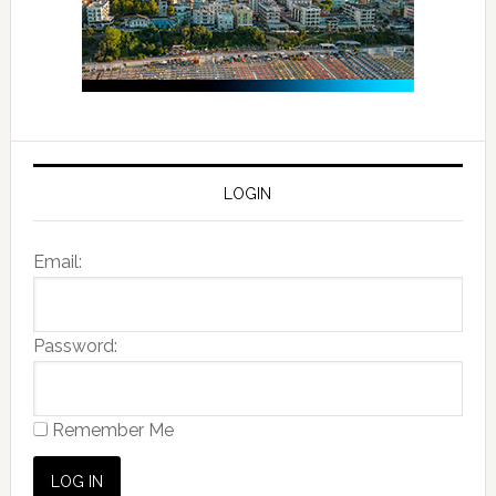
LOGIN
Email:
Password:
Remember Me