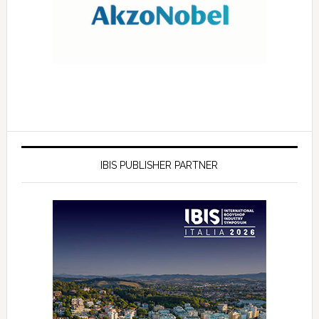
IBIS PUBLISHER PARTNER