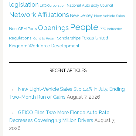
legislation
National Auto Body Council
LKQ Corporation
Network Affiliations
New Jersey
New Vehicle Sales
People
Openings
Non-OEM Parts
PPG Industries
Texas
Regulations
Scholarships
United
Right to Repair
Kingdom
Workforce Development
RECENT ARTICLES
New Light-Vehicle Sales Slip 1.4% in July, Ending
Two-Month Run of Gains
August 7, 2026
GEICO Files Two More Florida Auto Rate
Decreases Covering 1.3 Million Drivers
August 7,
2026