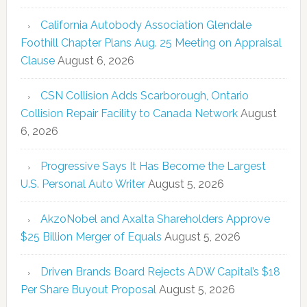
California Autobody Association Glendale
Foothill Chapter Plans Aug. 25 Meeting on Appraisal
Clause
August 6, 2026
CSN Collision Adds Scarborough, Ontario
Collision Repair Facility to Canada Network
August
6, 2026
Progressive Says It Has Become the Largest
U.S. Personal Auto Writer
August 5, 2026
AkzoNobel and Axalta Shareholders Approve
$25 Billion Merger of Equals
August 5, 2026
Driven Brands Board Rejects ADW Capital’s $18
Per Share Buyout Proposal
August 5, 2026