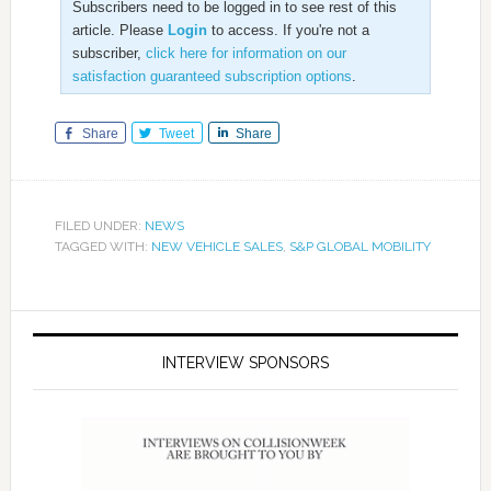
Subscribers need to be logged in to see rest of this
article. Please
Login
to access. If you're not a
subscriber,
click here for information on our
satisfaction guaranteed subscription options
.
Share
Tweet
Share
FILED UNDER:
NEWS
TAGGED WITH:
NEW VEHICLE SALES
,
S&P GLOBAL MOBILITY
INTERVIEW SPONSORS