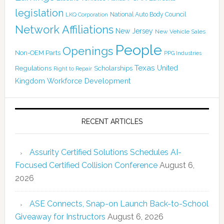
legislation
National Auto Body Council
LKQ Corporation
Network Affiliations
New Jersey
New Vehicle Sales
People
Openings
Non-OEM Parts
PPG Industries
Texas
Regulations
Scholarships
United
Right to Repair
Kingdom
Workforce Development
RECENT ARTICLES
Assurity Certified Solutions Schedules AI-
Focused Certified Collision Conference
August 6,
2026
ASE Connects, Snap-on Launch Back-to-School
Giveaway for Instructors
August 6, 2026