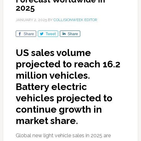
2025
JANUARY 2, 2025
BY
COLLISIONWEEK EDITOR
Share
Tweet
Share
US sales volume
projected to reach 16.2
million vehicles.
Battery electric
vehicles projected to
continue growth in
market share.
Global new light vehicle sales in 2025 are