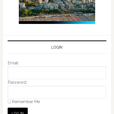
LOGIN
Email:
Password:
Remember Me