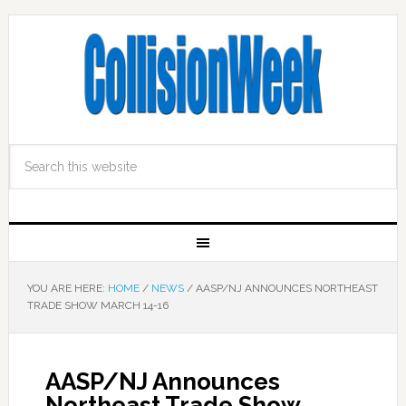
YOU ARE HERE:
HOME
/
NEWS
/
AASP/NJ ANNOUNCES NORTHEAST
TRADE SHOW MARCH 14-16
AASP/NJ Announces
Northeast Trade Show