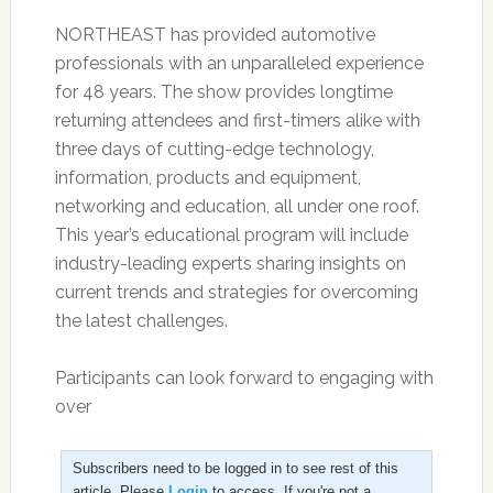
NORTHEAST has provided automotive
professionals with an unparalleled experience
for 48 years. The show provides longtime
returning attendees and first-timers alike with
three days of cutting-edge technology,
information, products and equipment,
networking and education, all under one roof.
This year’s educational program will include
industry-leading experts sharing insights on
current trends and strategies for overcoming
the latest challenges.
Participants can look forward to engaging with
over
Subscribers need to be logged in to see rest of this
article. Please
Login
to access. If you're not a