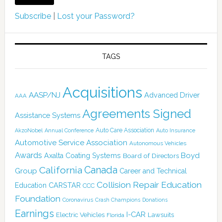
Subscribe
|
Lost your Password?
TAGS
Acquisitions
AASP/NJ
Advanced Driver
AAA
Agreements Signed
Assistance Systems
Auto Care Association
AkzoNobel
Annual Conference
Auto Insurance
Automotive Service Association
Autonomous Vehicles
Awards
Boyd
Axalta Coating Systems
Board of Directors
Canada
California
Group
Career and Technical
Collision Repair Education
CARSTAR
Education
CCC
Foundation
Coronavirus
Crash Champions
Donations
Earnings
I-CAR
Electric Vehicles
Lawsuits
Florida