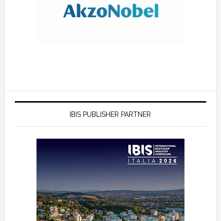
IBIS PUBLISHER PARTNER