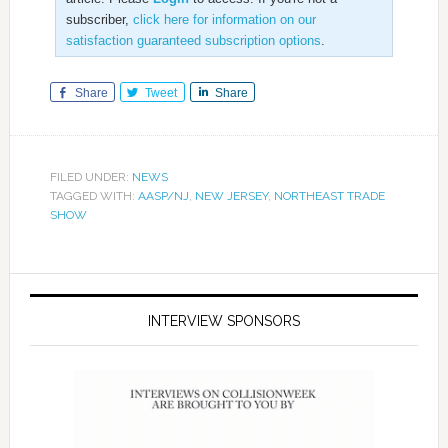
subscriber,
click here for information on our
satisfaction guaranteed subscription options
.
Share
Tweet
Share
FILED UNDER:
NEWS
TAGGED WITH:
AASP/NJ
,
NEW JERSEY
,
NORTHEAST TRADE
SHOW
INTERVIEW SPONSORS