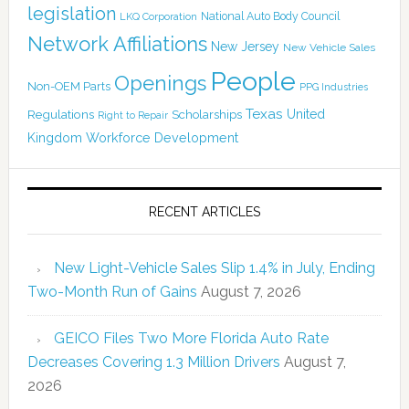
legislation
National Auto Body Council
LKQ Corporation
Network Affiliations
New Jersey
New Vehicle Sales
People
Openings
Non-OEM Parts
PPG Industries
Texas
Regulations
Scholarships
United
Right to Repair
Kingdom
Workforce Development
RECENT ARTICLES
New Light-Vehicle Sales Slip 1.4% in July, Ending
Two-Month Run of Gains
August 7, 2026
GEICO Files Two More Florida Auto Rate
Decreases Covering 1.3 Million Drivers
August 7,
2026