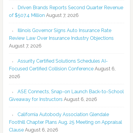
Driven Brands Reports Second Quarter Revenue
of $507.4 Million
August 7, 2026
Illinois Governor Signs Auto Insurance Rate
Review Law Over Insurance Industry Objections
August 7, 2026
Assurity Certified Solutions Schedules AI-
Focused Certified Collision Conference
August 6,
2026
ASE Connects, Snap-on Launch Back-to-School
Giveaway for Instructors
August 6, 2026
California Autobody Association Glendale
Foothill Chapter Plans Aug. 25 Meeting on Appraisal
Clause
August 6, 2026