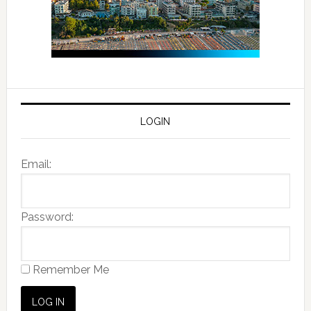
LOGIN
Email:
Password:
Remember Me