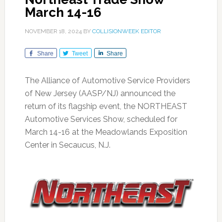
March 14-16
NOVEMBER 18, 2024
BY
COLLISIONWEEK EDITOR
Share
Tweet
Share
The Alliance of Automotive Service Providers
of New Jersey (AASP/NJ) announced the
return of its flagship event, the NORTHEAST
Automotive Services Show, scheduled for
March 14-16 at the Meadowlands Exposition
Center in Secaucus, N.J.