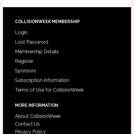
COLLISIONWEEK MEMBERSHIP
Login
Lost Password
Membership Details
Register
Sponsors
Subscription Information
Terms of Use for CollisionWeek
MORE INFORMATION
About CollisionWeek
Contact Us
Privacy Policy