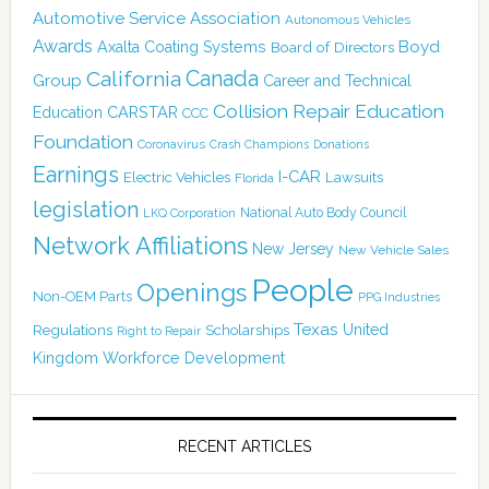
Automotive Service Association
Autonomous Vehicles
Awards
Boyd
Axalta Coating Systems
Board of Directors
Canada
California
Group
Career and Technical
Collision Repair Education
CARSTAR
Education
CCC
Foundation
Coronavirus
Crash Champions
Donations
Earnings
I-CAR
Electric Vehicles
Lawsuits
Florida
legislation
National Auto Body Council
LKQ Corporation
Network Affiliations
New Jersey
New Vehicle Sales
People
Openings
Non-OEM Parts
PPG Industries
Texas
Regulations
Scholarships
United
Right to Repair
Kingdom
Workforce Development
RECENT ARTICLES