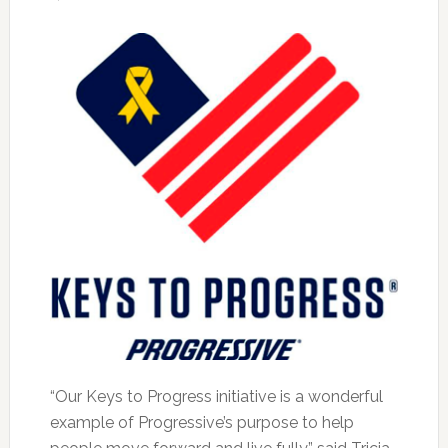
“Our Keys to Progress initiative is a wonderful
example of Progressive’s purpose to help