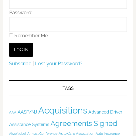
Password:
Remember Me
Subscribe
|
Lost your Password?
TAGS
Acquisitions
AASP/NJ
Advanced Driver
AAA
Agreements Signed
Assistance Systems
Auto Care Association
AkzoNobel
Annual Conference
Auto Insurance