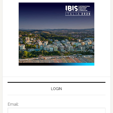
LOGIN
Email: