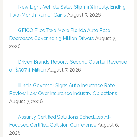
New Light-Vehicle Sales Slip 1.4% in July, Ending
Two-Month Run of Gains
August 7, 2026
GEICO Files Two More Florida Auto Rate
Decreases Covering 1.3 Million Drivers
August 7,
2026
Driven Brands Reports Second Quarter Revenue
of $507.4 Million
August 7, 2026
Illinois Governor Signs Auto Insurance Rate
Review Law Over Insurance Industry Objections
August 7, 2026
Assurity Certified Solutions Schedules AI-
Focused Certified Collision Conference
August 6,
2026