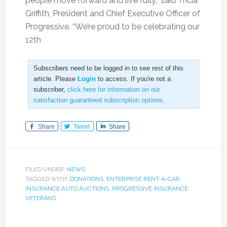
people move forward and live fully,” said Tricia
Griffith, President and Chief Executive Officer of
Progressive. “We’re proud to be celebrating our
12th
Subscribers need to be logged in to see rest of this
article. Please
Login
to access. If you're not a
subscriber,
click here for information on our
satisfaction guaranteed subscription options
.
Share
Tweet
Share
FILED UNDER:
NEWS
TAGGED WITH:
DONATIONS
,
ENTERPRISE RENT-A-CAR
,
INSURANCE AUTO AUCTIONS
,
PROGRESSIVE INSURANCE
,
VETERANS