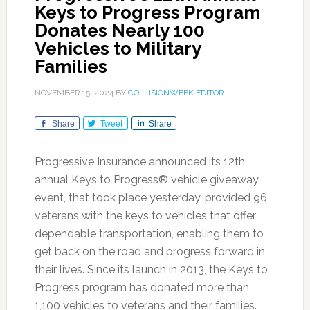
Keys to Progress Program
Donates Nearly 100
Vehicles to Military
Families
NOVEMBER 15, 2024
BY
COLLISIONWEEK EDITOR
Share
Tweet
Share
Progressive Insurance announced its 12th
annual Keys to Progress® vehicle giveaway
event, that took place yesterday, provided 96
veterans with the keys to vehicles that offer
dependable transportation, enabling them to
get back on the road and progress forward in
their lives. Since its launch in 2013, the Keys to
Progress program has donated more than
1,100 vehicles to veterans and their families.