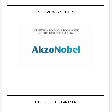
INTERVIEW SPONSORS
IBIS PUBLISHER PARTNER