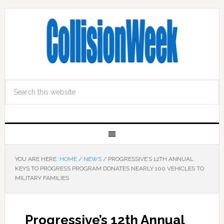
YOU ARE HERE:
HOME
/
NEWS
/
PROGRESSIVE’S 12TH ANNUAL
KEYS TO PROGRESS PROGRAM DONATES NEARLY 100 VEHICLES TO
MILITARY FAMILIES
Progressive’s 12th Annual