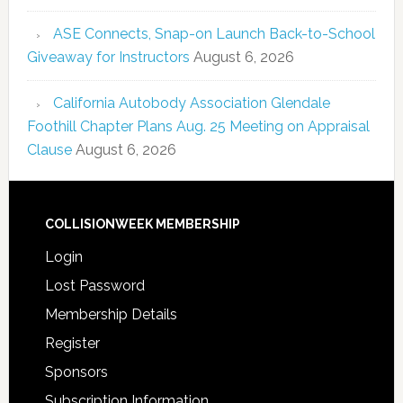
ASE Connects, Snap-on Launch Back-to-School
Giveaway for Instructors
August 6, 2026
California Autobody Association Glendale
Foothill Chapter Plans Aug. 25 Meeting on Appraisal
Clause
August 6, 2026
COLLISIONWEEK MEMBERSHIP
Login
Lost Password
Membership Details
Register
Sponsors
Subscription Information