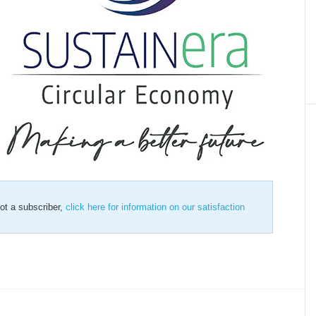
not a subscriber,
click here for information on our satisfaction