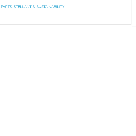
 PARTS
,
STELLANTIS
,
SUSTAINABILITY