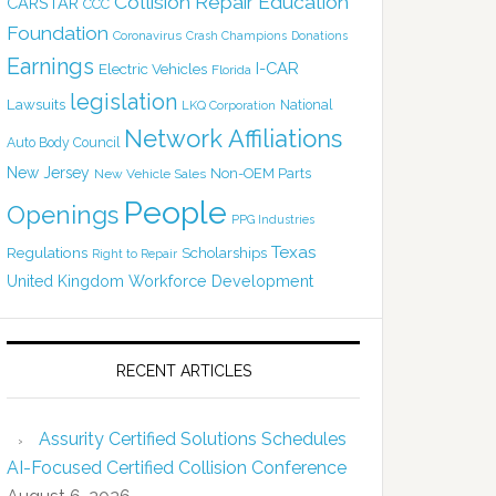
Collision Repair Education
CARSTAR
CCC
Foundation
Coronavirus
Crash Champions
Donations
Earnings
I-CAR
Electric Vehicles
Florida
legislation
Lawsuits
National
LKQ Corporation
Network Affiliations
Auto Body Council
New Jersey
Non-OEM Parts
New Vehicle Sales
People
Openings
PPG Industries
Texas
Regulations
Scholarships
Right to Repair
United Kingdom
Workforce Development
RECENT ARTICLES
Assurity Certified Solutions Schedules
AI-Focused Certified Collision Conference