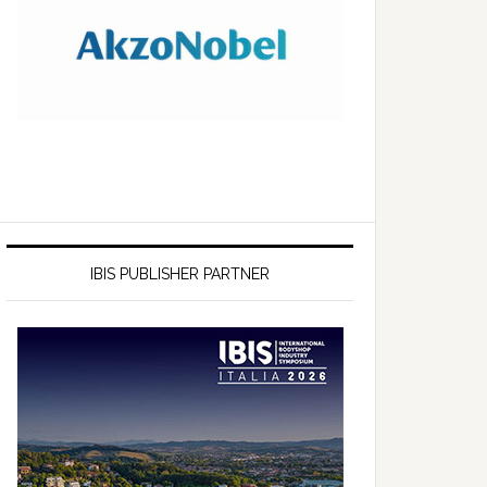
IBIS PUBLISHER PARTNER