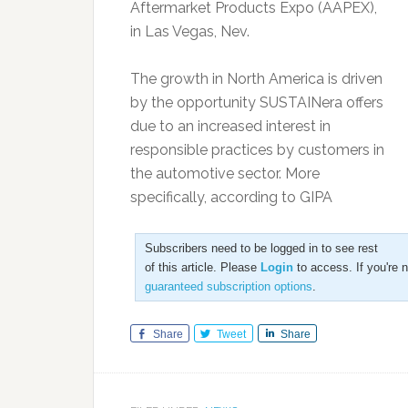
Aftermarket Products Expo (AAPEX),
in Las Vegas, Nev.
The growth in North America is driven
by the opportunity SUSTAINera offers
due to an increased interest in
responsible practices by customers in
the automotive sector. More
specifically, according to GIPA
Subscribers need to be logged in to see rest
of this article. Please
Login
to access. If you're 
guaranteed subscription options
.
Share
Tweet
Share