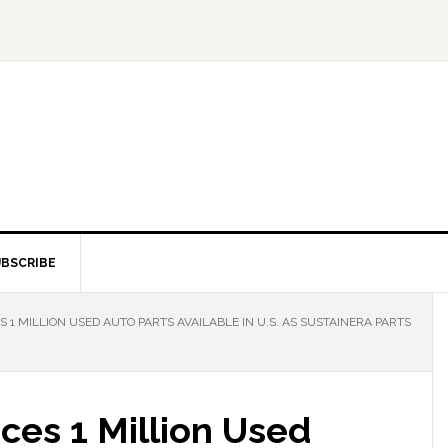
BSCRIBE
1 MILLION USED AUTO PARTS AVAILABLE IN U.S. AS SUSTAINERA PARTS
ces 1 Million Used