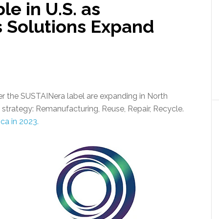
le in U.S. as
 Solutions Expand
der the SUSTAINera label are expanding in North
s strategy: Remanufacturing, Reuse, Repair, Recycle.
ca in 2023.