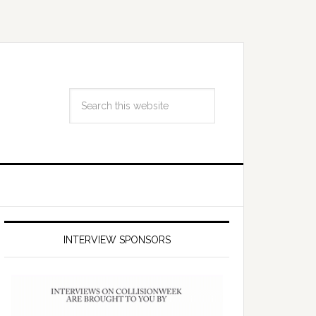
INTERVIEW SPONSORS