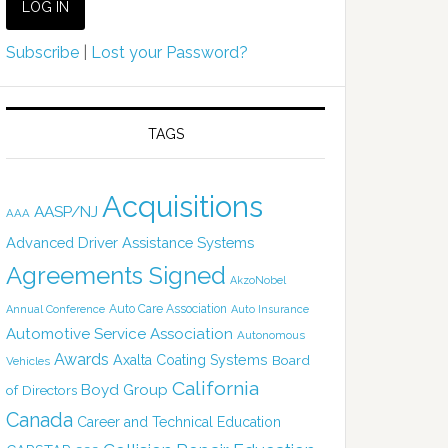
Subscribe
|
Lost your Password?
TAGS
Acquisitions
AASP/NJ
AAA
Advanced Driver Assistance Systems
Agreements Signed
AkzoNobel
Auto Care Association
Annual Conference
Auto Insurance
Automotive Service Association
Autonomous
Awards
Axalta Coating Systems
Board
Vehicles
California
Boyd Group
of Directors
Canada
Career and Technical Education