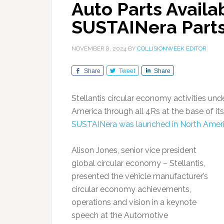
Auto Parts Availab
SUSTAINera Parts
NOVEMBER 8, 2024
BY
COLLISIONWEEK EDITOR
Share
Tweet
Share
Stellantis circular economy activities un
America through all 4Rs at the base of it
SUSTAINera was launched in North Ameri
Alison Jones, senior vice president
global circular economy – Stellantis,
presented the vehicle manufacturer’s
circular economy achievements,
operations and vision in a keynote
speech at the Automotive