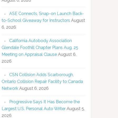
August 6, 2026
ASE Connects, Snap-on Launch Back-
to-School Giveaway for Instructors
August
6, 2026
California Autobody Association
Glendale Foothill Chapter Plans Aug. 25
Meeting on Appraisal Clause
August 6,
2026
CSN Collision Adds Scarborough,
Ontario Collision Repair Facility to Canada
Network
August 6, 2026
Progressive Says It Has Become the
Largest U.S. Personal Auto Writer
August 5,
2026