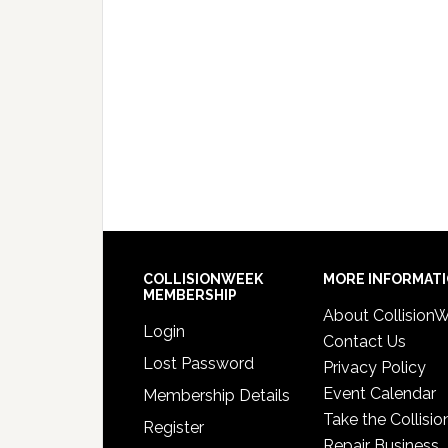
COLLISIONWEEK
MORE INFORMAT
MEMBERSHIP
About Collision
Login
Contact Us
Lost Password
Privacy Policy
Event Calendar
Membership Details
Take the Collisio
Register
Repair Business