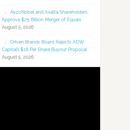
AkzoNobel and Axalta Shareholders
Approve $25 Billion Merger of Equals
August 5, 2026
Driven Brands Board Rejects ADW
Capital’s $18 Per Share Buyout Proposal
August 5, 2026