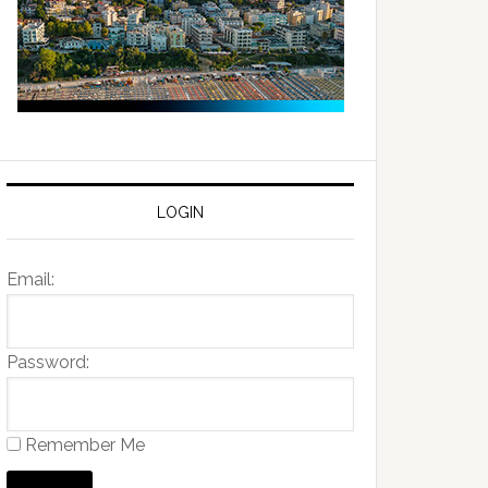
LOGIN
Email:
Password:
Remember Me