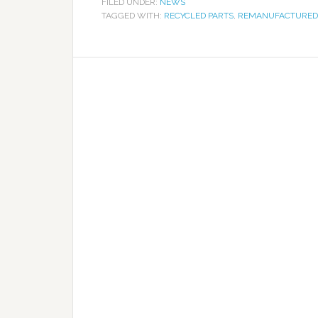
FILED UNDER:
NEWS
TAGGED WITH:
RECYCLED PARTS
,
REMANUFACTURED