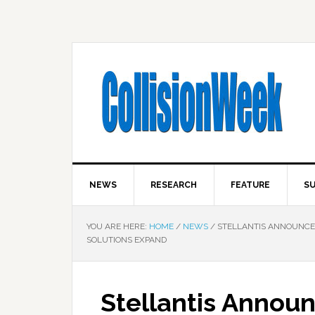
NEWS
RESEARCH
FEATURE
SU
YOU ARE HERE:
HOME
/
NEWS
/
STELLANTIS ANNOUNCES 
SOLUTIONS EXPAND
Stellantis Announ