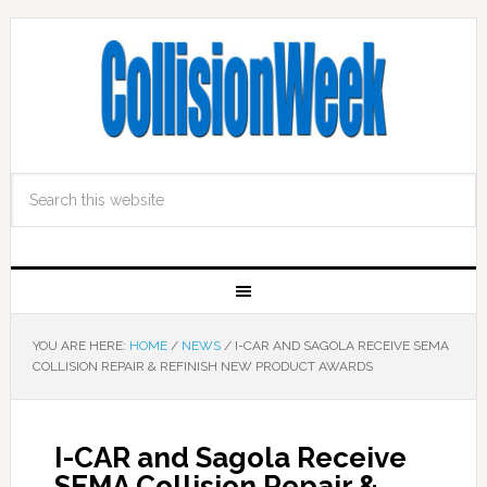
YOU ARE HERE:
HOME
/
NEWS
/
I-CAR AND SAGOLA RECEIVE SEMA
COLLISION REPAIR & REFINISH NEW PRODUCT AWARDS
I-CAR and Sagola Receive
SEMA Collision Repair &