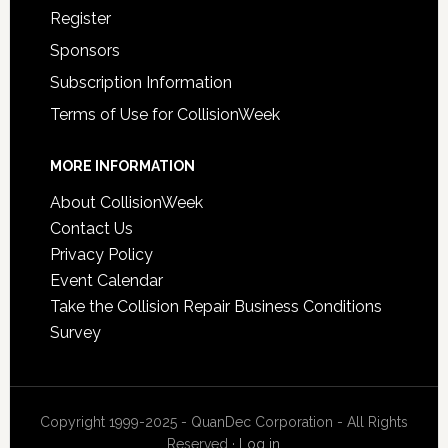
Register
Sponsors
Subscription Information
Terms of Use for CollisionWeek
MORE INFORMATION
About CollisionWeek
Contact Us
Privacy Policy
Event Calendar
Take the Collision Repair Business Conditions
Survey
Copyright 1999-2025 - QuanDec Corporation - All Rights
Reserved ·
Log in