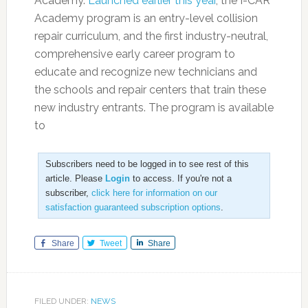
Academy.
Launched earlier this year
, the I-CAR
Academy program is an entry-level collision
repair curriculum, and the first industry-neutral,
comprehensive early career program to
educate and recognize new technicians and
the schools and repair centers that train these
new industry entrants. The program is available
to
Subscribers need to be logged in to see rest of this
article. Please
Login
to access. If you're not a
subscriber,
click here for information on our
satisfaction guaranteed subscription options
.
Share
Tweet
Share
FILED UNDER:
NEWS