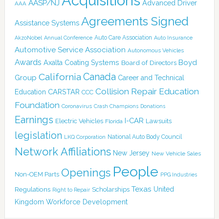
Acquisitions
AASP/NJ
Advanced Driver
AAA
Agreements Signed
Assistance Systems
Auto Care Association
AkzoNobel
Annual Conference
Auto Insurance
Automotive Service Association
Autonomous Vehicles
Awards
Boyd
Axalta Coating Systems
Board of Directors
Canada
California
Group
Career and Technical
Collision Repair Education
CARSTAR
Education
CCC
Foundation
Coronavirus
Crash Champions
Donations
Earnings
I-CAR
Electric Vehicles
Lawsuits
Florida
legislation
National Auto Body Council
LKQ Corporation
Network Affiliations
New Jersey
New Vehicle Sales
People
Openings
Non-OEM Parts
PPG Industries
Texas
Regulations
Scholarships
United
Right to Repair
Kingdom
Workforce Development