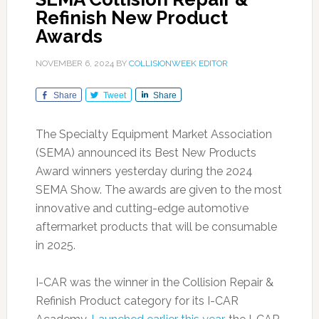
Refinish New Product
Awards
NOVEMBER 6, 2024
BY
COLLISIONWEEK EDITOR
Share
Tweet
Share
The Specialty Equipment Market Association
(SEMA) announced its Best New Products
Award winners yesterday during the 2024
SEMA Show. The awards are given to the most
innovative and cutting-edge automotive
aftermarket products that will be consumable
in 2025.
I-CAR was the winner in the Collision Repair &
Refinish Product category for its I-CAR