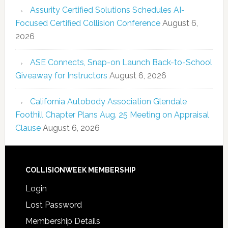
Assurity Certified Solutions Schedules AI-
Focused Certified Collision Conference
August 6,
2026
ASE Connects, Snap-on Launch Back-to-School
Giveaway for Instructors
August 6, 2026
California Autobody Association Glendale
Foothill Chapter Plans Aug. 25 Meeting on Appraisal
Clause
August 6, 2026
COLLISIONWEEK MEMBERSHIP
Login
Lost Password
Membership Details