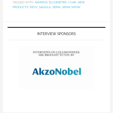
TAGGED WITH:
AWARDS
,
ELCOMETER
,
I-CAR
,
NEW
PRODUCTS
,
REVV
,
SAGOLA
,
SEMA
,
SEMA SHOW
INTERVIEW SPONSORS