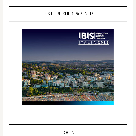
IBIS PUBLISHER PARTNER
LOGIN