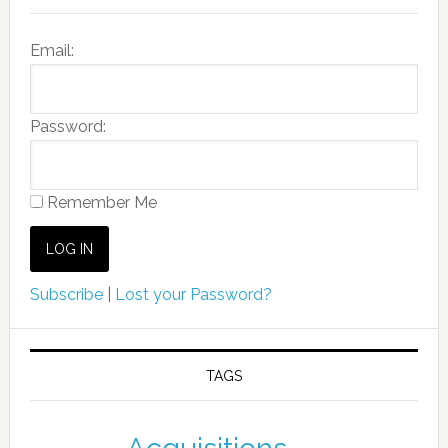
Email:
Password:
Remember Me
Subscribe
|
Lost your Password?
TAGS