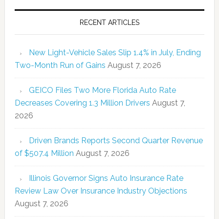
RECENT ARTICLES
New Light-Vehicle Sales Slip 1.4% in July, Ending
Two-Month Run of Gains
August 7, 2026
GEICO Files Two More Florida Auto Rate
Decreases Covering 1.3 Million Drivers
August 7,
2026
Driven Brands Reports Second Quarter Revenue
of $507.4 Million
August 7, 2026
Illinois Governor Signs Auto Insurance Rate
Review Law Over Insurance Industry Objections
August 7, 2026