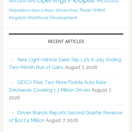
Openings
Non-OEM Parts
PPG Industries
Texas
Regulations
Scholarships
United
Right to Repair
Kingdom
Workforce Development
RECENT ARTICLES
New Light-Vehicle Sales Slip 1.4% in July, Ending
Two-Month Run of Gains
August 7, 2026
GEICO Files Two More Florida Auto Rate
Decreases Covering 1.3 Million Drivers
August 7,
2026
Driven Brands Reports Second Quarter Revenue
of $507.4 Million
August 7, 2026