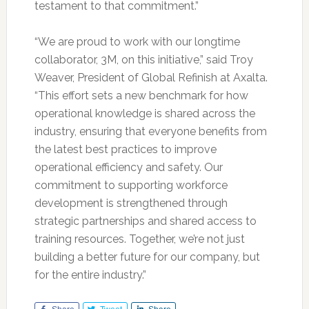
testament to that commitment.”
“We are proud to work with our longtime
collaborator, 3M, on this initiative,” said Troy
Weaver, President of Global Refinish at Axalta.
“This effort sets a new benchmark for how
operational knowledge is shared across the
industry, ensuring that everyone benefits from
the latest best practices to improve
operational efficiency and safety. Our
commitment to supporting workforce
development is strengthened through
strategic partnerships and shared access to
training resources. Together, we’re not just
building a better future for our company, but
for the entire industry.”