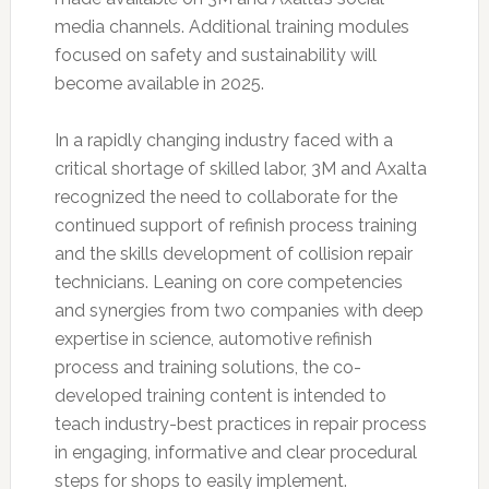
media channels. Additional training modules
focused on safety and sustainability will
become available in 2025.
In a rapidly changing industry faced with a
critical shortage of skilled labor, 3M and Axalta
recognized the need to collaborate for the
continued support of refinish process training
and the skills development of collision repair
technicians. Leaning on core competencies
and synergies from two companies with deep
expertise in science, automotive refinish
process and training solutions, the co-
developed training content is intended to
teach industry-best practices in repair process
in engaging, informative and clear procedural
steps for shops to easily implement.