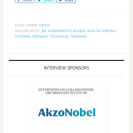
Share
Tweet
Share
FILED UNDER:
NEWS
TAGGED WITH:
3M
,
AGREEMENTS SIGNED
,
AXALTA COATING
SYSTEMS
,
REFINISH
,
TECHNICAL TRAINING
INTERVIEW SPONSORS