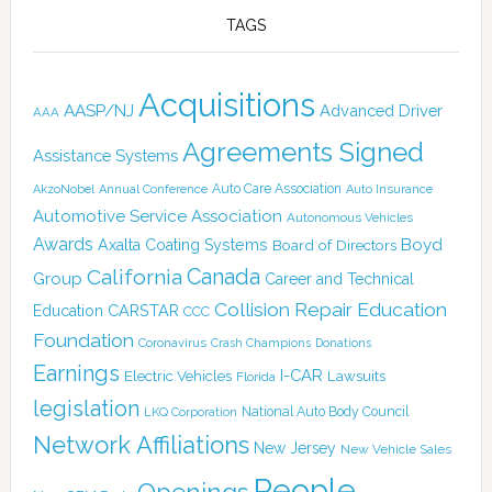
TAGS
Acquisitions
AASP/NJ
Advanced Driver
AAA
Agreements Signed
Assistance Systems
Auto Care Association
AkzoNobel
Annual Conference
Auto Insurance
Automotive Service Association
Autonomous Vehicles
Awards
Boyd
Axalta Coating Systems
Board of Directors
Canada
California
Group
Career and Technical
Collision Repair Education
CARSTAR
Education
CCC
Foundation
Coronavirus
Crash Champions
Donations
Earnings
I-CAR
Electric Vehicles
Lawsuits
Florida
legislation
National Auto Body Council
LKQ Corporation
Network Affiliations
New Jersey
New Vehicle Sales
People