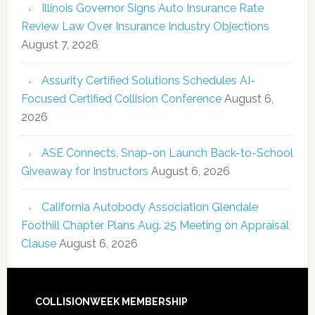
Illinois Governor Signs Auto Insurance Rate
Review Law Over Insurance Industry Objections
August 7, 2026
Assurity Certified Solutions Schedules AI-
Focused Certified Collision Conference
August 6,
2026
ASE Connects, Snap-on Launch Back-to-School
Giveaway for Instructors
August 6, 2026
California Autobody Association Glendale
Foothill Chapter Plans Aug. 25 Meeting on Appraisal
Clause
August 6, 2026
COLLISIONWEEK MEMBERSHIP