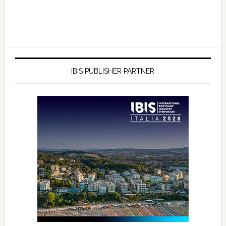
IBIS PUBLISHER PARTNER