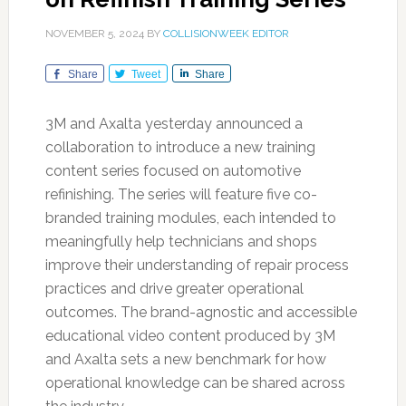
NOVEMBER 5, 2024
BY
COLLISIONWEEK EDITOR
Share
Tweet
Share
3M and Axalta yesterday announced a
collaboration to introduce a new training
content series focused on automotive
refinishing. The series will feature five co-
branded training modules, each intended to
meaningfully help technicians and shops
improve their understanding of repair process
practices and drive greater operational
outcomes. The brand-agnostic and accessible
educational video content produced by 3M
and Axalta sets a new benchmark for how
operational knowledge can be shared across