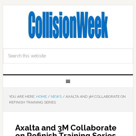
YOU ARE HERE:
HOME
/
NEWS
/
AXALTA AND 3M COLLABORATE ON
REFINISH TRAINING SERIES
Axalta and 3M Collaborate
on Refinish Training Series