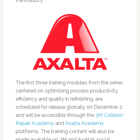
the industry.
The first three training modules from the series,
centered on optimizing process productivity,
efficiency and quality in refinishing, are
scheduled for release globally on December 2,
and will be accessible through the
3M Collision
Repair Academy
and
Axalta Academy
platforms. The training content will also be
made available on 3M and Axalta’s social