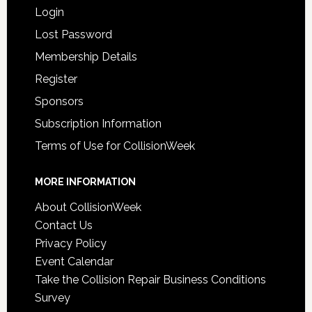
Login
Lost Password
Membership Details
Register
Sponsors
Subscription Information
Terms of Use for CollisionWeek
MORE INFORMATION
About CollisionWeek
Contact Us
Privacy Policy
Event Calendar
Take the Collision Repair Business Conditions
Survey