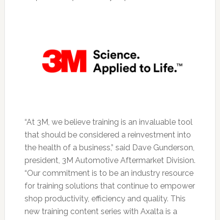
“At 3M, we believe training is an invaluable tool
that should be considered a reinvestment into
the health of a business,” said Dave Gunderson,
president, 3M Automotive Aftermarket Division.
“Our commitment is to be an industry resource
for training solutions that continue to empower
shop productivity, efficiency and quality. This
new training content series with Axalta is a