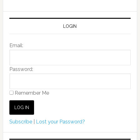
LOGIN
Email:
Password:
Remember Me
Subscribe
|
Lost your Password?