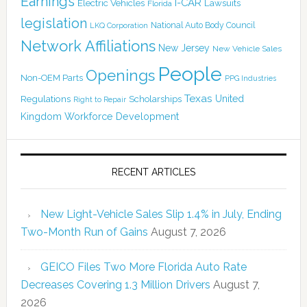
Earnings
I-CAR
Electric Vehicles
Lawsuits
Florida
legislation
National Auto Body Council
LKQ Corporation
Network Affiliations
New Jersey
New Vehicle Sales
People
Openings
Non-OEM Parts
PPG Industries
Texas
Regulations
Scholarships
United
Right to Repair
Kingdom
Workforce Development
RECENT ARTICLES
New Light-Vehicle Sales Slip 1.4% in July, Ending
Two-Month Run of Gains
August 7, 2026
GEICO Files Two More Florida Auto Rate
Decreases Covering 1.3 Million Drivers
August 7,
2026