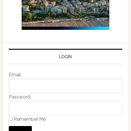
LOGIN
Email:
Password:
Remember Me