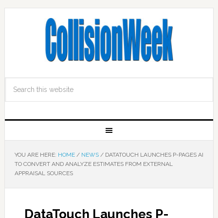
YOU ARE HERE:
HOME
/
NEWS
/
DATATOUCH LAUNCHES P-PAGES AI
TO CONVERT AND ANALYZE ESTIMATES FROM EXTERNAL
APPRAISAL SOURCES
DataTouch Launches P-