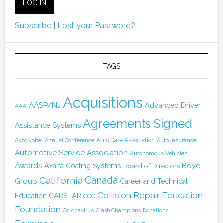
Subscribe
|
Lost your Password?
TAGS
Acquisitions
AASP/NJ
Advanced Driver
AAA
Agreements Signed
Assistance Systems
Auto Care Association
AkzoNobel
Annual Conference
Auto Insurance
Automotive Service Association
Autonomous Vehicles
Awards
Boyd
Axalta Coating Systems
Board of Directors
Canada
California
Group
Career and Technical
Collision Repair Education
CARSTAR
Education
CCC
Foundation
Coronavirus
Crash Champions
Donations