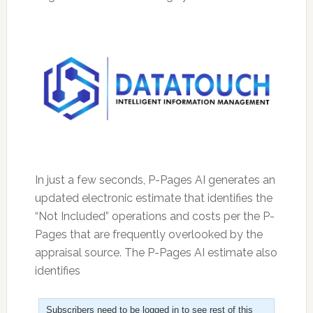
In just a few seconds, P-Pages AI generates an
updated electronic estimate that identifies the
“Not Included” operations and costs per the P-
Pages that are frequently overlooked by the
appraisal source. The P-Pages AI estimate also
identifies
Subscribers need to be logged in to see rest of this