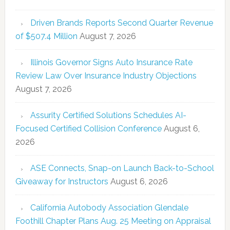
Driven Brands Reports Second Quarter Revenue
of $507.4 Million
August 7, 2026
Illinois Governor Signs Auto Insurance Rate
Review Law Over Insurance Industry Objections
August 7, 2026
Assurity Certified Solutions Schedules AI-
Focused Certified Collision Conference
August 6,
2026
ASE Connects, Snap-on Launch Back-to-School
Giveaway for Instructors
August 6, 2026
California Autobody Association Glendale
Foothill Chapter Plans Aug. 25 Meeting on Appraisal