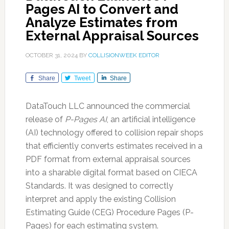
Pages AI to Convert and
Analyze Estimates from
External Appraisal Sources
OCTOBER 31, 2024
BY
COLLISIONWEEK EDITOR
Share
Tweet
Share
DataTouch LLC announced the commercial
release of
P-Pages AI
, an artificial intelligence
(AI) technology offered to collision repair shops
that efficiently converts estimates received in a
PDF format from external appraisal sources
into a sharable digital format based on CIECA
Standards. It was designed to correctly
interpret and apply the existing Collision
Estimating Guide (CEG) Procedure Pages (P-
Pages) for each estimating system.