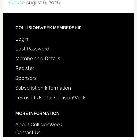
Clause
August 6, 2026
COLLISIONWEEK MEMBERSHIP
Login
Lost Password
Membership Details
Register
Sponsors
Subscription Information
Terms of Use for CollisionWeek
MORE INFORMATION
About CollisionWeek
Contact Us