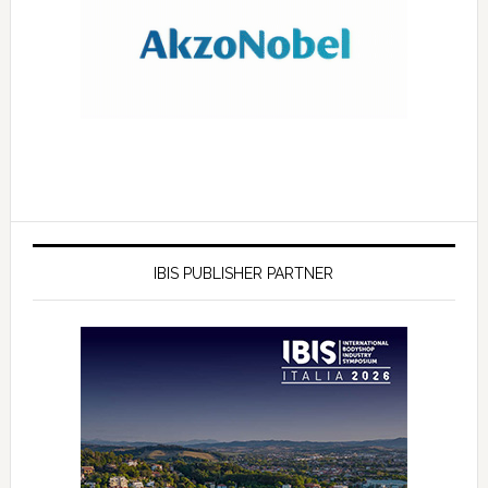
IBIS PUBLISHER PARTNER