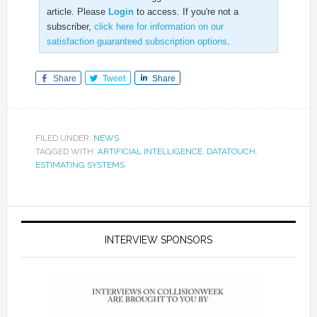
article. Please
Login
to access. If you're not a
subscriber,
click here for information on our
satisfaction guaranteed subscription options
.
Share
Tweet
Share
FILED UNDER:
NEWS
TAGGED WITH:
ARTIFICIAL INTELLIGENCE
,
DATATOUCH
,
ESTIMATING SYSTEMS
INTERVIEW SPONSORS