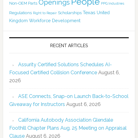
People
Openings
Non-OEM Parts
PPG Industries
Texas
Regulations
Scholarships
United
Right to Repair
Kingdom
Workforce Development
RECENT ARTICLES
Assurity Certified Solutions Schedules AI-
Focused Certified Collision Conference
August 6,
2026
ASE Connects, Snap-on Launch Back-to-School
Giveaway for Instructors
August 6, 2026
California Autobody Association Glendale
Foothill Chapter Plans Aug. 25 Meeting on Appraisal
Clause
August 6, 2026