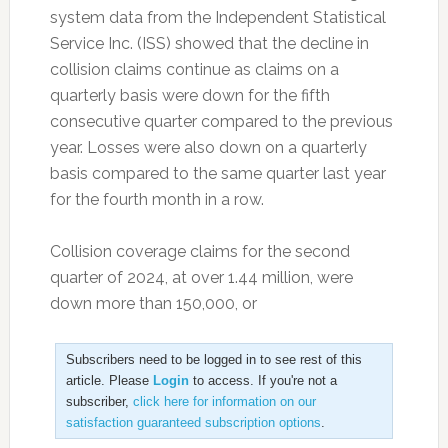
system data from the Independent Statistical
Service Inc. (ISS) showed that the decline in
collision claims continue as claims on a
quarterly basis were down for the fifth
consecutive quarter compared to the previous
year. Losses were also down on a quarterly
basis compared to the same quarter last year
for the fourth month in a row.
Collision coverage claims for the second
quarter of 2024, at over 1.44 million, were
down more than 150,000, or
Subscribers need to be logged in to see rest of this
article. Please
Login
to access. If you're not a
subscriber,
click here for information on our
satisfaction guaranteed subscription options
.