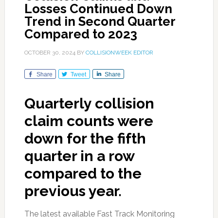
Losses Continued Down
Trend in Second Quarter
Compared to 2023
OCTOBER 30, 2024
BY
COLLISIONWEEK EDITOR
Share
Tweet
Share
Quarterly collision
claim counts were
down for the fifth
quarter in a row
compared to the
previous year.
The latest available Fast Track Monitoring