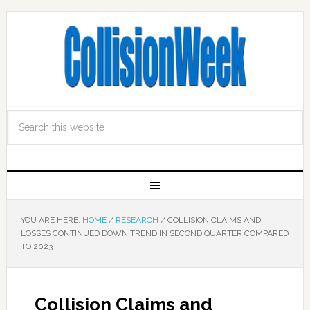
YOU ARE HERE:
HOME
/
RESEARCH
/
COLLISION CLAIMS AND
LOSSES CONTINUED DOWN TREND IN SECOND QUARTER COMPARED
TO 2023
Collision Claims and