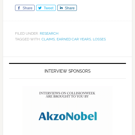
Share
Tweet
Share
FILED UNDER:
RESEARCH
TAGGED WITH:
CLAIMS
,
EARNED CAR YEARS
,
LOSSES
INTERVIEW SPONSORS