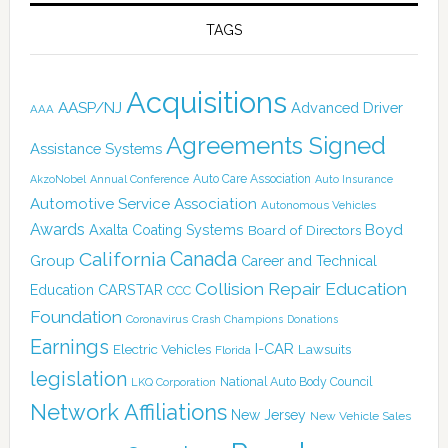
TAGS
Acquisitions
AASP/NJ
Advanced Driver
AAA
Agreements Signed
Assistance Systems
Auto Care Association
AkzoNobel
Annual Conference
Auto Insurance
Automotive Service Association
Autonomous Vehicles
Awards
Boyd
Axalta Coating Systems
Board of Directors
Canada
California
Group
Career and Technical
Collision Repair Education
CARSTAR
Education
CCC
Foundation
Coronavirus
Crash Champions
Donations
Earnings
I-CAR
Electric Vehicles
Lawsuits
Florida
legislation
National Auto Body Council
LKQ Corporation
Network Affiliations
New Jersey
New Vehicle Sales