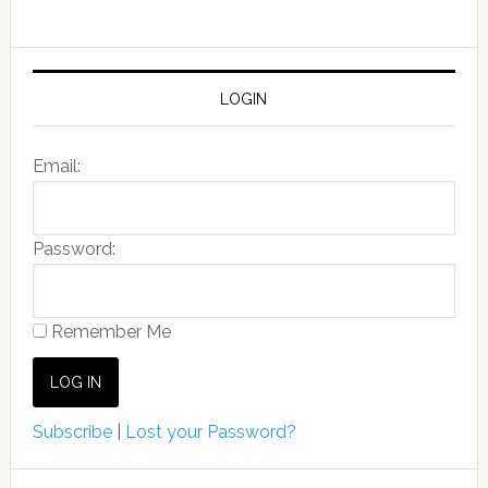
LOGIN
Email:
Password:
Remember Me
Subscribe
|
Lost your Password?