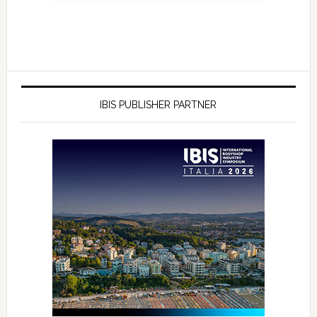
IBIS PUBLISHER PARTNER