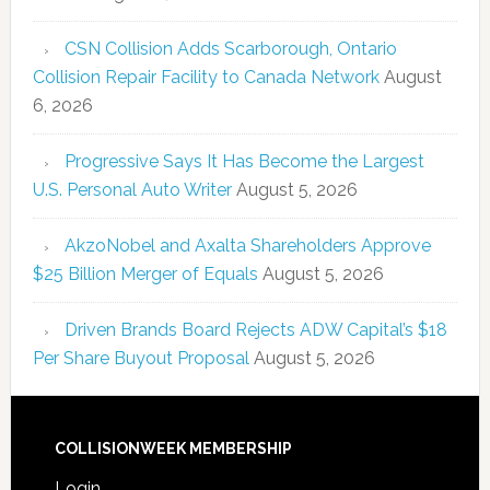
CSN Collision Adds Scarborough, Ontario
Collision Repair Facility to Canada Network
August
6, 2026
Progressive Says It Has Become the Largest
U.S. Personal Auto Writer
August 5, 2026
AkzoNobel and Axalta Shareholders Approve
$25 Billion Merger of Equals
August 5, 2026
Driven Brands Board Rejects ADW Capital’s $18
Per Share Buyout Proposal
August 5, 2026
COLLISIONWEEK MEMBERSHIP
Login