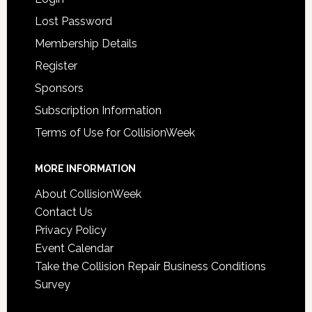
Lost Password
Membership Details
Register
Sponsors
Subscription Information
Terms of Use for CollisionWeek
MORE INFORMATION
About CollisionWeek
Contact Us
Privacy Policy
Event Calendar
Take the Collision Repair Business Conditions
Survey