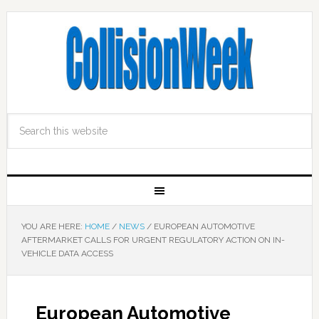
YOU ARE HERE:
HOME
/
NEWS
/
EUROPEAN AUTOMOTIVE
AFTERMARKET CALLS FOR URGENT REGULATORY ACTION ON IN-
VEHICLE DATA ACCESS
European Automotive