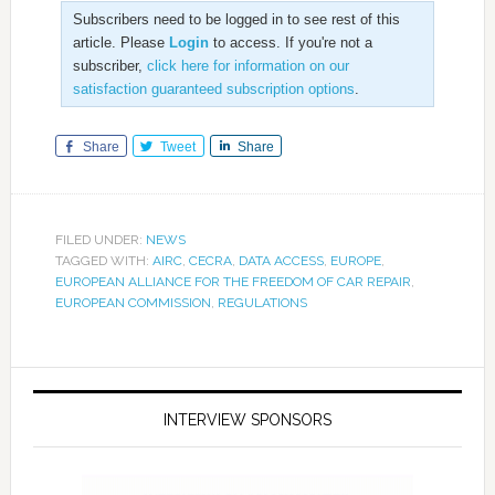
Subscribers need to be logged in to see rest of this
article. Please
Login
to access. If you're not a
subscriber,
click here for information on our
satisfaction guaranteed subscription options
.
Share
Tweet
Share
FILED UNDER:
NEWS
TAGGED WITH:
AIRC
,
CECRA
,
DATA ACCESS
,
EUROPE
,
EUROPEAN ALLIANCE FOR THE FREEDOM OF CAR REPAIR
,
EUROPEAN COMMISSION
,
REGULATIONS
INTERVIEW SPONSORS