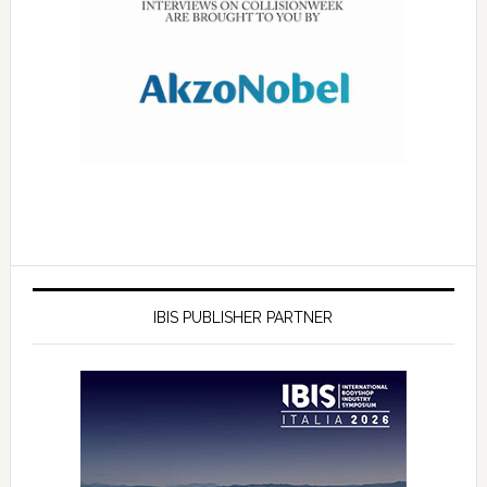
IBIS PUBLISHER PARTNER