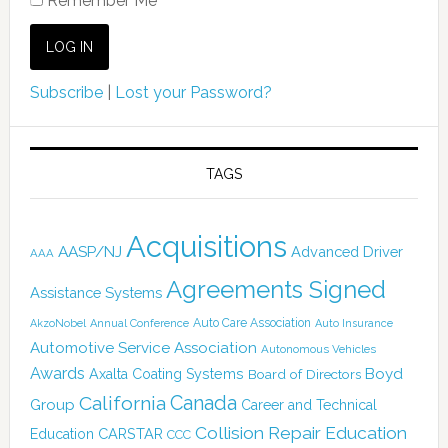
Remember Me
Subscribe
|
Lost your Password?
TAGS
Acquisitions
AASP/NJ
Advanced Driver
AAA
Agreements Signed
Assistance Systems
Auto Care Association
AkzoNobel
Annual Conference
Auto Insurance
Automotive Service Association
Autonomous Vehicles
Awards
Boyd
Axalta Coating Systems
Board of Directors
Canada
California
Group
Career and Technical
Collision Repair Education
CARSTAR
Education
CCC