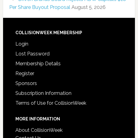
Per Share Buyout Proposal
August 5, 2026
COLLISIONWEEK MEMBERSHIP
Login
Lost Password
Membership Details
Register
Sponsors
Subscription Information
Terms of Use for CollisionWeek
MORE INFORMATION
About CollisionWeek