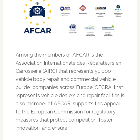
Among the members of AFCAR is the
Association Internationale des Réparateurs en
Carrosserie (AIRC) that represents 50,000
vehicle body repair and commercial vehicle
builder companies across Europe. CECRA, that
represents vehicle dealers and repair facilities is
also member of AFCAR, supports this appeal
to the European Commission for regulatory
measures that protect competition, foster
innovation, and ensure