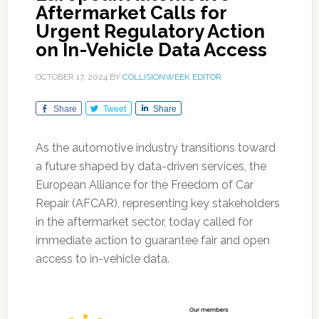
Aftermarket Calls for
Urgent Regulatory Action
on In-Vehicle Data Access
OCTOBER 17, 2024
BY
COLLISIONWEEK EDITOR
Share
Tweet
Share
As the automotive industry transitions toward
a future shaped by data-driven services, the
European Alliance for the Freedom of Car
Repair (AFCAR), representing key stakeholders
in the aftermarket sector, today called for
immediate action to guarantee fair and open
access to in-vehicle data.