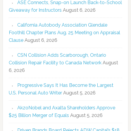
ASE Connects, Snap-on Launch Back-to-School
Giveaway for Instructors
August 6, 2026
California Autobody Association Glendale
Foothill Chapter Plans Aug. 25 Meeting on Appraisal
Clause
August 6, 2026
CSN Collision Adds Scarborough, Ontario
Collision Repair Facility to Canada Network
August
6, 2026
Progressive Says It Has Become the Largest
U.S. Personal Auto Writer
August 5, 2026
AkzoNobel and Axalta Shareholders Approve
$25 Billion Merger of Equals
August 5, 2026
Driven Brands Board Rejects ADW Capital’s $18