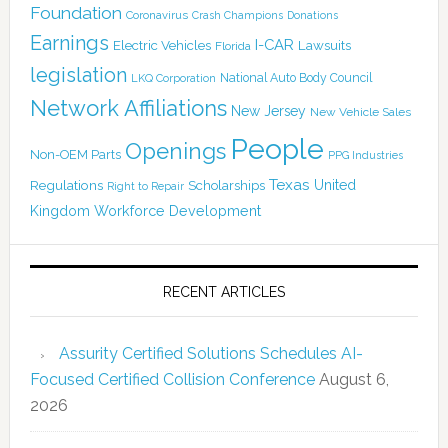
Foundation
Coronavirus
Crash Champions
Donations
Earnings
I-CAR
Electric Vehicles
Lawsuits
Florida
legislation
National Auto Body Council
LKQ Corporation
Network Affiliations
New Jersey
New Vehicle Sales
People
Openings
Non-OEM Parts
PPG Industries
Texas
Regulations
Scholarships
United
Right to Repair
Kingdom
Workforce Development
RECENT ARTICLES
Assurity Certified Solutions Schedules AI-
Focused Certified Collision Conference
August 6,
2026