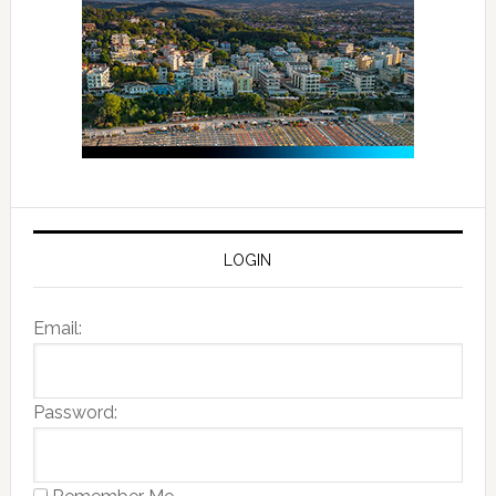
LOGIN
Email:
Password: