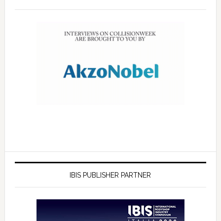
IBIS PUBLISHER PARTNER