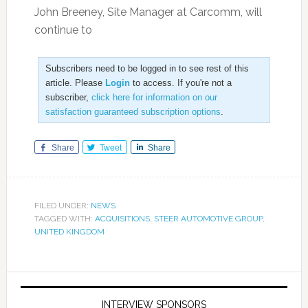
John Breeney, Site Manager at Carcomm, will
continue to
Subscribers need to be logged in to see rest of this
article. Please
Login
to access. If you're not a
subscriber,
click here for information on our
satisfaction guaranteed subscription options
.
Share
Tweet
Share
FILED UNDER:
NEWS
TAGGED WITH:
ACQUISITIONS
,
STEER AUTOMOTIVE GROUP
,
UNITED KINGDOM
INTERVIEW SPONSORS