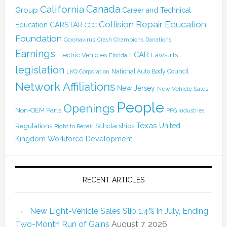
Canada
California
Group
Career and Technical
Collision Repair Education
CARSTAR
Education
CCC
Foundation
Coronavirus
Crash Champions
Donations
Earnings
I-CAR
Electric Vehicles
Lawsuits
Florida
legislation
National Auto Body Council
LKQ Corporation
Network Affiliations
New Jersey
New Vehicle Sales
People
Openings
Non-OEM Parts
PPG Industries
Texas
Regulations
Scholarships
United
Right to Repair
Kingdom
Workforce Development
RECENT ARTICLES
New Light-Vehicle Sales Slip 1.4% in July, Ending
Two-Month Run of Gains
August 7, 2026