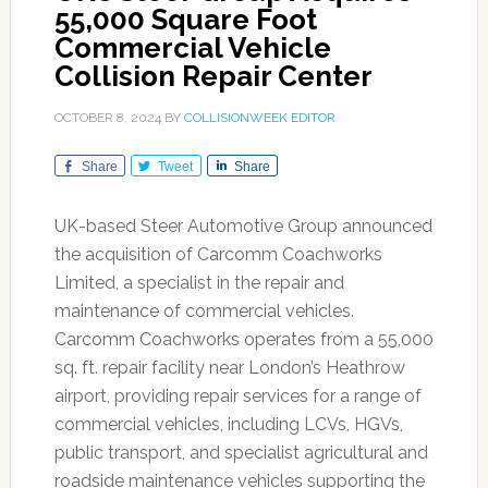
55,000 Square Foot
Commercial Vehicle
Collision Repair Center
OCTOBER 8, 2024
BY
COLLISIONWEEK EDITOR
Share
Tweet
Share
UK-based Steer Automotive Group announced
the acquisition of Carcomm Coachworks
Limited, a specialist in the repair and
maintenance of commercial vehicles.
Carcomm Coachworks operates from a 55,000
sq. ft. repair facility near London’s Heathrow
airport, providing repair services for a range of
commercial vehicles, including LCVs, HGVs,
public transport, and specialist agricultural and
roadside maintenance vehicles supporting the