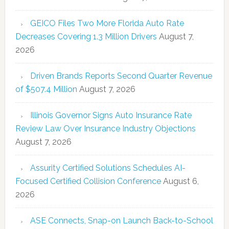
GEICO Files Two More Florida Auto Rate
Decreases Covering 1.3 Million Drivers
August 7,
2026
Driven Brands Reports Second Quarter Revenue
of $507.4 Million
August 7, 2026
Illinois Governor Signs Auto Insurance Rate
Review Law Over Insurance Industry Objections
August 7, 2026
Assurity Certified Solutions Schedules AI-
Focused Certified Collision Conference
August 6,
2026
ASE Connects, Snap-on Launch Back-to-School