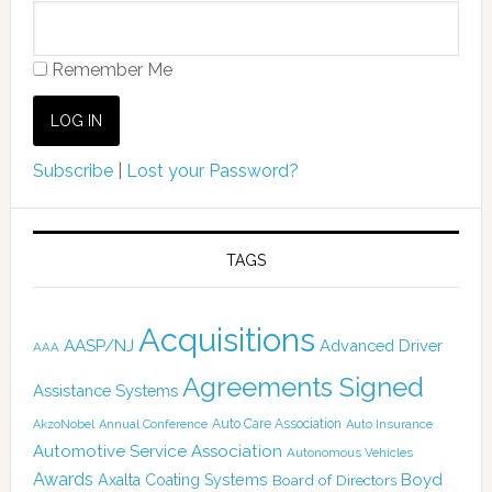
Remember Me
Subscribe
|
Lost your Password?
TAGS
Acquisitions
AASP/NJ
Advanced Driver
AAA
Agreements Signed
Assistance Systems
Auto Care Association
AkzoNobel
Annual Conference
Auto Insurance
Automotive Service Association
Autonomous Vehicles
Awards
Boyd
Axalta Coating Systems
Board of Directors