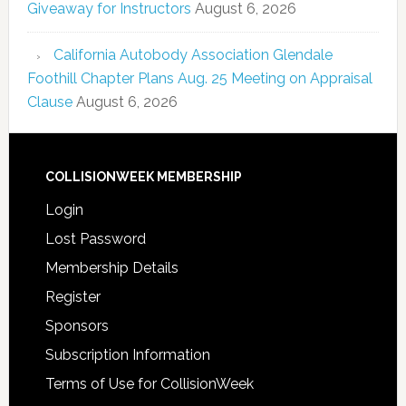
Giveaway for Instructors
August 6, 2026
California Autobody Association Glendale
Foothill Chapter Plans Aug. 25 Meeting on Appraisal
Clause
August 6, 2026
COLLISIONWEEK MEMBERSHIP
Login
Lost Password
Membership Details
Register
Sponsors
Subscription Information
Terms of Use for CollisionWeek