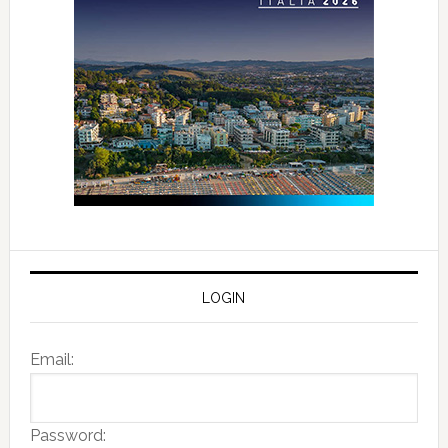
LOGIN
Email:
Password: