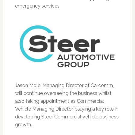
emergency services.
Jason Mole, Managing Director of Carcomm,
will continue overseeing the business whilst
also taking appointment as Commercial
Vehicle Managing Director, playing a key role in
developing Steer Commercial vehicle business
growth.