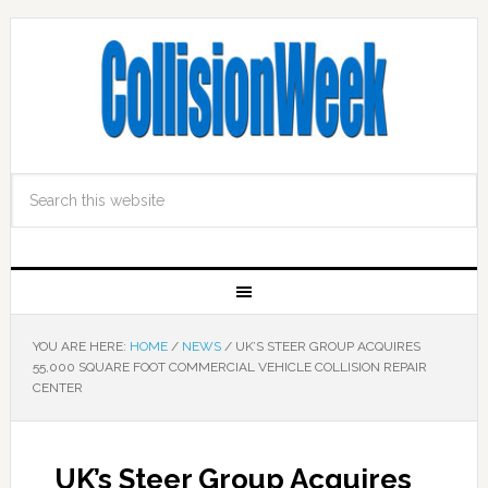
YOU ARE HERE:
HOME
/
NEWS
/
UK’S STEER GROUP ACQUIRES
55,000 SQUARE FOOT COMMERCIAL VEHICLE COLLISION REPAIR
CENTER
UK’s Steer Group Acquires