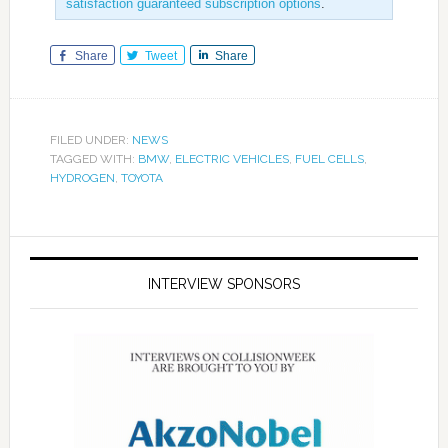
satisfaction guaranteed subscription options
.
Share
Tweet
Share
FILED UNDER:
NEWS
TAGGED WITH:
BMW
,
ELECTRIC VEHICLES
,
FUEL CELLS
,
HYDROGEN
,
TOYOTA
INTERVIEW SPONSORS