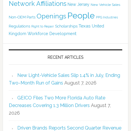
Network Affiliations
New Jersey
New Vehicle Sales
People
Openings
Non-OEM Parts
PPG Industries
Texas
Regulations
Scholarships
United
Right to Repair
Kingdom
Workforce Development
RECENT ARTICLES
New Light-Vehicle Sales Slip 1.4% in July, Ending
Two-Month Run of Gains
August 7, 2026
GEICO Files Two More Florida Auto Rate
Decreases Covering 1.3 Million Drivers
August 7,
2026
Driven Brands Reports Second Quarter Revenue