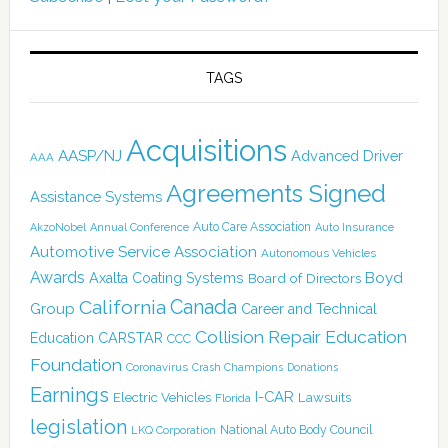
TAGS
Acquisitions
AASP/NJ
Advanced Driver
AAA
Agreements Signed
Assistance Systems
Auto Care Association
AkzoNobel
Annual Conference
Auto Insurance
Automotive Service Association
Autonomous Vehicles
Awards
Boyd
Axalta Coating Systems
Board of Directors
Canada
California
Group
Career and Technical
Collision Repair Education
CARSTAR
Education
CCC
Foundation
Coronavirus
Crash Champions
Donations
Earnings
I-CAR
Electric Vehicles
Lawsuits
Florida
legislation
National Auto Body Council
LKQ Corporation