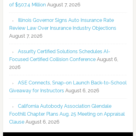
of $507.4 Million
August 7, 2026
Illinois Governor Signs Auto Insurance Rate
Review Law Over Insurance Industry Objections
August 7, 2026
Assurity Certified Solutions Schedules AI-
Focused Certified Collision Conference
August 6,
2026
ASE Connects, Snap-on Launch Back-to-School
Giveaway for Instructors
August 6, 2026
California Autobody Association Glendale
Foothill Chapter Plans Aug. 25 Meeting on Appraisal
Clause
August 6, 2026