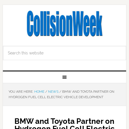
YOU ARE HERE:
HOME
/
NEWS
/
BMW AND TOYOTA PARTNER ON
HYDROGEN FUEL CELL ELECTRIC VEHICLE DEVELOPMENT
BMW and Toyota Partner on
Hydrogen Fuel Cell Electric