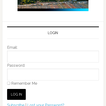
LOGIN
Email:
Password:
Remember Me
Subscribe
|
Lost your Password?