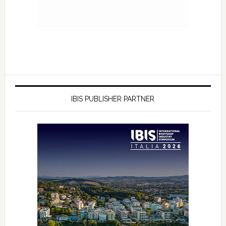
IBIS PUBLISHER PARTNER