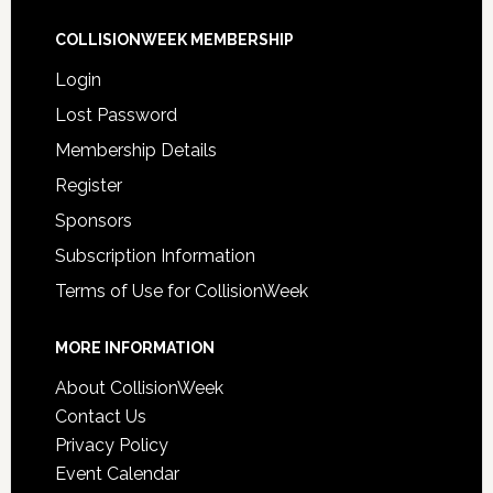
COLLISIONWEEK MEMBERSHIP
Login
Lost Password
Membership Details
Register
Sponsors
Subscription Information
Terms of Use for CollisionWeek
MORE INFORMATION
About CollisionWeek
Contact Us
Privacy Policy
Event Calendar