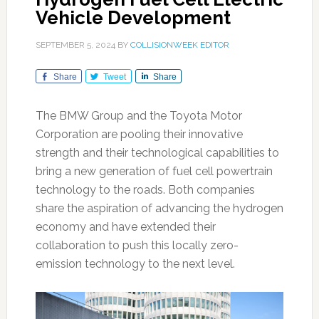
Vehicle Development
SEPTEMBER 5, 2024
BY
COLLISIONWEEK EDITOR
Share
Tweet
Share
The BMW Group and the Toyota Motor
Corporation are pooling their innovative
strength and their technological capabilities to
bring a new generation of fuel cell powertrain
technology to the roads. Both companies
share the aspiration of advancing the hydrogen
economy and have extended their
collaboration to push this locally zero-
emission technology to the next level.