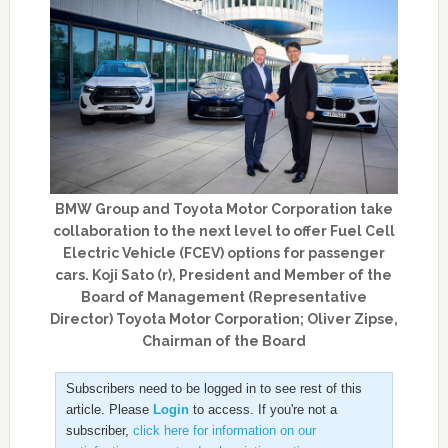
BMW Group and Toyota Motor Corporation take
collaboration to the next level to offer Fuel Cell
Electric Vehicle (FCEV) options for passenger
cars. Koji Sato (r), President and Member of the
Board of Management (Representative
Director) Toyota Motor Corporation; Oliver Zipse,
Chairman of the Board
Subscribers need to be logged in to see rest of this
article. Please
Login
to access. If you're not a
subscriber,
click here for information on our