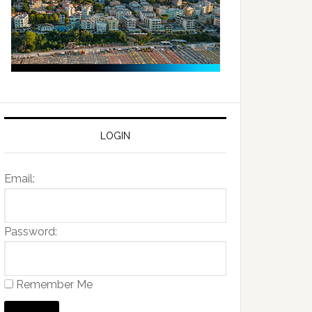
LOGIN
Email:
Password:
Remember Me