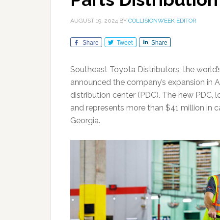
AUGUST 19, 2024
BY
COLLISIONWEEK EDITOR
Share
Tweet
Share
Southeast Toyota Distributors, the world’
announced the company’s expansion in Atl
distribution center (PDC). The new PDC, lo
and represents more than $41 million in c
Georgia.