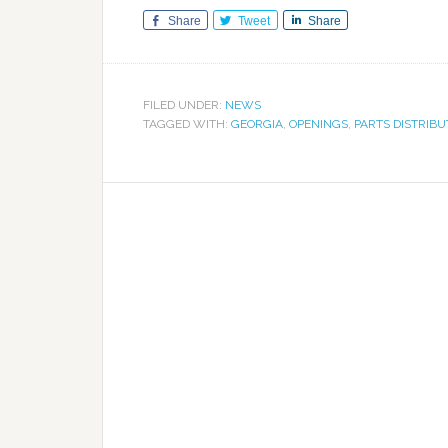
Share
Tweet
Share
FILED UNDER:
NEWS
TAGGED WITH:
GEORGIA
,
OPENINGS
,
PARTS DISTRIB