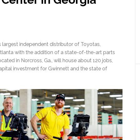
s largest independent distributor of Toyotas,
anta with the addition of a state-of-the-art parts
cated in Norcross, Ga., will house about 120 jobs,
apital investment for Gwinnett and the state of