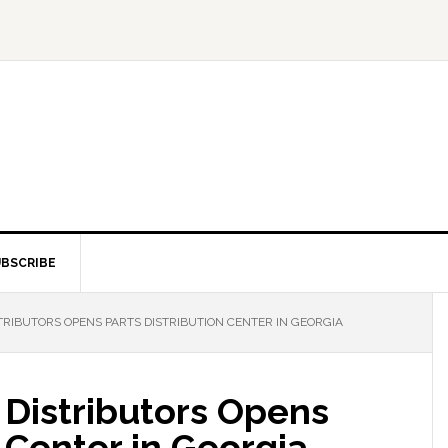
BSCRIBE
RIBUTORS OPENS PARTS DISTRIBUTION CENTER IN GEORGIA
 Distributors Opens
n Center in Georgia