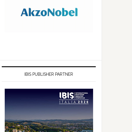
IBIS PUBLISHER PARTNER