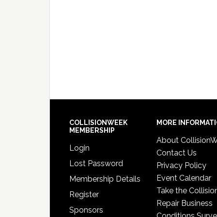
COLLISIONWEEK
MORE INFORMAT
MEMBERSHIP
About Collision
Login
Contact Us
Lost Password
Privacy Policy
Event Calendar
Membership Details
Take the Collisio
Register
Repair Business
Sponsors
Conditions Surv