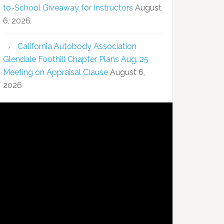
to-School Giveaway for Instructors
August
6, 2026
California Autobody Association
Glendale Foothill Chapter Plans Aug. 25
Meeting on Appraisal Clause
August 6,
2026