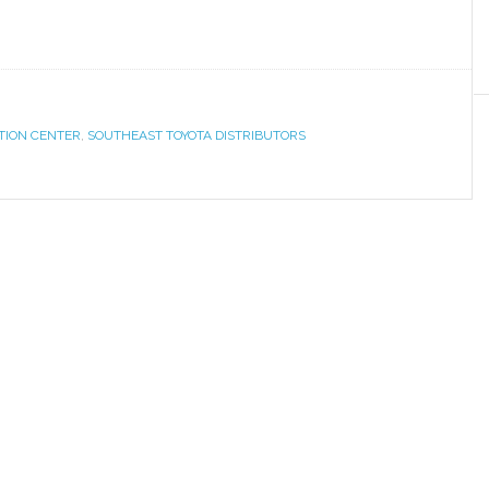
UTION CENTER
,
SOUTHEAST TOYOTA DISTRIBUTORS