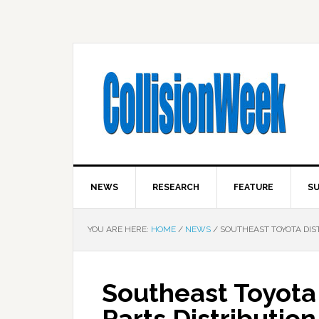
NEWS
RESEARCH
FEATURE
SU
YOU ARE HERE:
HOME
/
NEWS
/
SOUTHEAST TOYOTA DIST
Southeast Toyota
Parts Distributio