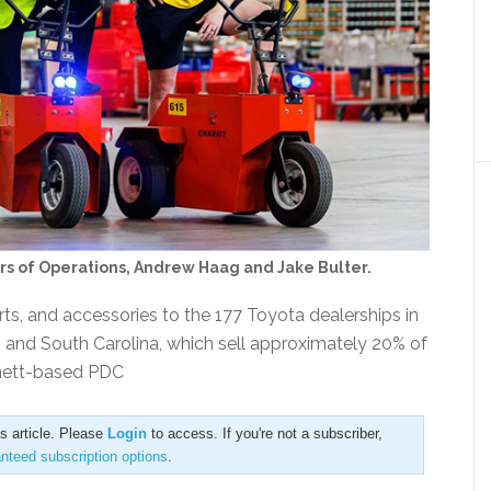
ors of Operations, Andrew Haag and Jake Bulter.
rts, and accessories to the 177 Toyota dealerships in
, and South Carolina, which sell approximately 20% of
nnett-based PDC
is article. Please
Login
to access. If you're not a subscriber,
anteed subscription options
.