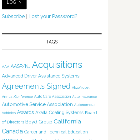
Subscribe
|
Lost your Password?
TAGS
Acquisitions
AASP/NJ
AAA
Advanced Driver Assistance Systems
Agreements Signed
AkzoNobel
Auto Care Association
Annual Conference
Auto Insurance
Automotive Service Association
Autonomous
Awards
Axalta Coating Systems
Board
Vehicles
California
Boyd Group
of Directors
Canada
Career and Technical Education