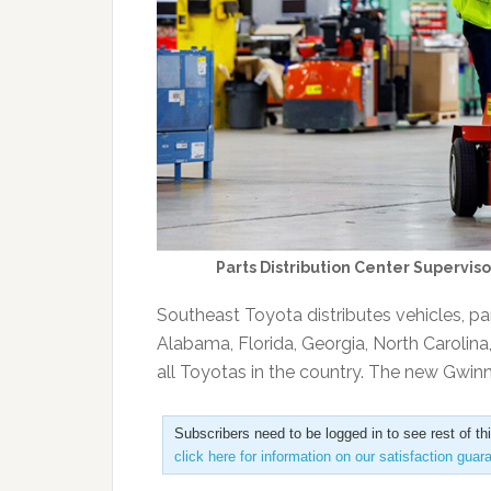
Parts Distribution Center Supervis
Southeast Toyota distributes vehicles, pa
Alabama, Florida, Georgia, North Carolina
all Toyotas in the country. The new Gwi
Subscribers need to be logged in to see rest of th
click here for information on our satisfaction guar