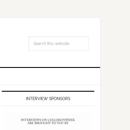
INTERVIEW SPONSORS