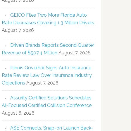
August 7, 2026
GEICO Files Two More Florida Auto
Rate Decreases Covering 1.3 Million Drivers
August 7, 2026
Driven Brands Reports Second Quarter
Revenue of $507.4 Million
August 7, 2026
Illinois Governor Signs Auto Insurance
Rate Review Law Over Insurance Industry
Objections
August 7, 2026
Assurity Certified Solutions Schedules
AI-Focused Certified Collision Conference
August 6, 2026
ASE Connects, Snap-on Launch Back-