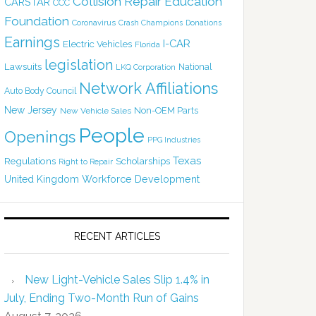
Collision Repair Education
CARSTAR
CCC
Foundation
Coronavirus
Crash Champions
Donations
Earnings
I-CAR
Electric Vehicles
Florida
legislation
Lawsuits
National
LKQ Corporation
Network Affiliations
Auto Body Council
New Jersey
Non-OEM Parts
New Vehicle Sales
People
Openings
PPG Industries
Texas
Regulations
Scholarships
Right to Repair
United Kingdom
Workforce Development
RECENT ARTICLES
New Light-Vehicle Sales Slip 1.4% in
July, Ending Two-Month Run of Gains