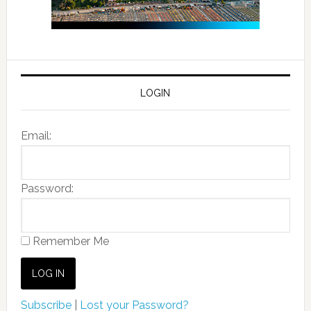
LOGIN
Email:
Password:
Remember Me
Subscribe
|
Lost your Password?