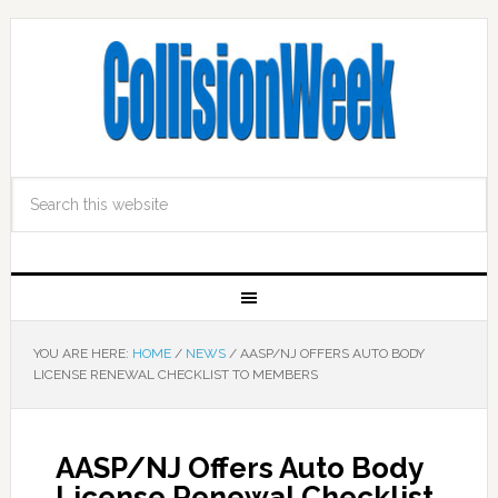
YOU ARE HERE:
HOME
/
NEWS
/
AASP/NJ OFFERS AUTO BODY
LICENSE RENEWAL CHECKLIST TO MEMBERS
AASP/NJ Offers Auto Body
License Renewal Checklist