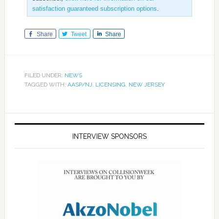
satisfaction guaranteed subscription options
.
Share
Tweet
Share
FILED UNDER:
NEWS
TAGGED WITH:
AASP/NJ
,
LICENSING
,
NEW JERSEY
INTERVIEW SPONSORS