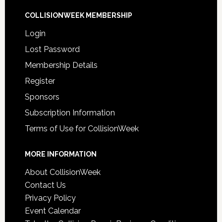
COLLISIONWEEK MEMBERSHIP
Login
Lost Password
Membership Details
Register
Sponsors
Subscription Information
Terms of Use for CollisionWeek
MORE INFORMATION
About CollisionWeek
Contact Us
Privacy Policy
Event Calendar