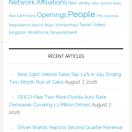
Network Affiliations
New Jersey
New Vehicle Sales
People
Openings
Non-OEM Parts
PPG Industries
Texas
Regulations
Scholarships
United
Right to Repair
Kingdom
Workforce Development
RECENT ARTICLES
New Light-Vehicle Sales Slip 1.4% in July, Ending
Two-Month Run of Gains
August 7, 2026
GEICO Files Two More Florida Auto Rate
Decreases Covering 1.3 Million Drivers
August 7,
2026
Driven Brands Reports Second Quarter Revenue