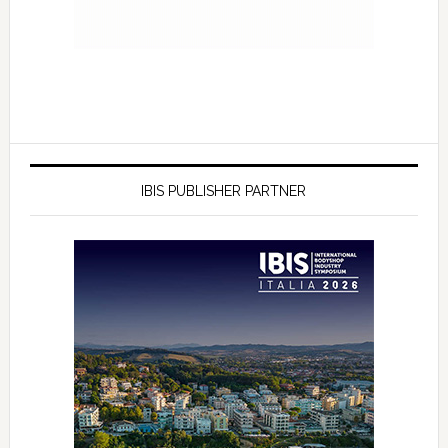
IBIS PUBLISHER PARTNER