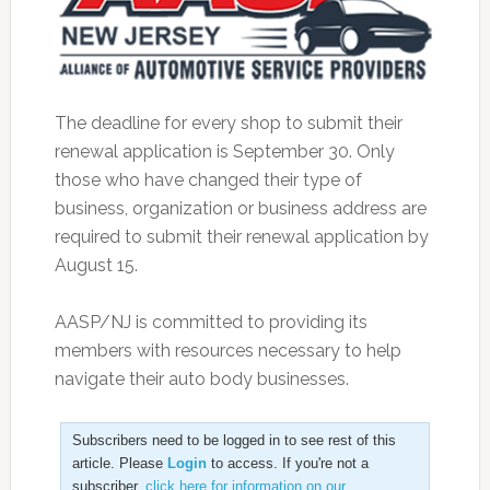
The deadline for every shop to submit their
renewal application is September 30. Only
those who have changed their type of
business, organization or business address are
required to submit their renewal application by
August 15.
AASP/NJ is committed to providing its
members with resources necessary to help
navigate their auto body businesses.
Subscribers need to be logged in to see rest of this
article. Please
Login
to access. If you're not a
subscriber,
click here for information on our