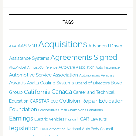
TAGS
Acquisitions
AASP/NJ
Advanced Driver
AAA
Agreements Signed
Assistance Systems
Auto Care Association
AkzoNobel
Annual Conference
Auto Insurance
Automotive Service Association
Autonomous Vehicles
Awards
Boyd
Axalta Coating Systems
Board of Directors
Canada
California
Group
Career and Technical
Collision Repair Education
CARSTAR
Education
CCC
Foundation
Coronavirus
Crash Champions
Donations
Earnings
I-CAR
Electric Vehicles
Lawsuits
Florida
legislation
National Auto Body Council
LKQ Corporation