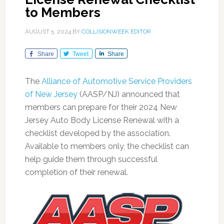
to Members
AUGUST 5, 2024
BY
COLLISIONWEEK EDITOR
Share
Tweet
Share
The
Alliance of Automotive Service Providers
of New Jersey
(AASP/NJ) announced that
members can prepare for their 2024 New
Jersey Auto Body License Renewal with a
checklist developed by the association.
Available to members only, the checklist can
help guide them through successful
completion of their renewal.