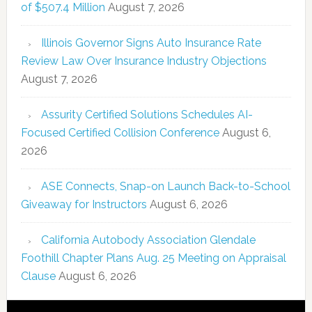
of $507.4 Million
August 7, 2026
Illinois Governor Signs Auto Insurance Rate
Review Law Over Insurance Industry Objections
August 7, 2026
Assurity Certified Solutions Schedules AI-
Focused Certified Collision Conference
August 6,
2026
ASE Connects, Snap-on Launch Back-to-School
Giveaway for Instructors
August 6, 2026
California Autobody Association Glendale
Foothill Chapter Plans Aug. 25 Meeting on Appraisal
Clause
August 6, 2026