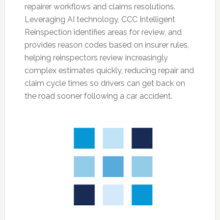
repairer workflows and claims resolutions.
Leveraging AI technology, CCC Intelligent
Reinspection identifies areas for review, and
provides reason codes based on insurer rules,
helping reinspectors review increasingly
complex estimates quickly, reducing repair and
claim cycle times so drivers can get back on
the road sooner following a car accident.