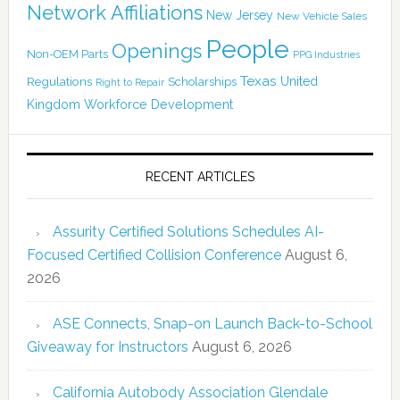
Network Affiliations
New Jersey
New Vehicle Sales
People
Openings
Non-OEM Parts
PPG Industries
Texas
Regulations
Scholarships
United
Right to Repair
Kingdom
Workforce Development
RECENT ARTICLES
Assurity Certified Solutions Schedules AI-
Focused Certified Collision Conference
August 6,
2026
ASE Connects, Snap-on Launch Back-to-School
Giveaway for Instructors
August 6, 2026
California Autobody Association Glendale