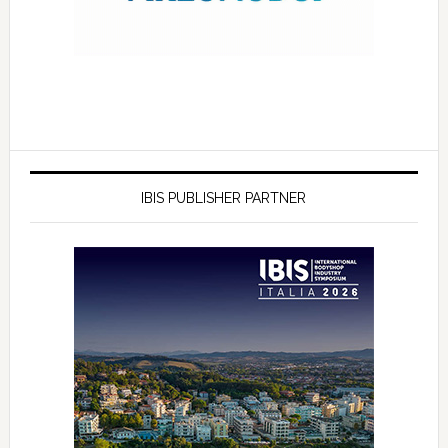
IBIS PUBLISHER PARTNER