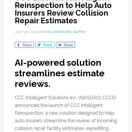
Reinspection to Help Auto
Insurers Review Collision
Repair Estimates
JULY 30, 2024
BY
COLLISIONWEEK EDITOR
Share
Tweet
Share
AI-powered solution
streamlines estimate
reviews.
CCC Intelligent Solutions Inc. (NASDAQ: CCCS)
announced the launch of CCC Intelligent
Reinspection, a new solution designed to help
auto insurers streamline the review of incoming
collision repair facility estimates, expediting