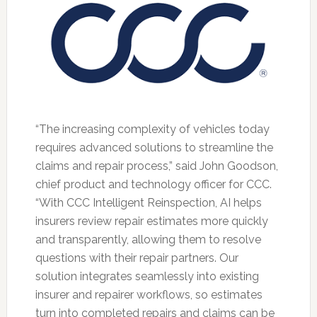
“The increasing complexity of vehicles today
requires advanced solutions to streamline the
claims and repair process,” said John Goodson,
chief product and technology officer for CCC.
“With CCC Intelligent Reinspection, AI helps
insurers review repair estimates more quickly
and transparently, allowing them to resolve
questions with their repair partners. Our
solution integrates seamlessly into existing
insurer and repairer workflows, so estimates
turn into completed repairs and claims can be