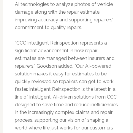
AI technologies to analyze photos of vehicle
damage along with the repair estimate,
improving accuracy and supporting repairers’
commitment to quality repairs.
“CCC Intelligent Reinspection represents a
significant advancement in how repair
estimates are managed between insurers and
repairers,” Goodson added. “Our AI-powered
solution makes it easy for estimates to be
quickly reviewed so repairers can get to work
faster. Intelligent Reinspection is the latest in a
line of intelligent, AI-driven solutions from CCC
designed to save time and reduce inefficiencies
in the increasingly complex claims and repair
process, supporting our vision of shaping a
world where life just works for our customers