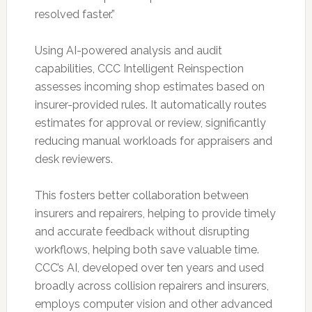
resolved faster.”
Using AI-powered analysis and audit
capabilities, CCC Intelligent Reinspection
assesses incoming shop estimates based on
insurer-provided rules. It automatically routes
estimates for approval or review, significantly
reducing manual workloads for appraisers and
desk reviewers.
This fosters better collaboration between
insurers and repairers, helping to provide timely
and accurate feedback without disrupting
workflows, helping both save valuable time.
CCC’s AI, developed over ten years and used
broadly across collision repairers and insurers,
employs computer vision and other advanced