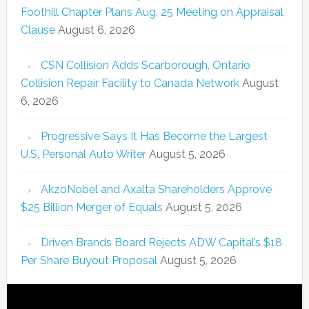
Foothill Chapter Plans Aug. 25 Meeting on Appraisal
Clause
August 6, 2026
CSN Collision Adds Scarborough, Ontario
Collision Repair Facility to Canada Network
August
6, 2026
Progressive Says It Has Become the Largest
U.S. Personal Auto Writer
August 5, 2026
AkzoNobel and Axalta Shareholders Approve
$25 Billion Merger of Equals
August 5, 2026
Driven Brands Board Rejects ADW Capital’s $18
Per Share Buyout Proposal
August 5, 2026