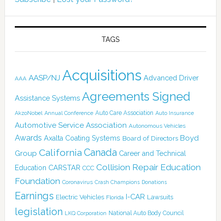
TAGS
Acquisitions
AASP/NJ
Advanced Driver
AAA
Agreements Signed
Assistance Systems
Auto Care Association
AkzoNobel
Annual Conference
Auto Insurance
Automotive Service Association
Autonomous Vehicles
Awards
Boyd
Axalta Coating Systems
Board of Directors
Canada
California
Group
Career and Technical
Collision Repair Education
CARSTAR
Education
CCC
Foundation
Coronavirus
Crash Champions
Donations
Earnings
I-CAR
Electric Vehicles
Lawsuits
Florida
legislation
National Auto Body Council
LKQ Corporation