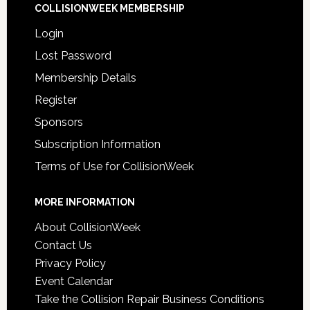
COLLISIONWEEK MEMBERSHIP
Login
Lost Password
Membership Details
Register
Sponsors
Subscription Information
Terms of Use for CollisionWeek
MORE INFORMATION
About CollisionWeek
Contact Us
Privacy Policy
Event Calendar
Take the Collision Repair Business Conditions