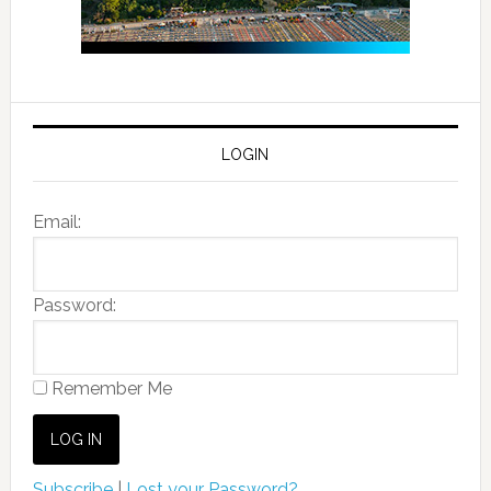
LOGIN
Email:
Password:
Remember Me
Subscribe
|
Lost your Password?