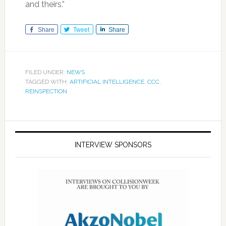
and theirs.”
Share
Tweet
Share
FILED UNDER:
NEWS
TAGGED WITH:
ARTIFICIAL INTELLIGENCE
,
CCC
,
REINSPECTION
INTERVIEW SPONSORS