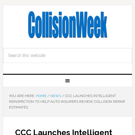
YOU ARE HERE:
HOME
/
NEWS
/
CCC LAUNCHES INTELLIGENT
REINSPECTION TO HELP AUTO INSURERS REVIEW COLLISION REPAIR
ESTIMATES
CCC Launches Intelligent