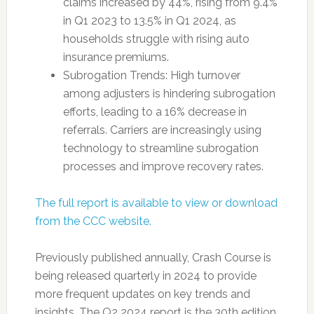
claims increased by 44%, rising from 9.4%
in Q1 2023 to 13.5% in Q1 2024, as
households struggle with rising auto
insurance premiums.
Subrogation Trends: High turnover
among adjusters is hindering subrogation
efforts, leading to a 16% decrease in
referrals. Carriers are increasingly using
technology to streamline subrogation
processes and improve recovery rates.
The full report is available to view or download
from the CCC website.
Previously published annually, Crash Course is
being released quarterly in 2024 to provide
more frequent updates on key trends and
insights. The Q2 2024 report is the 30th edition