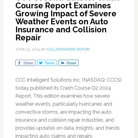
Course Report Examines
Growing Impact of Severe
Weather Events on Auto
Insurance and Collision
Repair
JUNE 25, 2024
BY
COLLISIONWEEK EDITOR
Share
Tweet
Share
CCC Intelligent Solutions Inc. (NASDAQ: CCCS)
today published its Crash Course Q2 2024
Report. This edition examines how severe
weather events, particularly hurricanes and
convective storms, are impacting the auto
insurance and collision repair industries, and
provides updates on data, insights, and trends
impacting auto claims and repairs.