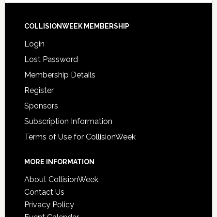
COLLISIONWEEK MEMBERSHIP
Login
Lost Password
Membership Details
Register
Sponsors
Subscription Information
Terms of Use for CollisionWeek
MORE INFORMATION
About CollisionWeek
Contact Us
Privacy Policy