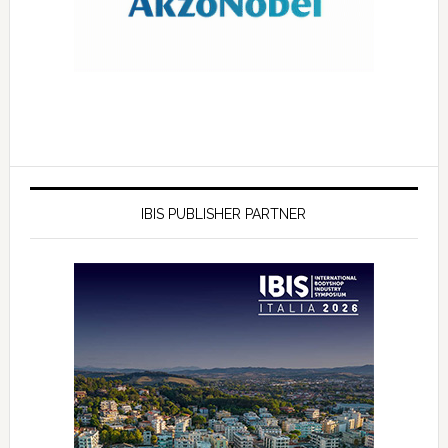
IBIS PUBLISHER PARTNER