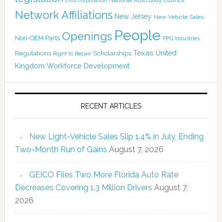
LKQ Corporation
Network Affiliations
New Jersey
New Vehicle Sales
People
Openings
Non-OEM Parts
PPG Industries
Texas
Regulations
Scholarships
United
Right to Repair
Kingdom
Workforce Development
RECENT ARTICLES
New Light-Vehicle Sales Slip 1.4% in July, Ending
Two-Month Run of Gains
August 7, 2026
GEICO Files Two More Florida Auto Rate
Decreases Covering 1.3 Million Drivers
August 7,
2026