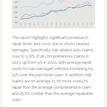
The report highlights significant increases in
repair times and costs due to storm-related
damages. Specifically, hail-related auto claims
rose to 11.8% of all comprehensive claims in
2023, up from 9% in 2020, with average repair
costs for hail-damaged vehicles increasing by
15% over the past three years. In addition, hail
claims are on average 21.7% more costly to
repair than the average comprehensive claim
and 25.6% costlier than the average repairable
claim.