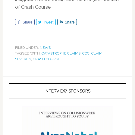
of Crash Course.
Share
Tweet
Share
FILED UNDER:
NEWS
TAGGED WITH:
CATASTROPHE CLAIMS
,
CCC
,
CLAIM
SEVERITY
,
CRASH COURSE
INTERVIEW SPONSORS