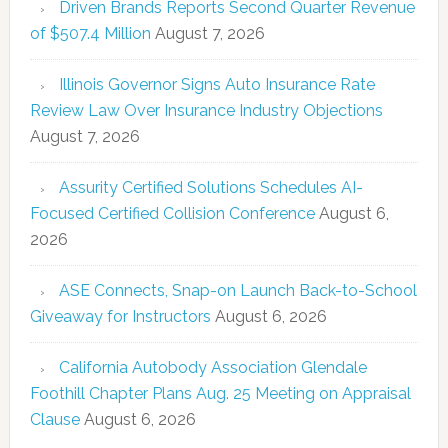
Driven Brands Reports Second Quarter Revenue
of $507.4 Million
August 7, 2026
Illinois Governor Signs Auto Insurance Rate
Review Law Over Insurance Industry Objections
August 7, 2026
Assurity Certified Solutions Schedules AI-
Focused Certified Collision Conference
August 6,
2026
ASE Connects, Snap-on Launch Back-to-School
Giveaway for Instructors
August 6, 2026
California Autobody Association Glendale
Foothill Chapter Plans Aug. 25 Meeting on Appraisal
Clause
August 6, 2026