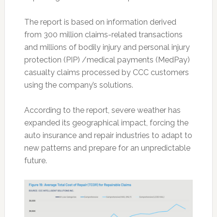
The report is based on information derived
from 300 million claims-related transactions
and millions of bodily injury and personal injury
protection (PIP) /medical payments (MedPay)
casualty claims processed by CCC customers
using the company’s solutions.
According to the report, severe weather has
expanded its geographical impact, forcing the
auto insurance and repair industries to adapt to
new patterns and prepare for an unpredictable
future.