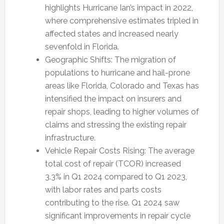
highlights Hurricane Ian’s impact in 2022,
where comprehensive estimates tripled in
affected states and increased nearly
sevenfold in Florida.
Geographic Shifts: The migration of
populations to hurricane and hail-prone
areas like Florida, Colorado and Texas has
intensified the impact on insurers and
repair shops, leading to higher volumes of
claims and stressing the existing repair
infrastructure.
Vehicle Repair Costs Rising: The average
total cost of repair (TCOR) increased
3.3% in Q1 2024 compared to Q1 2023,
with labor rates and parts costs
contributing to the rise. Q1 2024 saw
significant improvements in repair cycle