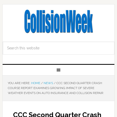
YOU ARE HERE:
HOME
/
NEWS
/
CCC SECOND QUARTER CRASH
COURSE REPORT EXAMINES GROWING IMPACT OF SEVERE
WEATHER EVENTS ON AUTO INSURANCE AND COLLISION REPAIR
CCC Second Quarter Crash