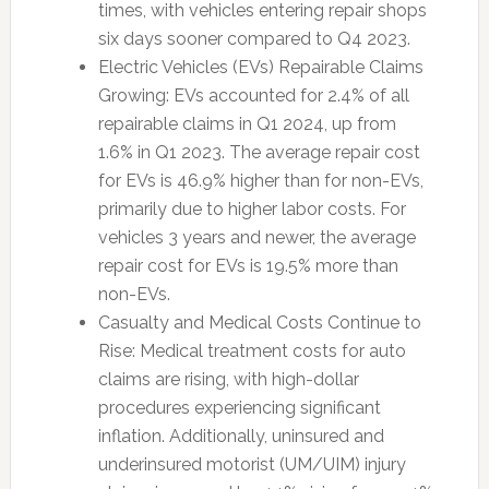
times, with vehicles entering repair shops
six days sooner compared to Q4 2023.
Electric Vehicles (EVs) Repairable Claims
Growing: EVs accounted for 2.4% of all
repairable claims in Q1 2024, up from
1.6% in Q1 2023. The average repair cost
for EVs is 46.9% higher than for non-EVs,
primarily due to higher labor costs. For
vehicles 3 years and newer, the average
repair cost for EVs is 19.5% more than
non-EVs.
Casualty and Medical Costs Continue to
Rise: Medical treatment costs for auto
claims are rising, with high-dollar
procedures experiencing significant
inflation. Additionally, uninsured and
underinsured motorist (UM/UIM) injury