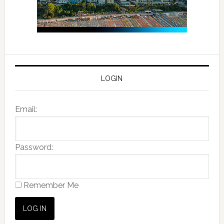
LOGIN
Email:
Password:
Remember Me