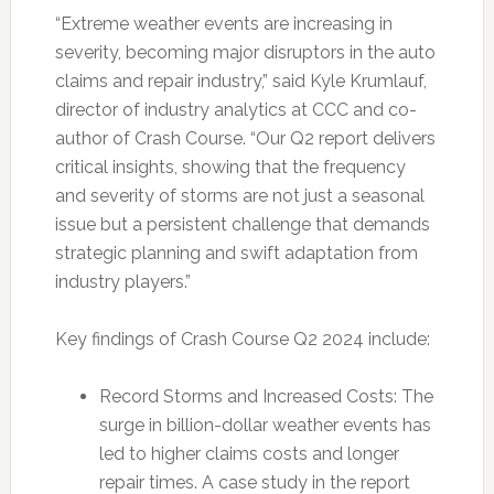
“Extreme weather events are increasing in
severity, becoming major disruptors in the auto
claims and repair industry,” said Kyle Krumlauf,
director of industry analytics at CCC and co-
author of Crash Course. “Our Q2 report delivers
critical insights, showing that the frequency
and severity of storms are not just a seasonal
issue but a persistent challenge that demands
strategic planning and swift adaptation from
industry players.”
Key findings of Crash Course Q2 2024 include:
Record Storms and Increased Costs: The
surge in billion-dollar weather events has
led to higher claims costs and longer
repair times. A case study in the report