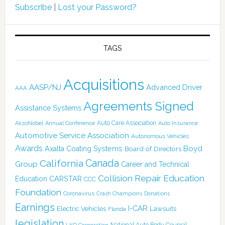
Subscribe
|
Lost your Password?
TAGS
Acquisitions
AASP/NJ
Advanced Driver
AAA
Agreements Signed
Assistance Systems
Auto Care Association
AkzoNobel
Annual Conference
Auto Insurance
Automotive Service Association
Autonomous Vehicles
Awards
Boyd
Axalta Coating Systems
Board of Directors
Canada
California
Group
Career and Technical
Collision Repair Education
CARSTAR
Education
CCC
Foundation
Coronavirus
Crash Champions
Donations
Earnings
I-CAR
Electric Vehicles
Lawsuits
Florida
legislation
National Auto Body Council