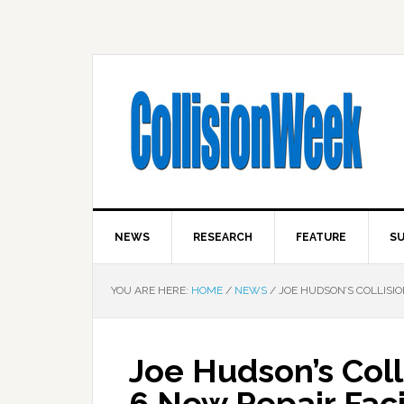
NEWS
RESEARCH
FEATURE
SU
YOU ARE HERE:
HOME
/
NEWS
/
JOE HUDSON’S COLLISIO
Joe Hudson’s Coll
6 New Repair Faci