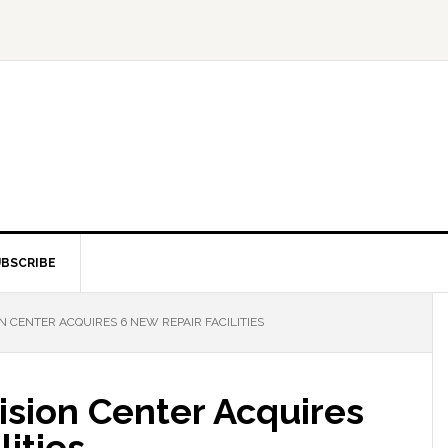
BSCRIBE
N CENTER ACQUIRES 6 NEW REPAIR FACILITIES
ision Center Acquires
lities