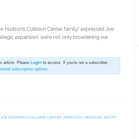
oe Hudson’s Collision Center family,” expressed Joe
ategic expansion, we’re not only broadening our
is article. Please
Login
to access. If you're not a subscriber,
anteed subscription options
.
,
JOE HUDSON'S COLLISION CENTER
,
KENTUCKY
,
MISSOURI
,
SOUTH