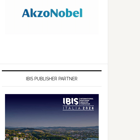
IBIS PUBLISHER PARTNER