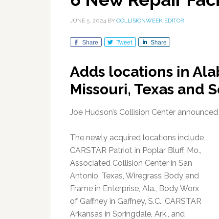
JUNE 5, 2024
BY
COLLISIONWEEK EDITOR
Share
Tweet
Share
Adds locations in Al
Missouri, Texas and S
Joe Hudson’s Collision Center announced the
The newly acquired locations include
CARSTAR Patriot in Poplar Bluff, Mo.,
Associated Collision Center in San
Antonio, Texas, Wiregrass Body and
Frame in Enterprise, Ala., Body Worx
of Gaffney in Gaffney, S.C., CARSTAR
Arkansas in Springdale, Ark., and