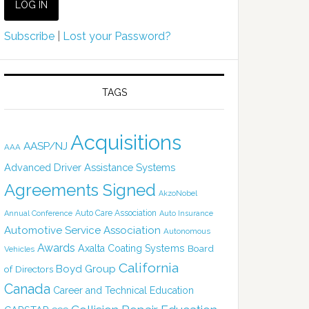
Subscribe
|
Lost your Password?
TAGS
Acquisitions
AASP/NJ
AAA
Advanced Driver Assistance Systems
Agreements Signed
AkzoNobel
Auto Care Association
Annual Conference
Auto Insurance
Automotive Service Association
Autonomous
Awards
Axalta Coating Systems
Board
Vehicles
California
Boyd Group
of Directors
Canada
Career and Technical Education