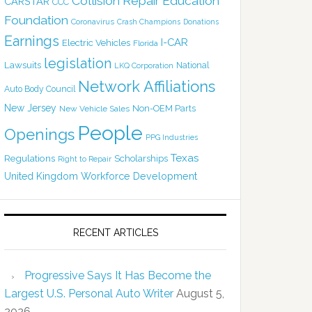
Collision Repair Education
CARSTAR
CCC
Foundation
Coronavirus
Crash Champions
Donations
Earnings
I-CAR
Electric Vehicles
Florida
legislation
Lawsuits
National
LKQ Corporation
Network Affiliations
Auto Body Council
New Jersey
Non-OEM Parts
New Vehicle Sales
People
Openings
PPG Industries
Texas
Regulations
Scholarships
Right to Repair
United Kingdom
Workforce Development
RECENT ARTICLES
Progressive Says It Has Become the
Largest U.S. Personal Auto Writer
August 5,
2026