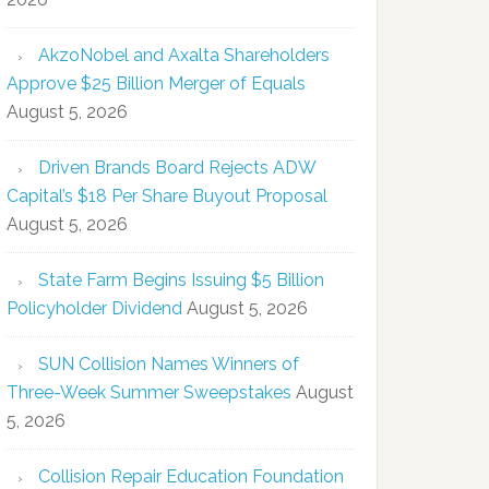
AkzoNobel and Axalta Shareholders
Approve $25 Billion Merger of Equals
August 5, 2026
Driven Brands Board Rejects ADW
Capital’s $18 Per Share Buyout Proposal
August 5, 2026
State Farm Begins Issuing $5 Billion
Policyholder Dividend
August 5, 2026
SUN Collision Names Winners of
Three-Week Summer Sweepstakes
August
5, 2026
Collision Repair Education Foundation