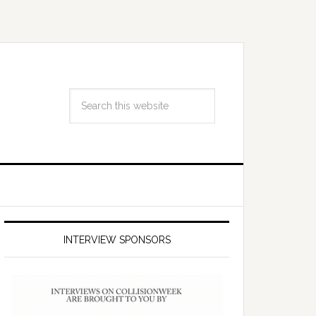
INTERVIEW SPONSORS