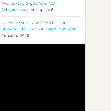
Awards Over $196,000 in 2026
Scholarships
August 4, 2026
Ford Issues New ADAS Position
Statement in Latest On Target Magazine
August 4, 2026