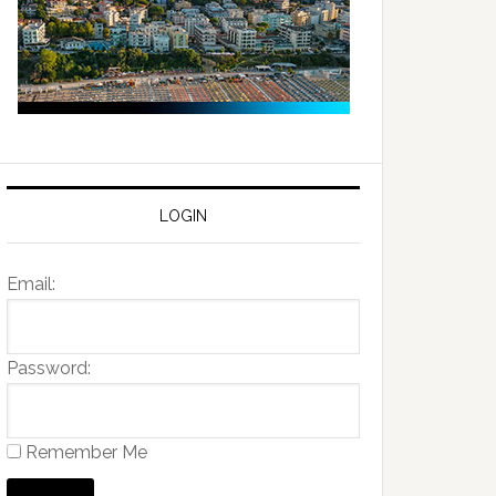
LOGIN
Email:
Password:
Remember Me