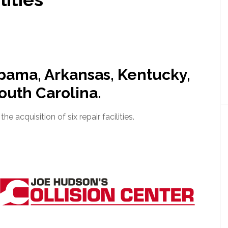
abama, Arkansas, Kentucky,
outh Carolina.
 acquisition of six repair facilities.