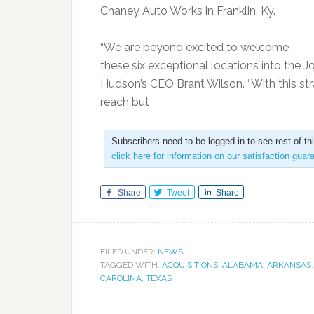
Chaney Auto Works in Franklin, Ky.
“We are beyond excited to welcome
these six exceptional locations into the J
Hudson’s CEO Brant Wilson. “With this str
reach but
Subscribers need to be logged in to see rest of th
click here for information on our satisfaction guar
Share
Tweet
Share
FILED UNDER:
NEWS
TAGGED WITH:
ACQUISITIONS
,
ALABAMA
,
ARKANSAS
CAROLINA
,
TEXAS