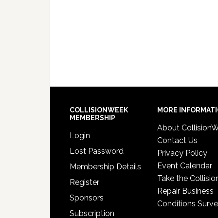
COLLISIONWEEK
MORE INFORMAT
MEMBERSHIP
About Collision
Login
Contact Us
Lost Password
Privacy Policy
Event Calendar
Membership Details
Take the Collisio
Register
Repair Business
Sponsors
Conditions Surv
Subscription