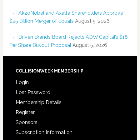
AkzoNobel and Axalta Shareholders Approve
$25 Billion Merger of Equals
August 5, 2026
Driven Brands Board Rejects ADW Capital’s $18
Per Share Buyout Proposal
August 5, 2026
COLLISIONWEEK MEMBERSHIP
Login
Lost Password
Membership Details
Register
Sponsors
Subscription Information