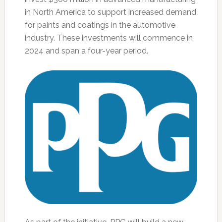
in North America to support increased demand
for paints and coatings in the automotive
industry. These investments will commence in
2024 and span a four-year period.