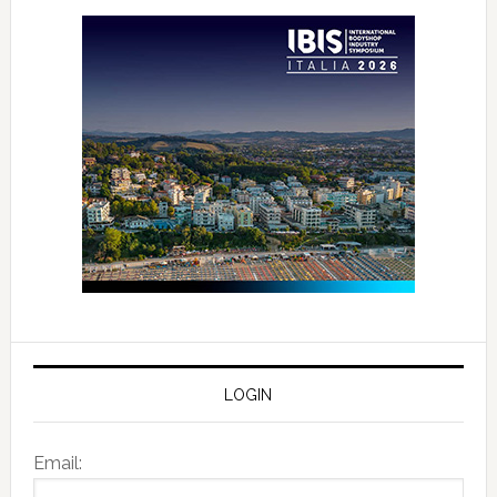
LOGIN
Email: