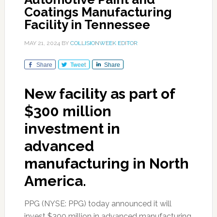
Coatings Manufacturing
Facility in Tennessee
MAY 21, 2024
BY
COLLISIONWEEK EDITOR
Share
Tweet
Share
New facility as part of
$300 million
investment in
advanced
manufacturing in North
America.
PPG (NYSE: PPG) today announced it will
invest $300 million in advanced manufacturing