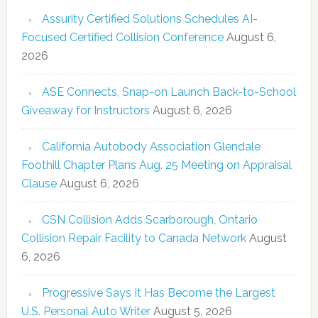
Assurity Certified Solutions Schedules AI-
Focused Certified Collision Conference
August 6,
2026
ASE Connects, Snap-on Launch Back-to-School
Giveaway for Instructors
August 6, 2026
California Autobody Association Glendale
Foothill Chapter Plans Aug. 25 Meeting on Appraisal
Clause
August 6, 2026
CSN Collision Adds Scarborough, Ontario
Collision Repair Facility to Canada Network
August
6, 2026
Progressive Says It Has Become the Largest
U.S. Personal Auto Writer
August 5, 2026