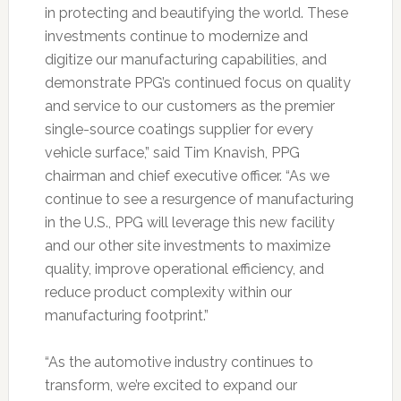
in protecting and beautifying the world. These
investments continue to modernize and
digitize our manufacturing capabilities, and
demonstrate PPG’s continued focus on quality
and service to our customers as the premier
single-source coatings supplier for every
vehicle surface,” said Tim Knavish, PPG
chairman and chief executive officer. “As we
continue to see a resurgence of manufacturing
in the U.S., PPG will leverage this new facility
and our other site investments to maximize
quality, improve operational efficiency, and
reduce product complexity within our
manufacturing footprint.”
“As the automotive industry continues to
transform, we’re excited to expand our