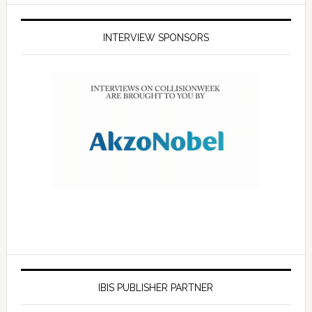
INTERVIEW SPONSORS
IBIS PUBLISHER PARTNER