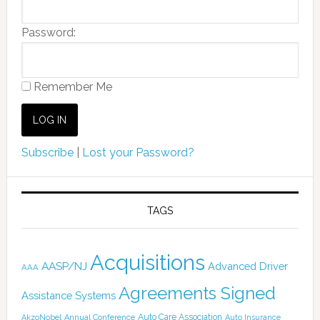
Password:
Remember Me
Subscribe
|
Lost your Password?
TAGS
Acquisitions
AASP/NJ
Advanced Driver
AAA
Agreements Signed
Assistance Systems
Auto Care Association
AkzoNobel
Annual Conference
Auto Insurance