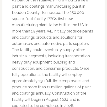
As part of the initiative, PPG will build a new
paint and coatings manufacturing plant in
Loudon County, Tennessee. The 250,000-
square-foot facility, PPG’s first new
manufacturing plant to be built in the U.S. in
more than 15 years, will initially produce paints
and coatings products and solutions for
automakers and automotive parts suppliers.
The facility could eventually supply other
industrial segments, including transportation,
heavy duty equipment, building and
construction, and consumer products. Once
fully operational, the facility will employ
approximately 130 full-time employees and
produce more than 11 million gallons of paint
and coatings annually. Construction of the
facility will begin in August 2024 and is
expected to be completed in 2026.