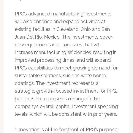
PPG’s advanced manufacturing investments
will also enhance and expand activities at
existing facilities in Cleveland, Ohio and San
Juan Del Rio, Mexico. The investments cover
new equipment and processes that will
increase manufacturing efficiencies, resulting in
improved processing times, and will expand
PPG’s capabilities to meet growing demand for
sustainable solutions, such as waterborne
coatings. The investment represents a
strategic, growth-focused investment for PPG,
but does not represent a change in the
company’s overall capital investment spending
levels, which will be consistent with prior years.
“Innovation is at the forefront of PPG’s purpose