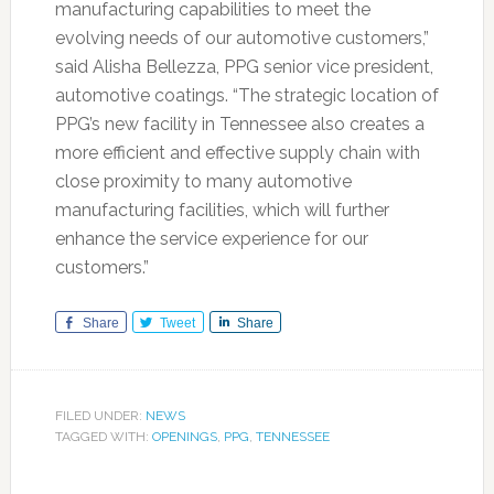
manufacturing capabilities to meet the
evolving needs of our automotive customers,”
said Alisha Bellezza, PPG senior vice president,
automotive coatings. “The strategic location of
PPG’s new facility in Tennessee also creates a
more efficient and effective supply chain with
close proximity to many automotive
manufacturing facilities, which will further
enhance the service experience for our
customers.”
Share
Tweet
Share
FILED UNDER:
NEWS
TAGGED WITH:
OPENINGS
,
PPG
,
TENNESSEE