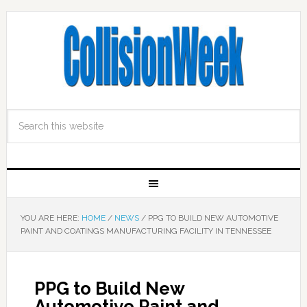
YOU ARE HERE:
HOME
/
NEWS
/
PPG TO BUILD NEW AUTOMOTIVE
PAINT AND COATINGS MANUFACTURING FACILITY IN TENNESSEE
PPG to Build New
Automotive Paint and