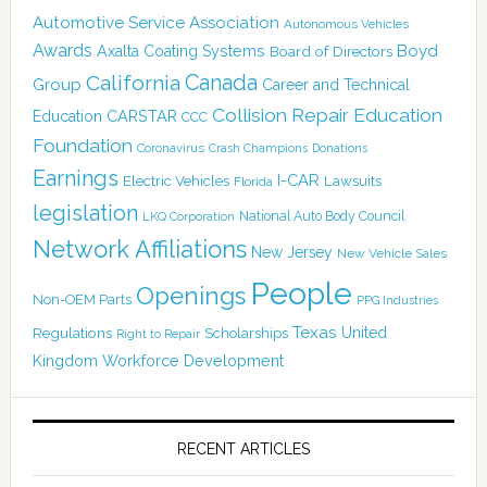
Automotive Service Association
Autonomous Vehicles
Awards
Boyd
Axalta Coating Systems
Board of Directors
Canada
California
Group
Career and Technical
Collision Repair Education
CARSTAR
Education
CCC
Foundation
Coronavirus
Crash Champions
Donations
Earnings
I-CAR
Electric Vehicles
Lawsuits
Florida
legislation
National Auto Body Council
LKQ Corporation
Network Affiliations
New Jersey
New Vehicle Sales
People
Openings
Non-OEM Parts
PPG Industries
Texas
Regulations
Scholarships
United
Right to Repair
Kingdom
Workforce Development
RECENT ARTICLES