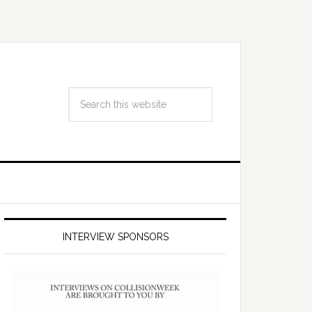
INTERVIEW SPONSORS