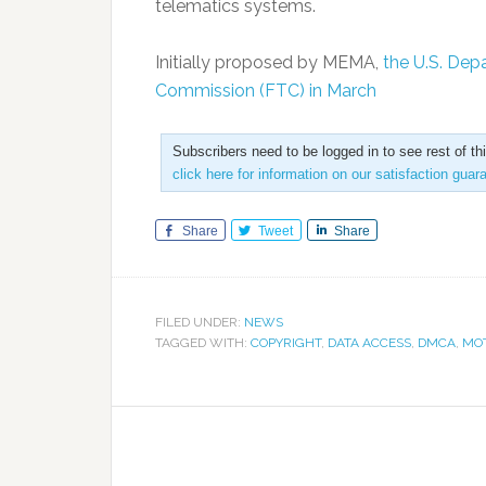
telematics systems.
Initially proposed by MEMA,
the U.S. Dep
Commission (FTC) in March
Subscribers need to be logged in to see rest of th
click here for information on our satisfaction guar
Share
Tweet
Share
FILED UNDER:
NEWS
TAGGED WITH:
COPYRIGHT
,
DATA ACCESS
,
DMCA
,
MOT