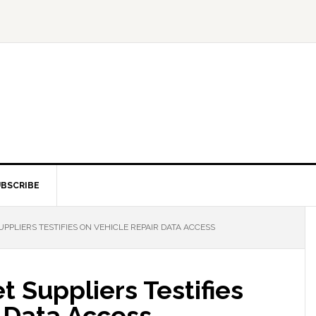
BSCRIBE
PLIERS TESTIFIES ON VEHICLE REPAIR DATA ACCESS
 Suppliers Testifies
 Data Access