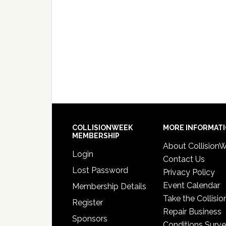
COLLISIONWEEK
MORE INFORMAT
MEMBERSHIP
About Collision
Login
Contact Us
Lost Password
Privacy Policy
Event Calendar
Membership Details
Take the Collisio
Register
Repair Business
Sponsors
Conditions Surv