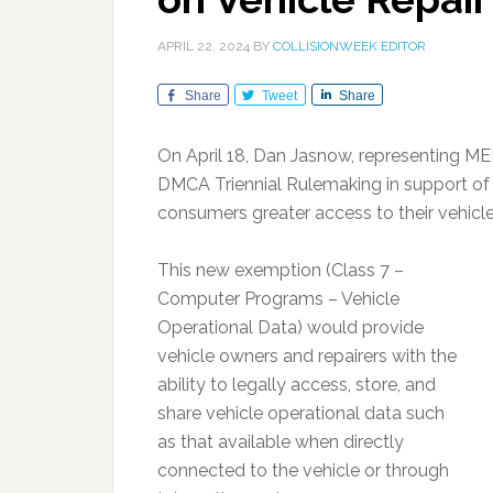
APRIL 22, 2024
BY
COLLISIONWEEK EDITOR
Share
Tweet
Share
On April 18, Dan Jasnow, representing MEM
DMCA Triennial Rulemaking in support of
consumers greater access to their vehicle
This new exemption (Class 7 –
Computer Programs – Vehicle
Operational Data) would provide
vehicle owners and repairers with the
ability to legally access, store, and
share vehicle operational data such
as that available when directly
connected to the vehicle or through