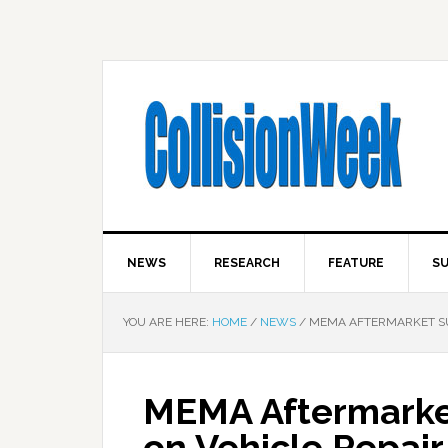
NEWS
RESEARCH
FEATURE
SU
YOU ARE HERE:
HOME
/
NEWS
/
MEMA AFTERMARKET SUP
MEMA Aftermarket
on Vehicle Repair