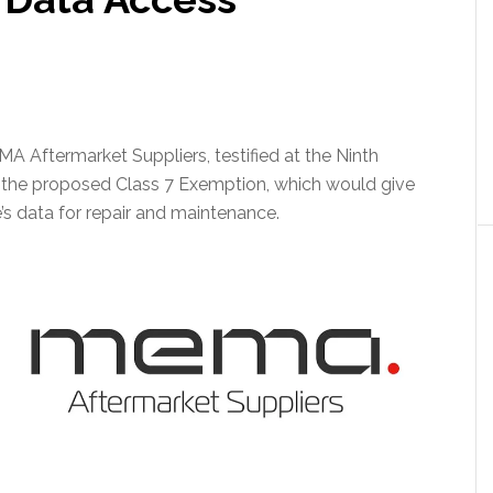
A Aftermarket Suppliers, testified at the Ninth
 the proposed Class 7 Exemption, which would give
’s data for repair and maintenance.