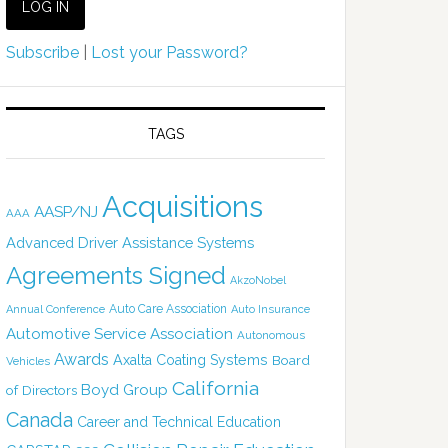
Subscribe
|
Lost your Password?
TAGS
Acquisitions
AASP/NJ
AAA
Advanced Driver Assistance Systems
Agreements Signed
AkzoNobel
Auto Care Association
Annual Conference
Auto Insurance
Automotive Service Association
Autonomous
Awards
Axalta Coating Systems
Board
Vehicles
California
Boyd Group
of Directors
Canada
Career and Technical Education