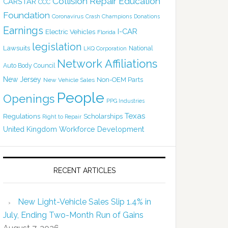
Collision Repair Education
CARSTAR
CCC
Foundation
Coronavirus
Crash Champions
Donations
Earnings
I-CAR
Electric Vehicles
Florida
legislation
Lawsuits
National
LKQ Corporation
Network Affiliations
Auto Body Council
New Jersey
Non-OEM Parts
New Vehicle Sales
People
Openings
PPG Industries
Texas
Regulations
Scholarships
Right to Repair
United Kingdom
Workforce Development
RECENT ARTICLES
New Light-Vehicle Sales Slip 1.4% in
July, Ending Two-Month Run of Gains