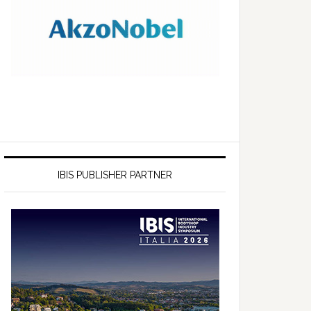
IBIS PUBLISHER PARTNER