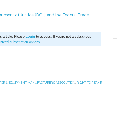
artment of Justice (DOJ) and the Federal Trade
is article. Please
Login
to access. If you're not a subscriber,
anteed subscription options
.
OR & EQUIPMENT MANUFACTURERS ASSOCIATION
,
RIGHT TO REPAIR