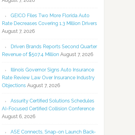
August 7, 2026
GEICO Files Two More Florida Auto
Rate Decreases Covering 1.3 Million Drivers
August 7, 2026
Driven Brands Reports Second Quarter
Revenue of $507.4 Million
August 7, 2026
Illinois Governor Signs Auto Insurance
Rate Review Law Over Insurance Industry
Objections
August 7, 2026
Assurity Certified Solutions Schedules
AI-Focused Certified Collision Conference
August 6, 2026
ASE Connects, Snap-on Launch Back-