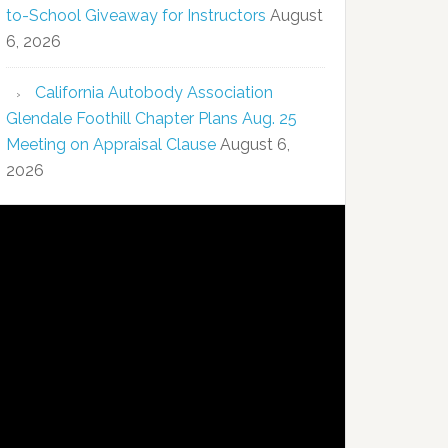
to-School Giveaway for Instructors
August
6, 2026
California Autobody Association
Glendale Foothill Chapter Plans Aug. 25
Meeting on Appraisal Clause
August 6,
2026