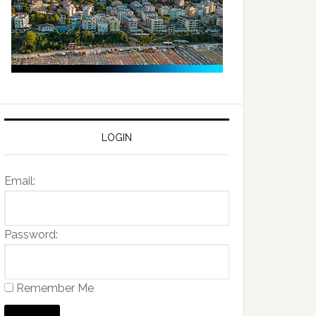
LOGIN
Email:
Password:
Remember Me