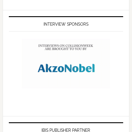
INTERVIEW SPONSORS
IBIS PUBLISHER PARTNER