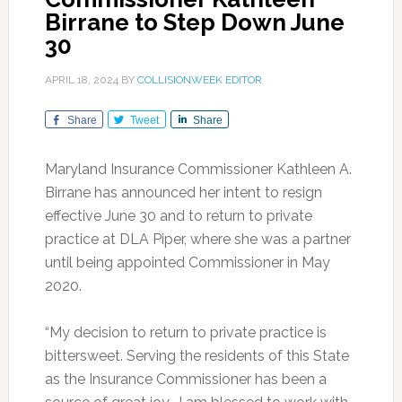
Birrane to Step Down June
30
APRIL 18, 2024
BY
COLLISIONWEEK EDITOR
Share
Tweet
Share
Maryland Insurance Commissioner Kathleen A.
Birrane has announced her intent to resign
effective June 30 and to return to private
practice at DLA Piper, where she was a partner
until being appointed Commissioner in May
2020.
“My decision to return to private practice is
bittersweet. Serving the residents of this State
as the Insurance Commissioner has been a