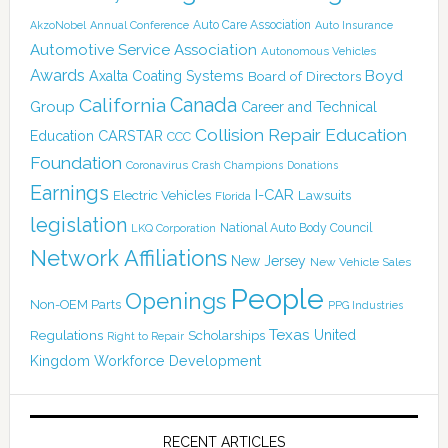
Auto Care Association
AkzoNobel
Annual Conference
Auto Insurance
Automotive Service Association
Autonomous Vehicles
Awards
Boyd
Axalta Coating Systems
Board of Directors
Canada
California
Group
Career and Technical
Collision Repair Education
CARSTAR
Education
CCC
Foundation
Coronavirus
Crash Champions
Donations
Earnings
I-CAR
Electric Vehicles
Lawsuits
Florida
legislation
National Auto Body Council
LKQ Corporation
Network Affiliations
New Jersey
New Vehicle Sales
People
Openings
Non-OEM Parts
PPG Industries
Texas
Regulations
Scholarships
United
Right to Repair
Kingdom
Workforce Development
RECENT ARTICLES