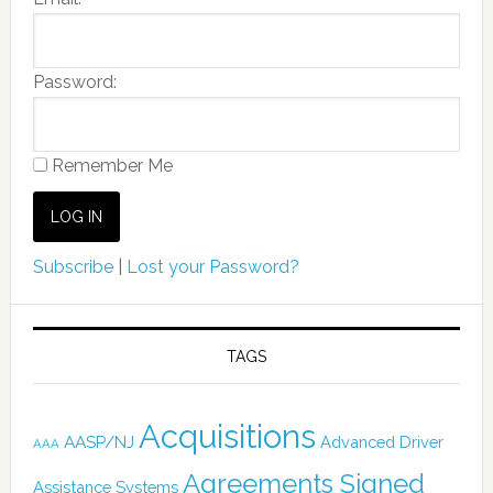
Password:
Remember Me
Subscribe
|
Lost your Password?
TAGS
Acquisitions
AASP/NJ
Advanced Driver
AAA
Agreements Signed
Assistance Systems