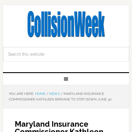
YOU ARE HERE:
HOME
/
NEWS
/
MARYLAND INSURANCE
COMMISSIONER KATHLEEN BIRRANE TO STEP DOWN JUNE 30
Maryland Insurance
Commissioner Kathleen