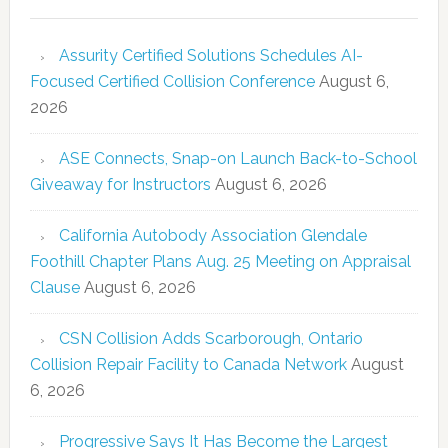
Assurity Certified Solutions Schedules AI-
Focused Certified Collision Conference
August 6,
2026
ASE Connects, Snap-on Launch Back-to-School
Giveaway for Instructors
August 6, 2026
California Autobody Association Glendale
Foothill Chapter Plans Aug. 25 Meeting on Appraisal
Clause
August 6, 2026
CSN Collision Adds Scarborough, Ontario
Collision Repair Facility to Canada Network
August
6, 2026
Progressive Says It Has Become the Largest