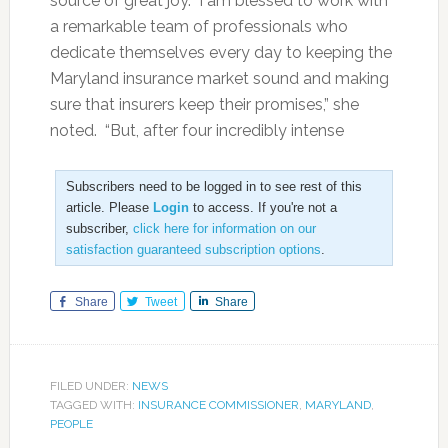
source of great joy. I am blessed to work with
a remarkable team of professionals who
dedicate themselves every day to keeping the
Maryland insurance market sound and making
sure that insurers keep their promises,” she
noted. “But, after four incredibly intense
Subscribers need to be logged in to see rest of this
article. Please
Login
to access. If you're not a
subscriber,
click here for information on our
satisfaction guaranteed subscription options
.
Share
Tweet
Share
FILED UNDER:
NEWS
TAGGED WITH:
INSURANCE COMMISSIONER
,
MARYLAND
,
PEOPLE