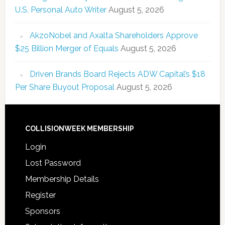
U.S. Personal Auto Writer
August 5, 2026
AkzoNobel and Axalta Shareholders Approve
$25 Billion Merger of Equals
August 5, 2026
Driven Brands Board Rejects ADW Capital’s $18
Per Share Buyout Proposal
August 5, 2026
COLLISIONWEEK MEMBERSHIP
Login
Lost Password
Membership Details
Register
Sponsors