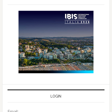
LOGIN
Email: