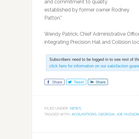
and commitment to quality
established by former owner Rodney
Patton.”
Wendy Patrick, Chief Administrative Offic
integrating Precision Hail and Collision lo
Subscribers need to be logged in to see rest of th
click here for information on our satisfaction guar
Share
Tweet
Share
FILED UNDER:
NEWS
TAGGED WITH:
ACQUISITIONS
,
GEORGIA
,
JOE HUDSON