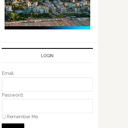
LOGIN
Email:
Password:
Remember Me