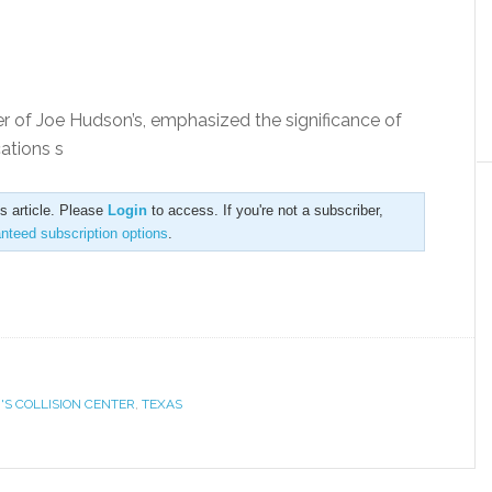
er of Joe Hudson’s, emphasized the significance of
cations s
is article. Please
Login
to access. If you're not a subscriber,
anteed subscription options
.
'S COLLISION CENTER
,
TEXAS