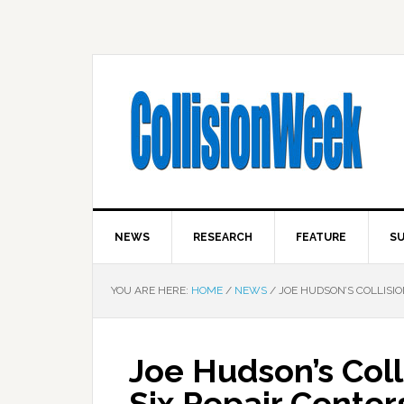
NEWS
RESEARCH
FEATURE
SU
YOU ARE HERE:
HOME
/
NEWS
/
JOE HUDSON’S COLLISIO
Joe Hudson’s Coll
Six Repair Center