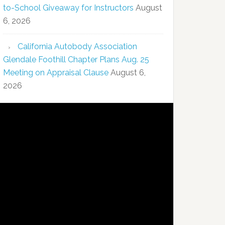
to-School Giveaway for Instructors
August
6, 2026
California Autobody Association
Glendale Foothill Chapter Plans Aug. 25
Meeting on Appraisal Clause
August 6,
2026