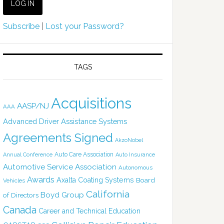
Subscribe
|
Lost your Password?
TAGS
Acquisitions
AASP/NJ
AAA
Advanced Driver Assistance Systems
Agreements Signed
AkzoNobel
Auto Care Association
Annual Conference
Auto Insurance
Automotive Service Association
Autonomous
Awards
Axalta Coating Systems
Board
Vehicles
California
Boyd Group
of Directors
Canada
Career and Technical Education