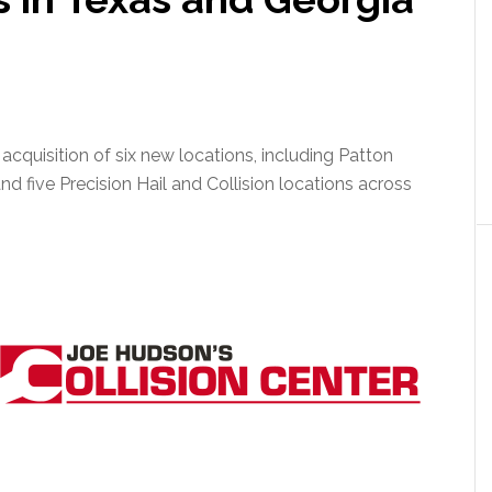
cquisition of six new locations, including Patton
d five Precision Hail and Collision locations across