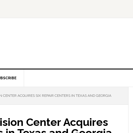
BSCRIBE
N CENTER ACQUIRES SIX REPAIR CENTERS IN TEXAS AND GEORGIA
ision Center Acquires
s in Texas and Georgia