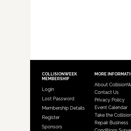
COLLISIONWEEK
MORE INFORMAT
MEMBERSHIP
About Collision
Login
Contact Us
Lost Password
Privacy Policy
Event Calendar
Membership Details
Take the Collisio
Register
Repair Business
Sponsors
Conditions Surv