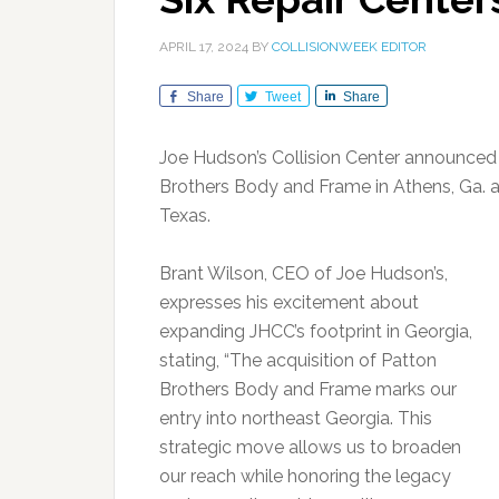
APRIL 17, 2024
BY
COLLISIONWEEK EDITOR
Share
Tweet
Share
Joe Hudson’s Collision Center announced a
Brothers Body and Frame in Athens, Ga. an
Texas.
Brant Wilson, CEO of Joe Hudson’s,
expresses his excitement about
expanding JHCC’s footprint in Georgia,
stating, “The acquisition of Patton
Brothers Body and Frame marks our
entry into northeast Georgia. This
strategic move allows us to broaden
our reach while honoring the legacy