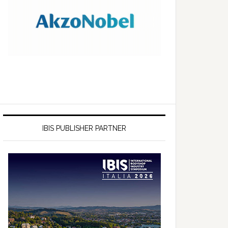
IBIS PUBLISHER PARTNER