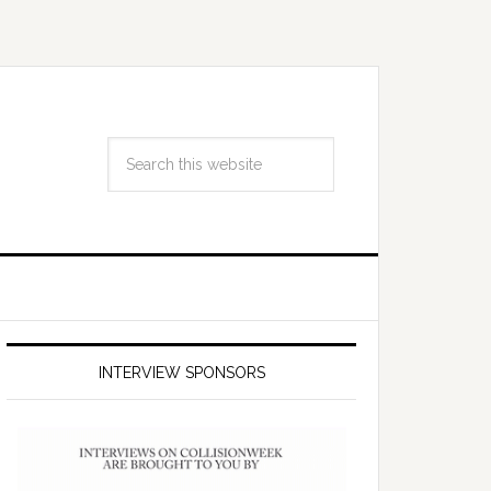
INTERVIEW SPONSORS