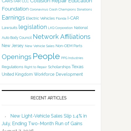
Collision Repair Education
CARSTAR
CCC
Foundation
Coronavirus
Crash Champions
Donations
Earnings
I-CAR
Electric Vehicles
Florida
legislation
Lawsuits
National
LKQ Corporation
Network Affiliations
Auto Body Council
New Jersey
Non-OEM Parts
New Vehicle Sales
People
Openings
PPG Industries
Texas
Regulations
Scholarships
Right to Repair
United Kingdom
Workforce Development
RECENT ARTICLES
New Light-Vehicle Sales Slip 1.4% in
July, Ending Two-Month Run of Gains