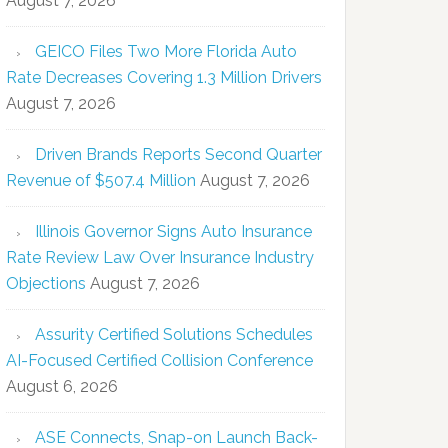
August 7, 2026
GEICO Files Two More Florida Auto
Rate Decreases Covering 1.3 Million Drivers
August 7, 2026
Driven Brands Reports Second Quarter
Revenue of $507.4 Million
August 7, 2026
Illinois Governor Signs Auto Insurance
Rate Review Law Over Insurance Industry
Objections
August 7, 2026
Assurity Certified Solutions Schedules
AI-Focused Certified Collision Conference
August 6, 2026
ASE Connects, Snap-on Launch Back-