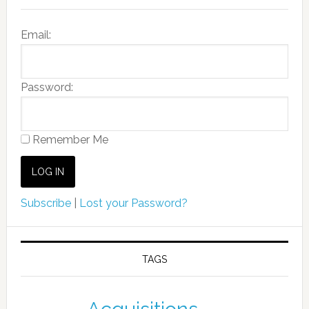
Email:
Password:
Remember Me
Subscribe
|
Lost your Password?
TAGS