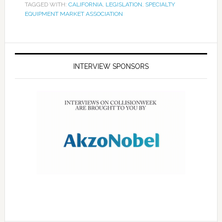
TAGGED WITH:
CALIFORNIA
,
LEGISLATION
,
SPECIALTY
EQUIPMENT MARKET ASSOCIATION
INTERVIEW SPONSORS