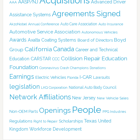
Acquisitions
AASP/NJ
Advanced Driver
AAA
Agreements Signed
Assistance Systems
Auto Care Association
AkzoNobel
Annual Conference
Auto Insurance
Automotive Service Association
Autonomous Vehicles
Awards
Boyd
Axalta Coating Systems
Board of Directors
Canada
California
Group
Career and Technical
Collision Repair Education
CARSTAR
Education
CCC
Foundation
Coronavirus
Crash Champions
Donations
Earnings
I-CAR
Electric Vehicles
Lawsuits
Florida
legislation
National Auto Body Council
LKQ Corporation
Network Affiliations
New Jersey
New Vehicle Sales
People
Openings
Non-OEM Parts
PPG Industries
Texas
Regulations
Scholarships
United
Right to Repair
Kingdom
Workforce Development