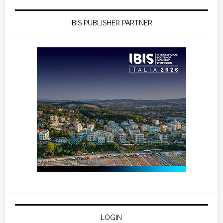
IBIS PUBLISHER PARTNER
LOGIN