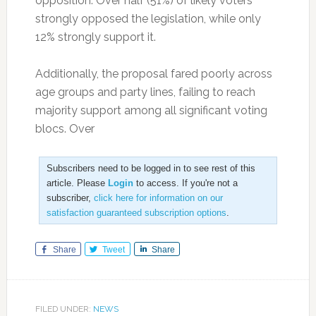
opposition. Over half (51%) of likely voters
strongly opposed the legislation, while only
12% strongly support it.
Additionally, the proposal fared poorly across
age groups and party lines, failing to reach
majority support among all significant voting
blocs. Over
Subscribers need to be logged in to see rest of this
article. Please
Login
to access. If you're not a
subscriber,
click here for information on our
satisfaction guaranteed subscription options
.
Share
Tweet
Share
FILED UNDER:
NEWS