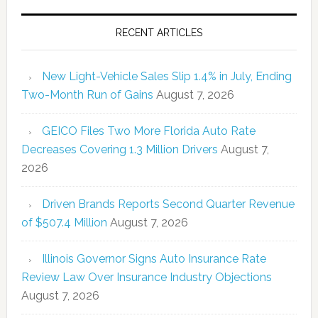
RECENT ARTICLES
New Light-Vehicle Sales Slip 1.4% in July, Ending
Two-Month Run of Gains
August 7, 2026
GEICO Files Two More Florida Auto Rate
Decreases Covering 1.3 Million Drivers
August 7,
2026
Driven Brands Reports Second Quarter Revenue
of $507.4 Million
August 7, 2026
Illinois Governor Signs Auto Insurance Rate
Review Law Over Insurance Industry Objections
August 7, 2026