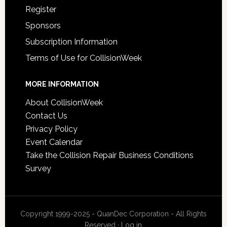
Register
Sponsors
Subscription Information
Terms of Use for CollisionWeek
MORE INFORMATION
About CollisionWeek
Contact Us
Privacy Policy
Event Calendar
Take the Collision Repair Business Conditions
Survey
Copyright 1999-2025 - QuanDec Corporation - All Rights
Reserved ·
Log in