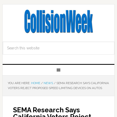
YOU ARE HERE:
HOME
/
NEWS
/
SEMA RESEARCH SAYS CALIFORNIA
VOTERS REJECT PROPOSED SPEED LIMITING DEVICES ON AUTOS
SEMA Research Says
California Voters Reject