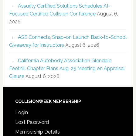
Assurity Certified Solutions Schedules AI-
Focused Certified Collision Conference
August 6,
2026
ASE Connects, Snap-on Launch Back-to-School
Giveaway for Instructors
August 6, 2026
California Autobody Association Glendale
Foothill Chapter Plans Aug. 25 Meeting on Appraisal
Clause
August 6, 2026
COLLISIONWEEK MEMBERSHIP
Login
Lost Password
Membership Details