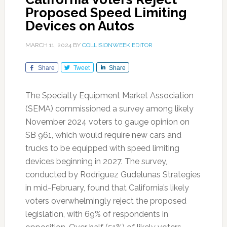
Proposed Speed Limiting
Devices on Autos
MARCH 11, 2024
BY
COLLISIONWEEK EDITOR
Share
Tweet
Share
The Specialty Equipment Market Association
(SEMA) commissioned a survey among likely
November 2024 voters to gauge opinion on
SB 961, which would require new cars and
trucks to be equipped with speed limiting
devices beginning in 2027. The survey,
conducted by Rodriguez Gudelunas Strategies
in mid-February, found that California’s likely
voters overwhelmingly reject the proposed
legislation, with 69% of respondents in