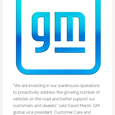
“We are investing in our warehouse operations
to proactively address the growing number of
vehicles on the road and better support our
customers and dealers,” said David Marsh, GM
global vice president, Customer Care and