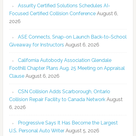
Assurity Certified Solutions Schedules AI-
Focused Certified Collision Conference
August 6,
2026
ASE Connects, Snap-on Launch Back-to-School
Giveaway for Instructors
August 6, 2026
California Autobody Association Glendale
Foothill Chapter Plans Aug. 25 Meeting on Appraisal
Clause
August 6, 2026
CSN Collision Adds Scarborough, Ontario
Collision Repair Facility to Canada Network
August
6, 2026
Progressive Says It Has Become the Largest
U.S. Personal Auto Writer
August 5, 2026