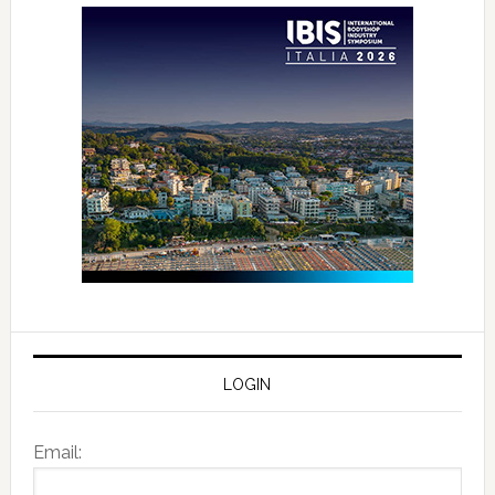
LOGIN
Email: