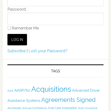
Password:
Remember Me
Subscribe
|
Lost your Password?
TAGS
Acquisitions
AASP/NJ
Advanced Driver
AAA
Agreements Signed
Assistance Systems
Auto Care Association
AkzoNobel
Annual Conference
Auto Insurance