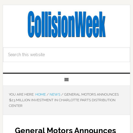
YOU ARE HERE:
HOME
/
NEWS
/
GENERAL MOTORS ANNOUNCES
$23 MILLION INVESTMENT IN CHARLOTTE PARTS DISTRIBUTION
CENTER
General Motors Announces