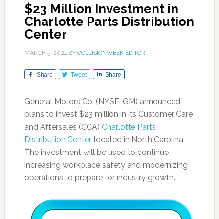
$23 Million Investment in
Charlotte Parts Distribution
Center
MARCH 5, 2024
BY
COLLISIONWEEK EDITOR
Share
Tweet
Share
General Motors Co. (NYSE: GM) announced
plans to invest $23 million in its Customer Care
and Aftersales (CCA)
Charlotte Parts
Distribution Center
, located in North Carolina.
The investment will be used to continue
increasing workplace safety and modernizing
operations to prepare for industry growth.