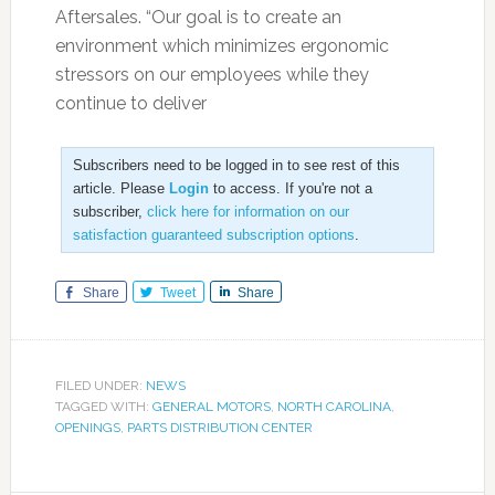
Aftersales. “Our goal is to create an
environment which minimizes ergonomic
stressors on our employees while they
continue to deliver
Subscribers need to be logged in to see rest of this
article. Please
Login
to access. If you're not a
subscriber,
click here for information on our
satisfaction guaranteed subscription options
.
Share
Tweet
Share
FILED UNDER:
NEWS
TAGGED WITH:
GENERAL MOTORS
,
NORTH CAROLINA
,
OPENINGS
,
PARTS DISTRIBUTION CENTER