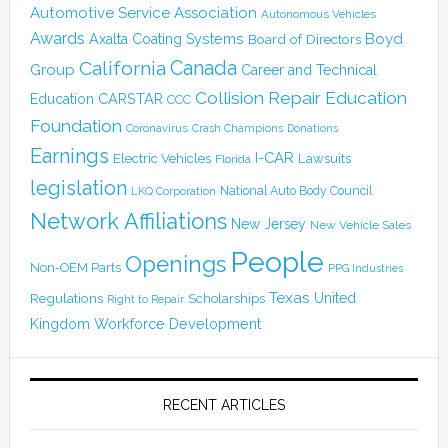
Automotive Service Association
Autonomous Vehicles
Awards
Boyd
Axalta Coating Systems
Board of Directors
Canada
California
Group
Career and Technical
Collision Repair Education
CARSTAR
Education
CCC
Foundation
Coronavirus
Crash Champions
Donations
Earnings
I-CAR
Electric Vehicles
Lawsuits
Florida
legislation
National Auto Body Council
LKQ Corporation
Network Affiliations
New Jersey
New Vehicle Sales
People
Openings
Non-OEM Parts
PPG Industries
Texas
Regulations
Scholarships
United
Right to Repair
Kingdom
Workforce Development
RECENT ARTICLES