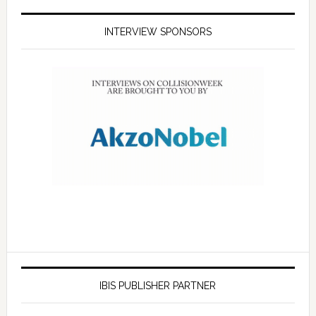
INTERVIEW SPONSORS
IBIS PUBLISHER PARTNER