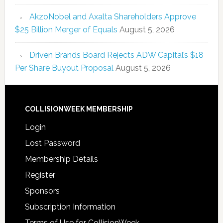
AkzoNobel and Axalta Shareholders Approve
$25 Billion Merger of Equals
August 5, 2026
Driven Brands Board Rejects ADW Capital’s $18
Per Share Buyout Proposal
August 5, 2026
COLLISIONWEEK MEMBERSHIP
Login
Lost Password
Membership Details
Register
Sponsors
Subscription Information
Terms of Use for CollisionWeek