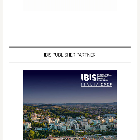
IBIS PUBLISHER PARTNER