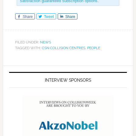
satisfaction guaranteed subscription options
.
Share
Tweet
Share
FILED UNDER:
NEWS
TAGGED WITH:
CSN COLLISION CENTRES
,
PEOPLE
INTERVIEW SPONSORS