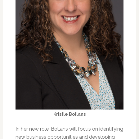
Kristle Bollans
In her new role, Bollans will focus on identifying
new business opportunities and developing