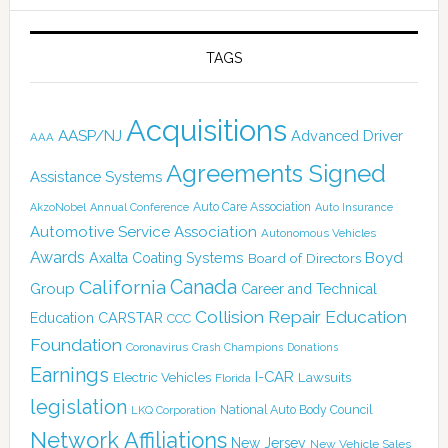
TAGS
Acquisitions
AASP/NJ
Advanced Driver
AAA
Agreements Signed
Assistance Systems
Auto Care Association
AkzoNobel
Annual Conference
Auto Insurance
Automotive Service Association
Autonomous Vehicles
Awards
Boyd
Axalta Coating Systems
Board of Directors
Canada
California
Group
Career and Technical
Collision Repair Education
CARSTAR
Education
CCC
Foundation
Coronavirus
Crash Champions
Donations
Earnings
I-CAR
Electric Vehicles
Lawsuits
Florida
legislation
National Auto Body Council
LKQ Corporation
Network Affiliations
New Jersey
New Vehicle Sales