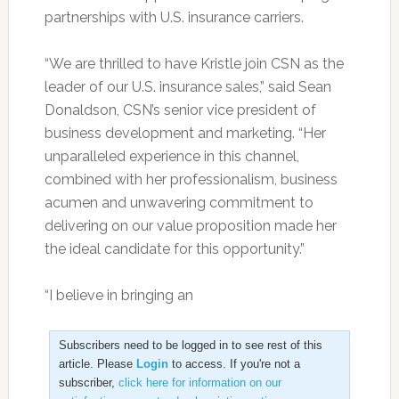
partnerships with U.S. insurance carriers.
“We are thrilled to have Kristle join CSN as the
leader of our U.S. insurance sales,” said Sean
Donaldson, CSN’s senior vice president of
business development and marketing. “Her
unparalleled experience in this channel,
combined with her professionalism, business
acumen and unwavering commitment to
delivering on our value proposition made her
the ideal candidate for this opportunity.”
“I believe in bringing an
Subscribers need to be logged in to see rest of this
article. Please
Login
to access. If you're not a
subscriber,
click here for information on our