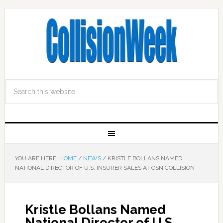
YOU ARE HERE:
HOME
/
NEWS
/
KRISTLE BOLLANS NAMED
NATIONAL DIRECTOR OF U.S. INSURER SALES AT CSN COLLISION
Kristle Bollans Named
National Director of U.S.