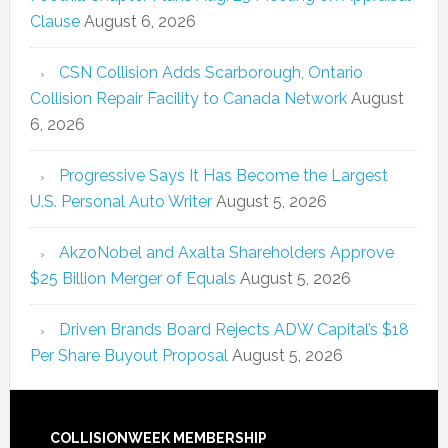
Clause
August 6, 2026
CSN Collision Adds Scarborough, Ontario
Collision Repair Facility to Canada Network
August
6, 2026
Progressive Says It Has Become the Largest
U.S. Personal Auto Writer
August 5, 2026
AkzoNobel and Axalta Shareholders Approve
$25 Billion Merger of Equals
August 5, 2026
Driven Brands Board Rejects ADW Capital’s $18
Per Share Buyout Proposal
August 5, 2026
COLLISIONWEEK MEMBERSHIP