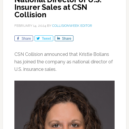
Insurer Sales at CSN
Collision
FEBRUARY 14, 2024
BY
COLLISIONWEEK EDITOR
Share
Tweet
Share
CSN Collision announced that Kristle Bollans
has joined the company as national director of
U.S. insurance sales.