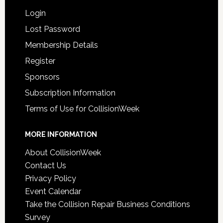
Login
Lost Password
Membership Details
Register
Sponsors
Subscription Information
Terms of Use for CollisionWeek
MORE INFORMATION
About CollisionWeek
Contact Us
Privacy Policy
Event Calendar
Take the Collision Repair Business Conditions
Survey