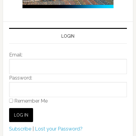
LOGIN
Email:
Password:
Remember Me
Subscribe
|
Lost your Password?