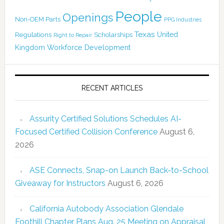
People
Openings
Non-OEM Parts
PPG Industries
Texas
Regulations
Scholarships
United
Right to Repair
Kingdom
Workforce Development
RECENT ARTICLES
Assurity Certified Solutions Schedules AI-
Focused Certified Collision Conference
August 6,
2026
ASE Connects, Snap-on Launch Back-to-School
Giveaway for Instructors
August 6, 2026
California Autobody Association Glendale
Foothill Chapter Plans Aug. 25 Meeting on Appraisal