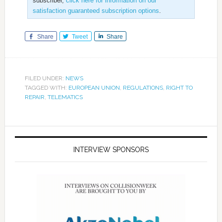
subscriber,
click here for information on our
satisfaction guaranteed subscription options
.
Share
Tweet
Share
FILED UNDER:
NEWS
TAGGED WITH:
EUROPEAN UNION
,
REGULATIONS
,
RIGHT TO
REPAIR
,
TELEMATICS
INTERVIEW SPONSORS