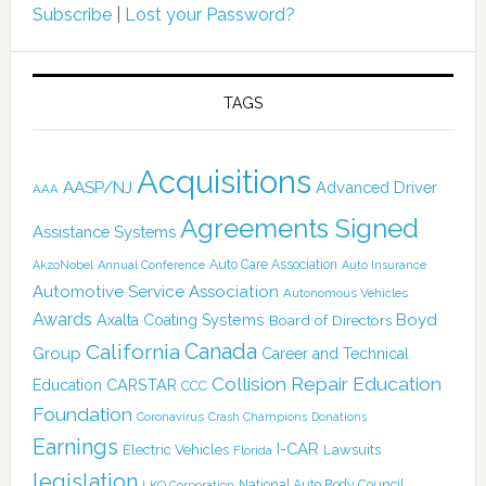
Subscribe
|
Lost your Password?
TAGS
Acquisitions
AASP/NJ
Advanced Driver
AAA
Agreements Signed
Assistance Systems
Auto Care Association
AkzoNobel
Annual Conference
Auto Insurance
Automotive Service Association
Autonomous Vehicles
Awards
Boyd
Axalta Coating Systems
Board of Directors
Canada
California
Group
Career and Technical
Collision Repair Education
CARSTAR
Education
CCC
Foundation
Coronavirus
Crash Champions
Donations
Earnings
I-CAR
Electric Vehicles
Lawsuits
Florida
legislation
National Auto Body Council
LKQ Corporation