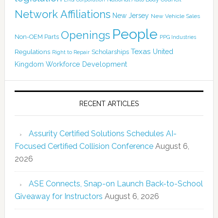
Network Affiliations
New Jersey
New Vehicle Sales
People
Openings
Non-OEM Parts
PPG Industries
Texas
Regulations
Scholarships
United
Right to Repair
Kingdom
Workforce Development
RECENT ARTICLES
Assurity Certified Solutions Schedules AI-
Focused Certified Collision Conference
August 6,
2026
ASE Connects, Snap-on Launch Back-to-School
Giveaway for Instructors
August 6, 2026