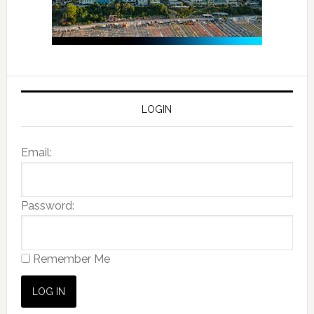
LOGIN
Email:
Password:
Remember Me