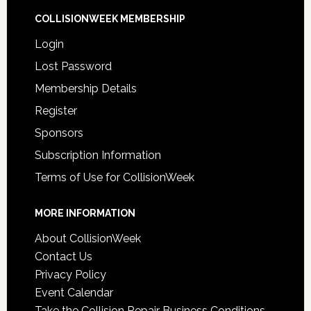
COLLISIONWEEK MEMBERSHIP
Login
Lost Password
Membership Details
Register
Sponsors
Subscription Information
Terms of Use for CollisionWeek
MORE INFORMATION
About CollisionWeek
Contact Us
Privacy Policy
Event Calendar
Take the Collision Repair Business Conditions