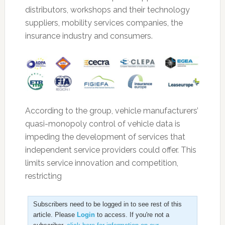
distributors, workshops and their technology
suppliers, mobility services companies, the
insurance industry and consumers.
According to the group, vehicle manufacturers’
quasi-monopoly control of vehicle data is
impeding the development of services that
independent service providers could offer. This
limits service innovation and competition,
restricting
Subscribers need to be logged in to see rest of this
article. Please
Login
to access. If you're not a