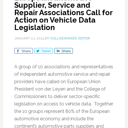
Supplier, Service and
Repair Associations Call for
Action on Vehicle Data
Legislation
JANUARY 23, 2024
BY
COLLISIONWEEK EDITOR
Share
Tweet
Share
A group of 10 associations and representatives
of independent automotive service and repair
providers have called on European Union
President von der Leyen and the College of
Commissioners to deliver sector-specific
legislation on access to vehicle data. Together
the 10 groups represent 80% of the European
automotive economy and include the
continent’s automotive parts suppliers and