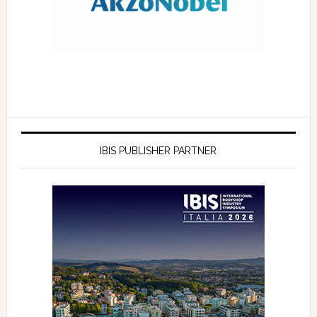
IBIS PUBLISHER PARTNER