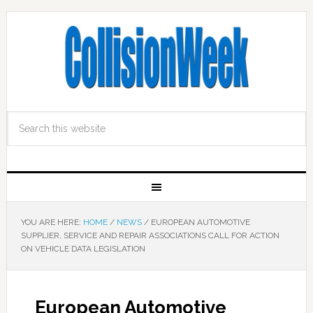
YOU ARE HERE:
HOME
/
NEWS
/
EUROPEAN AUTOMOTIVE
SUPPLIER, SERVICE AND REPAIR ASSOCIATIONS CALL FOR ACTION
ON VEHICLE DATA LEGISLATION
European Automotive