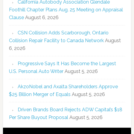
California Autobody Association Glendale
Foothill Chapter Plans Aug. 25 Meeting on Appraisal
Clause
August 6, 2026
CSN Collision Adds Scarborough, Ontario
Collision Repair Facility to Canada Network
August
6, 2026
Progressive Says It Has Become the Largest
U.S. Personal Auto Writer
August 5, 2026
AkzoNobel and Axalta Shareholders Approve
$25 Billion Merger of Equals
August 5, 2026
Driven Brands Board Rejects ADW Capital’s $18
Per Share Buyout Proposal
August 5, 2026