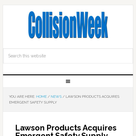
YOU ARE HERE:
HOME
/
NEWS
/
LAWSON PRODUCTS ACQUIRES
EMERGENT SAFETY SUPPLY
Lawson Products Acquires
Emergent Safety Supply