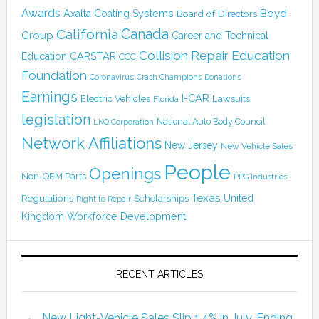
Awards
Boyd
Axalta Coating Systems
Board of Directors
Canada
California
Group
Career and Technical
Collision Repair Education
CARSTAR
Education
CCC
Foundation
Coronavirus
Crash Champions
Donations
Earnings
I-CAR
Electric Vehicles
Lawsuits
Florida
legislation
National Auto Body Council
LKQ Corporation
Network Affiliations
New Jersey
New Vehicle Sales
People
Openings
Non-OEM Parts
PPG Industries
Texas
Regulations
Scholarships
United
Right to Repair
Kingdom
Workforce Development
RECENT ARTICLES
New Light-Vehicle Sales Slip 1.4% in July, Ending