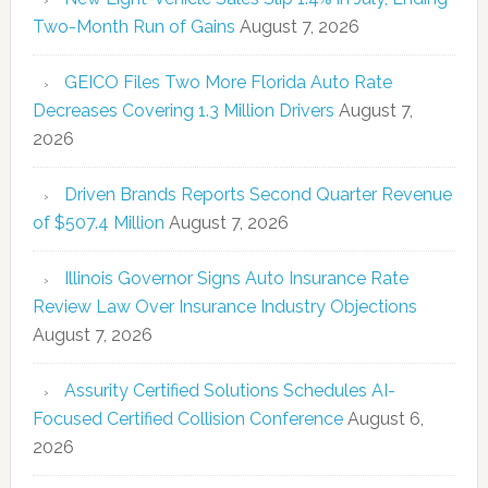
Two-Month Run of Gains
August 7, 2026
GEICO Files Two More Florida Auto Rate
Decreases Covering 1.3 Million Drivers
August 7,
2026
Driven Brands Reports Second Quarter Revenue
of $507.4 Million
August 7, 2026
Illinois Governor Signs Auto Insurance Rate
Review Law Over Insurance Industry Objections
August 7, 2026
Assurity Certified Solutions Schedules AI-
Focused Certified Collision Conference
August 6,
2026