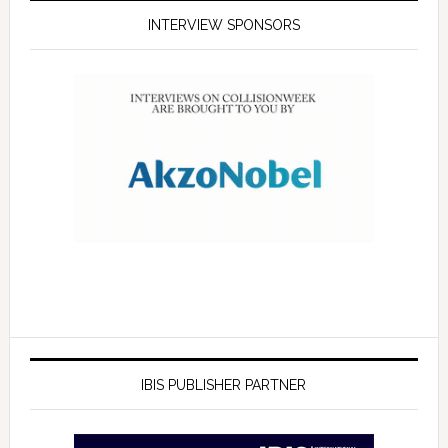
INTERVIEW SPONSORS
IBIS PUBLISHER PARTNER