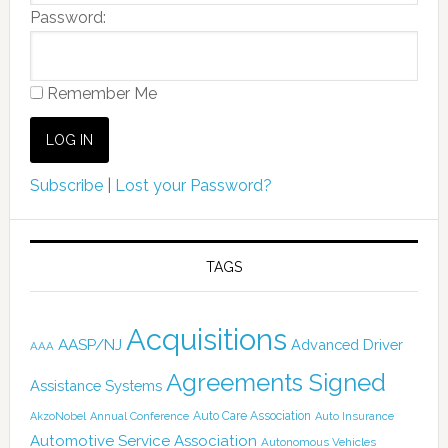
Password:
Remember Me
Subscribe
|
Lost your Password?
TAGS
Acquisitions
AASP/NJ
Advanced Driver
AAA
Agreements Signed
Assistance Systems
Auto Care Association
AkzoNobel
Annual Conference
Auto Insurance
Automotive Service Association
Autonomous Vehicles