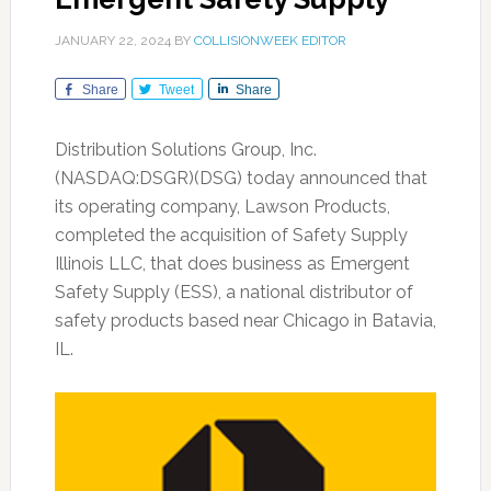
JANUARY 22, 2024
BY
COLLISIONWEEK EDITOR
Share
Tweet
Share
Distribution Solutions Group, Inc.
(NASDAQ:DSGR)(DSG) today announced that
its operating company, Lawson Products,
completed the acquisition of Safety Supply
Illinois LLC, that does business as Emergent
Safety Supply (ESS), a national distributor of
safety products based near Chicago in Batavia,
IL.