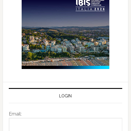
LOGIN
Email: