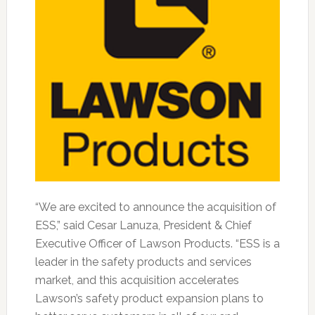
“We are excited to announce the acquisition of
ESS,” said Cesar Lanuza, President & Chief
Executive Officer of Lawson Products. “ESS is a
leader in the safety products and services
market, and this acquisition accelerates
Lawson’s safety product expansion plans to