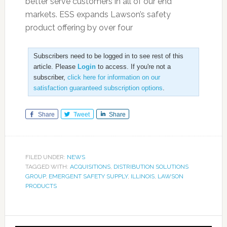
better serve customers in all of our end
markets. ESS expands Lawson’s safety
product offering by over four
Subscribers need to be logged in to see rest of this
article. Please
Login
to access. If you're not a
subscriber,
click here for information on our
satisfaction guaranteed subscription options
.
Share
Tweet
Share
FILED UNDER:
NEWS
TAGGED WITH:
ACQUISITIONS
,
DISTRIBUTION SOLUTIONS
GROUP
,
EMERGENT SAFETY SUPPLY
,
ILLINOIS
,
LAWSON
PRODUCTS