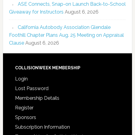
ASE Connects, Snap-on Launch Back-to-School
Giveaway for Instructors
August 6, 2026
California Autobody Association Glendale
Foothill Chapter Plans Aug. 25 Meeting on Appraisal
Clause
August 6, 2026
COLLISIONWEEK MEMBERSHIP
Login
Lost Password
Membership Details
Register
Sponsors
Subscription Information