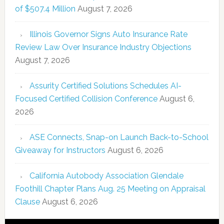
of $507.4 Million
August 7, 2026
Illinois Governor Signs Auto Insurance Rate
Review Law Over Insurance Industry Objections
August 7, 2026
Assurity Certified Solutions Schedules AI-
Focused Certified Collision Conference
August 6,
2026
ASE Connects, Snap-on Launch Back-to-School
Giveaway for Instructors
August 6, 2026
California Autobody Association Glendale
Foothill Chapter Plans Aug. 25 Meeting on Appraisal
Clause
August 6, 2026