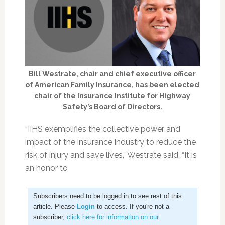
Bill Westrate, chair and chief executive officer
of American Family Insurance, has been elected
chair of the Insurance Institute for Highway
Safety’s Board of Directors.
“IIHS exemplifies the collective power and
impact of the insurance industry to reduce the
risk of injury and save lives,” Westrate said, “It is
an honor to
Subscribers need to be logged in to see rest of this
article. Please
Login
to access. If you're not a
subscriber,
click here for information on our