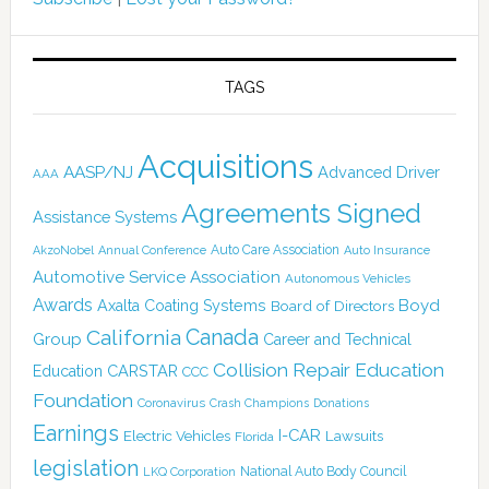
TAGS
Acquisitions
AASP/NJ
Advanced Driver
AAA
Agreements Signed
Assistance Systems
Auto Care Association
AkzoNobel
Annual Conference
Auto Insurance
Automotive Service Association
Autonomous Vehicles
Awards
Boyd
Axalta Coating Systems
Board of Directors
Canada
California
Group
Career and Technical
Collision Repair Education
CARSTAR
Education
CCC
Foundation
Coronavirus
Crash Champions
Donations
Earnings
I-CAR
Electric Vehicles
Lawsuits
Florida
legislation
National Auto Body Council
LKQ Corporation