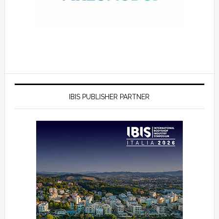
IBIS PUBLISHER PARTNER