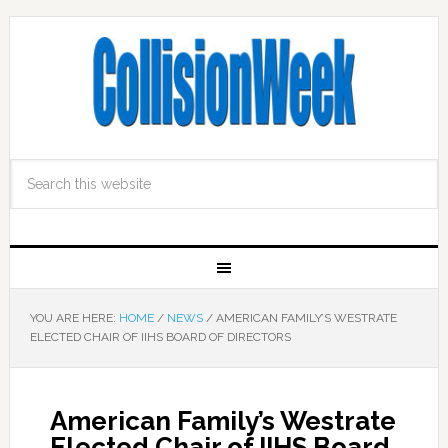
YOU ARE HERE:
HOME
/
NEWS
/
AMERICAN FAMILY’S WESTRATE
ELECTED CHAIR OF IIHS BOARD OF DIRECTORS
American Family’s Westrate
Elected Chair of IIHS Board