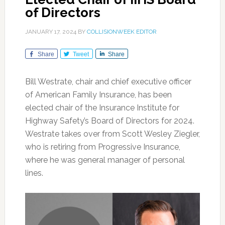
of Directors
JANUARY 17, 2024
BY
COLLISIONWEEK EDITOR
Share
Tweet
Share
Bill Westrate, chair and chief executive officer
of American Family Insurance, has been
elected chair of the Insurance Institute for
Highway Safety’s Board of Directors for 2024.
Westrate takes over from Scott Wesley Ziegler,
who is retiring from Progressive Insurance,
where he was general manager of personal
lines.