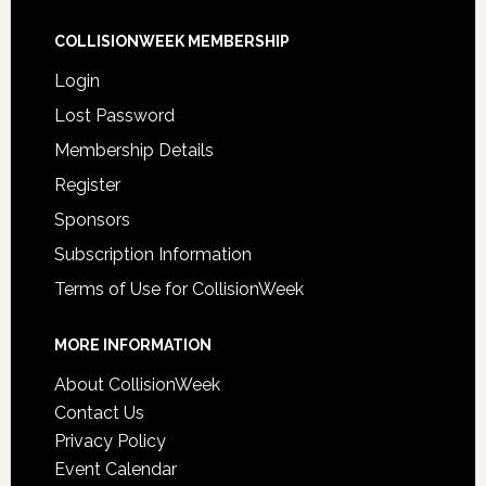
COLLISIONWEEK MEMBERSHIP
Login
Lost Password
Membership Details
Register
Sponsors
Subscription Information
Terms of Use for CollisionWeek
MORE INFORMATION
About CollisionWeek
Contact Us
Privacy Policy
Event Calendar