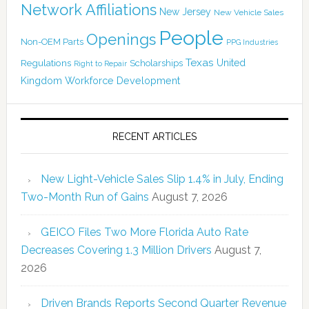
Network Affiliations
New Jersey
New Vehicle Sales
People
Openings
Non-OEM Parts
PPG Industries
Texas
Regulations
Scholarships
United
Right to Repair
Kingdom
Workforce Development
RECENT ARTICLES
New Light-Vehicle Sales Slip 1.4% in July, Ending
Two-Month Run of Gains
August 7, 2026
GEICO Files Two More Florida Auto Rate
Decreases Covering 1.3 Million Drivers
August 7,
2026
Driven Brands Reports Second Quarter Revenue