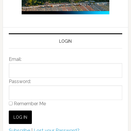
LOGIN
Email:
Password:
Remember Me
Subscribe
|
Lost your Password?