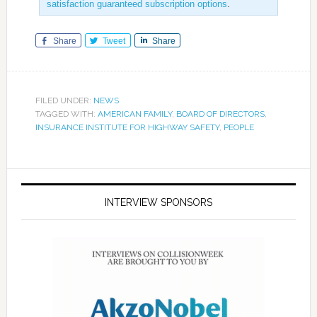
satisfaction guaranteed subscription options
.
Share
Tweet
Share
FILED UNDER:
NEWS
TAGGED WITH:
AMERICAN FAMILY
,
BOARD OF DIRECTORS
,
INSURANCE INSTITUTE FOR HIGHWAY SAFETY
,
PEOPLE
INTERVIEW SPONSORS