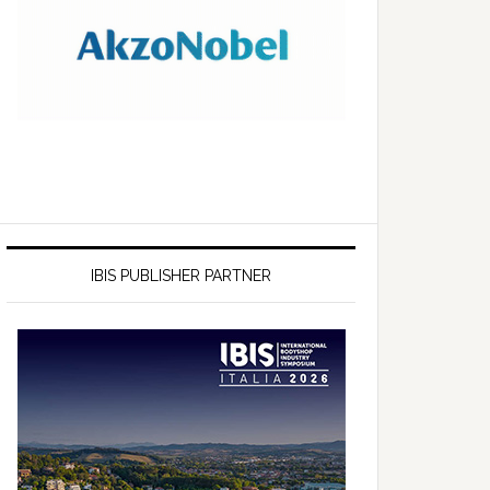
IBIS PUBLISHER PARTNER