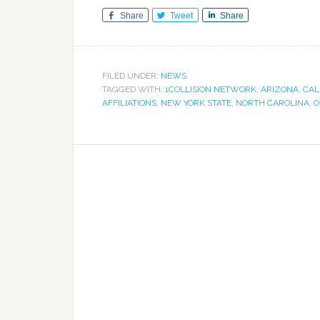
Share
Tweet
Share
FILED UNDER:
NEWS
TAGGED WITH:
1COLLISION NETWORK
,
ARIZONA
,
CAL
AFFILIATIONS
,
NEW YORK STATE
,
NORTH CAROLINA
,
O