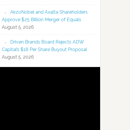
AkzoNobel and Axalta Shareholders
Approve $25 Billion Merger of Equals
August 5, 2026
Driven Brands Board Rejects ADW
Capital’s $18 Per Share Buyout Proposal
August 5, 2026