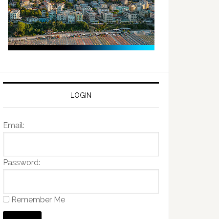
LOGIN
Email:
Password:
Remember Me