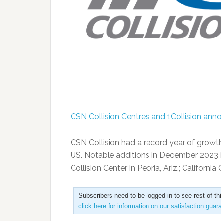
CSN Collision Centres and 1Collision ann
CSN Collision had a record year of growth i
US. Notable additions in December 2023 inc
Collision Center in Peoria, Ariz.; California
Subscribers need to be logged in to see rest of th
click here for information on our satisfaction guar