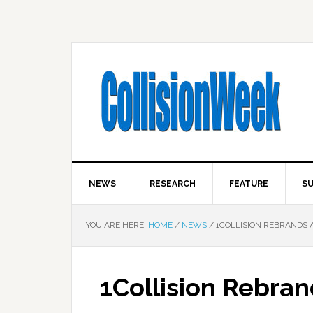
NEWS
RESEARCH
FEATURE
SU
YOU ARE HERE:
HOME
/
NEWS
/
1COLLISION REBRANDS A
1Collision Rebran