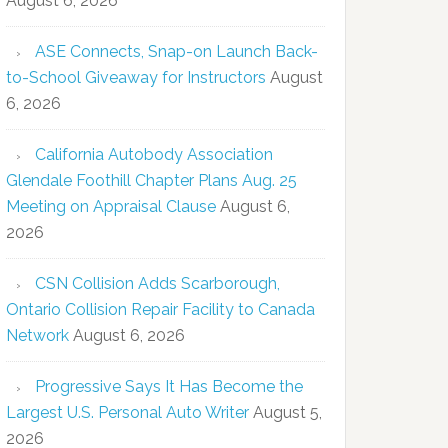
August 6, 2026
ASE Connects, Snap-on Launch Back-
to-School Giveaway for Instructors
August
6, 2026
California Autobody Association
Glendale Foothill Chapter Plans Aug. 25
Meeting on Appraisal Clause
August 6,
2026
CSN Collision Adds Scarborough,
Ontario Collision Repair Facility to Canada
Network
August 6, 2026
Progressive Says It Has Become the
Largest U.S. Personal Auto Writer
August 5,
2026