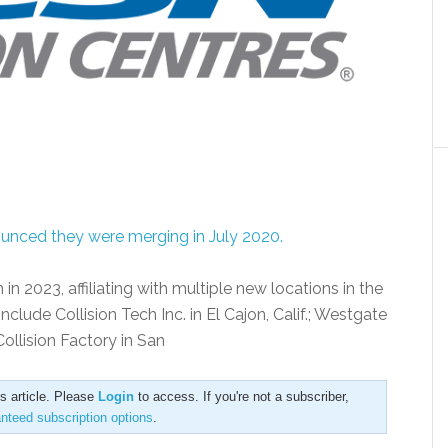
ounced they were merging in July 2020.
n 2023, affiliating with multiple new locations in the
lude Collision Tech Inc. in El Cajon, Calif.; Westgate
 Collision Factory in San
is article. Please
Login
to access. If you're not a subscriber,
anteed subscription options
.