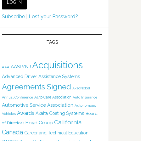
Subscribe
|
Lost your Password?
TAGS
Acquisitions
AASP/NJ
AAA
Advanced Driver Assistance Systems
Agreements Signed
AkzoNobel
Auto Care Association
Annual Conference
Auto Insurance
Automotive Service Association
Autonomous
Awards
Axalta Coating Systems
Board
Vehicles
California
Boyd Group
of Directors
Canada
Career and Technical Education