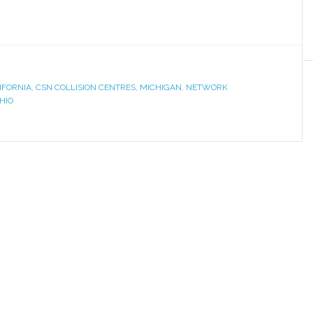
IFORNIA
,
CSN COLLISION CENTRES
,
MICHIGAN
,
NETWORK
HIO