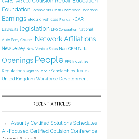
Collision Repair Education
CARSTAR
CCC
Foundation
Coronavirus
Crash Champions
Donations
Earnings
I-CAR
Electric Vehicles
Florida
legislation
Lawsuits
National
LKQ Corporation
Network Affiliations
Auto Body Council
New Jersey
Non-OEM Parts
New Vehicle Sales
People
Openings
PPG Industries
Texas
Regulations
Scholarships
Right to Repair
United Kingdom
Workforce Development
RECENT ARTICLES
Assurity Certified Solutions Schedules
AI-Focused Certified Collision Conference