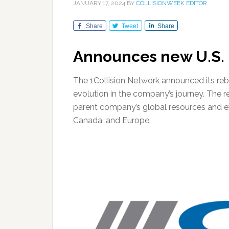
JANUARY 17, 2024
BY
COLLISIONWEEK EDITOR
Share
Tweet
Share
Announces new U.S. l
The 1Collision Network announced its rebr
evolution in the company’s journey. The re
parent company’s global resources and expe
Canada, and Europe.