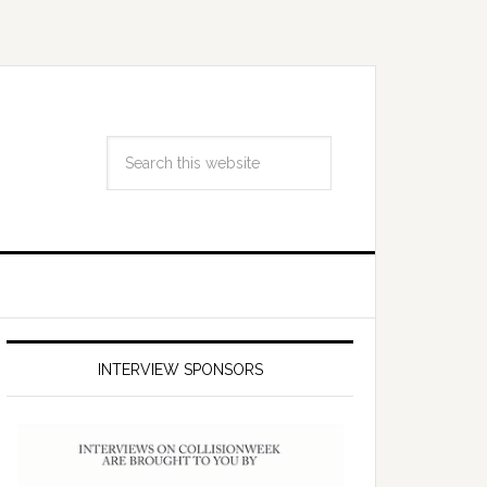
INTERVIEW SPONSORS