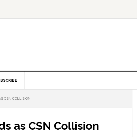
BSCRIBE
S CSN COLLISION
ds as CSN Collision