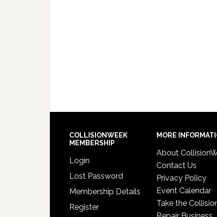
COLLISIONWEEK
MORE INFORMAT
MEMBERSHIP
About Collision
Login
Contact Us
Lost Password
Privacy Policy
Event Calendar
Membership Details
Take the Collisio
Register
Repair Business