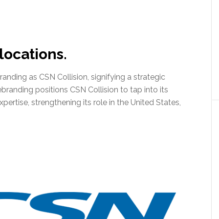
ocations.
anding as CSN Collision, signifying a strategic
branding positions CSN Collision to tap into its
rtise, strengthening its role in the United States,