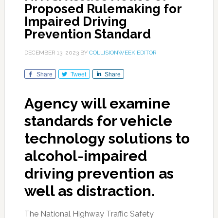
Proposed Rulemaking for
Impaired Driving
Prevention Standard
DECEMBER 13, 2023
BY
COLLISIONWEEK EDITOR
Share
Tweet
Share
Agency will examine
standards for vehicle
technology solutions to
alcohol-impaired
driving prevention as
well as distraction.
The National Highway Traffic Safety