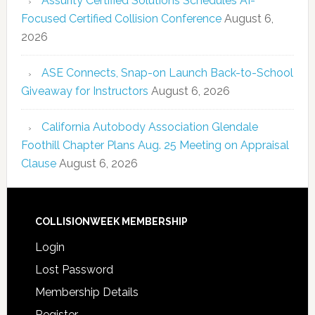
Assurity Certified Solutions Schedules AI-
Focused Certified Collision Conference
August 6,
2026
ASE Connects, Snap-on Launch Back-to-School
Giveaway for Instructors
August 6, 2026
California Autobody Association Glendale
Foothill Chapter Plans Aug. 25 Meeting on Appraisal
Clause
August 6, 2026
COLLISIONWEEK MEMBERSHIP
Login
Lost Password
Membership Details
Register