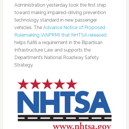
Administration yesterday took the first step
toward making impaired-driving prevention
technology standard in new passenger
vehicles. The
Advance Notice of Proposed
Rulemaking (ANPRM) that NHTSA released
helps fulfill a requirement in the Bipartisan
Infrastructure Law and supports the
Department’s National Roadway Safety
Strategy.