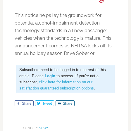
This notice helps lay the groundwork for
potential alcohol-impairment detection
technology standards in all new passenger
vehicles when the technology is mature. This
announcement comes as NHTSA kicks off its
annual holiday season Drive Sober or
Subscribers need to be logged in to see rest of this
article. Please
Login
to access. If you're not a
subscriber,
click here for information on our
satisfaction guaranteed subscription options
.
Share
Tweet
Share
FILED UNDER:
NEWS