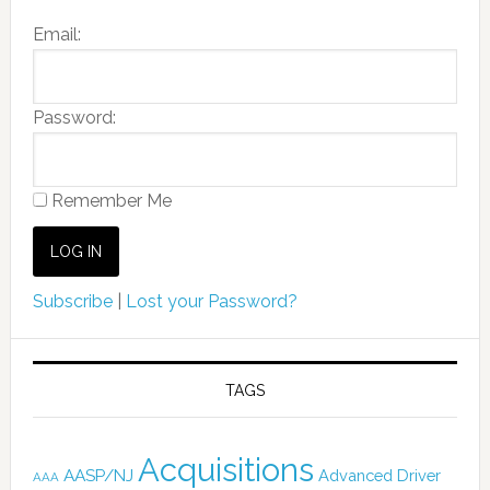
Email:
Password:
Remember Me
Subscribe
|
Lost your Password?
TAGS
Acquisitions
AASP/NJ
Advanced Driver
AAA