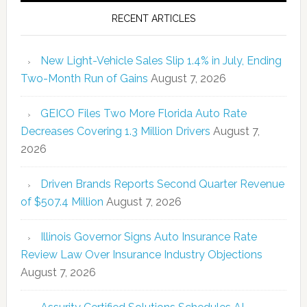
RECENT ARTICLES
New Light-Vehicle Sales Slip 1.4% in July, Ending
Two-Month Run of Gains
August 7, 2026
GEICO Files Two More Florida Auto Rate
Decreases Covering 1.3 Million Drivers
August 7,
2026
Driven Brands Reports Second Quarter Revenue
of $507.4 Million
August 7, 2026
Illinois Governor Signs Auto Insurance Rate
Review Law Over Insurance Industry Objections
August 7, 2026