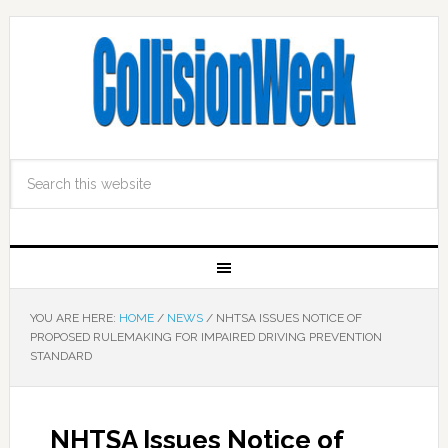
YOU ARE HERE:
HOME
/
NEWS
/
NHTSA ISSUES NOTICE OF
PROPOSED RULEMAKING FOR IMPAIRED DRIVING PREVENTION
STANDARD
NHTSA Issues Notice of