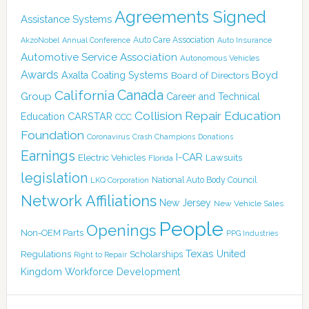
Agreements Signed
Assistance Systems
Auto Care Association
AkzoNobel
Annual Conference
Auto Insurance
Automotive Service Association
Autonomous Vehicles
Awards
Boyd
Axalta Coating Systems
Board of Directors
Canada
California
Group
Career and Technical
Collision Repair Education
CARSTAR
Education
CCC
Foundation
Coronavirus
Crash Champions
Donations
Earnings
I-CAR
Electric Vehicles
Lawsuits
Florida
legislation
National Auto Body Council
LKQ Corporation
Network Affiliations
New Jersey
New Vehicle Sales
People
Openings
Non-OEM Parts
PPG Industries
Texas
Regulations
Scholarships
United
Right to Repair
Kingdom
Workforce Development