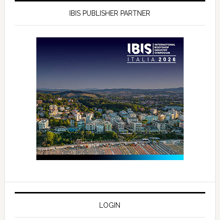
IBIS PUBLISHER PARTNER
LOGIN