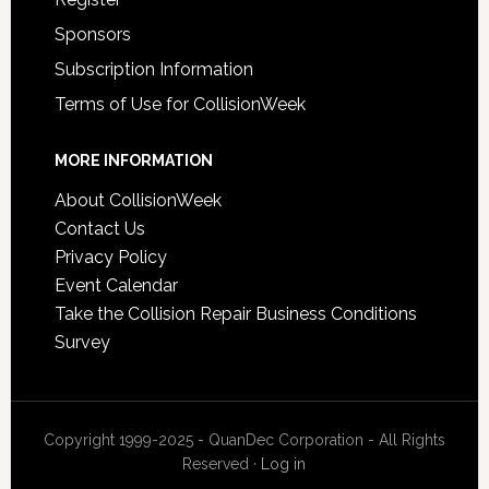
Sponsors
Subscription Information
Terms of Use for CollisionWeek
MORE INFORMATION
About CollisionWeek
Contact Us
Privacy Policy
Event Calendar
Take the Collision Repair Business Conditions
Survey
Copyright 1999-2025 - QuanDec Corporation - All Rights
Reserved ·
Log in