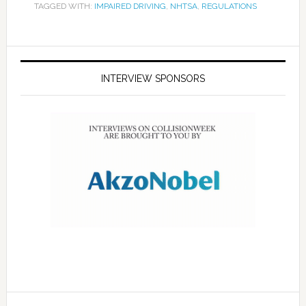
TAGGED WITH:
IMPAIRED DRIVING
,
NHTSA
,
REGULATIONS
INTERVIEW SPONSORS