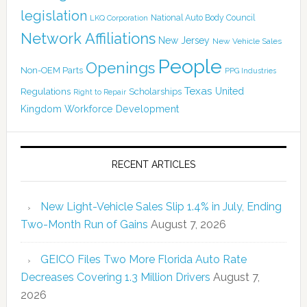
legislation
National Auto Body Council
LKQ Corporation
Network Affiliations
New Jersey
New Vehicle Sales
People
Openings
Non-OEM Parts
PPG Industries
Texas
Regulations
Scholarships
United
Right to Repair
Kingdom
Workforce Development
RECENT ARTICLES
New Light-Vehicle Sales Slip 1.4% in July, Ending
Two-Month Run of Gains
August 7, 2026
GEICO Files Two More Florida Auto Rate
Decreases Covering 1.3 Million Drivers
August 7,
2026