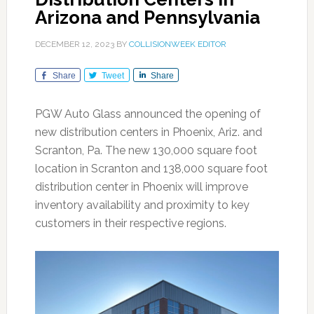
Arizona and Pennsylvania
DECEMBER 12, 2023
BY
COLLISIONWEEK EDITOR
Share
Tweet
Share
PGW Auto Glass announced the opening of
new distribution centers in Phoenix, Ariz. and
Scranton, Pa. The new 130,000 square foot
location in Scranton and 138,000 square foot
distribution center in Phoenix will improve
inventory availability and proximity to key
customers in their respective regions.