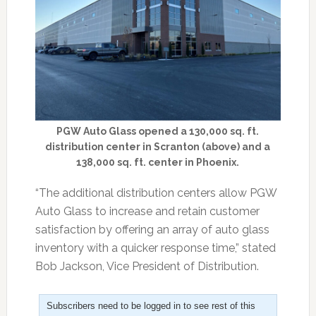
PGW Auto Glass opened a 130,000 sq. ft.
distribution center in Scranton (above) and a
138,000 sq. ft. center in Phoenix.
“The additional distribution centers allow PGW
Auto Glass to increase and retain customer
satisfaction by offering an array of auto glass
inventory with a quicker response time,” stated
Bob Jackson, Vice President of Distribution.
Subscribers need to be logged in to see rest of this