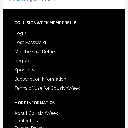
COLLISIONWEEK MEMBERSHIP
Login
Lost Password
Membership Details
Register
Sponsors
Subscription Information
Terms of Use for CollisionWeek
MORE INFORMATION
About CollisionWeek
Contact Us