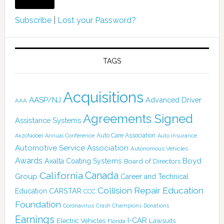
Subscribe
|
Lost your Password?
TAGS
Acquisitions
AASP/NJ
Advanced Driver
AAA
Agreements Signed
Assistance Systems
Auto Care Association
AkzoNobel
Annual Conference
Auto Insurance
Automotive Service Association
Autonomous Vehicles
Awards
Boyd
Axalta Coating Systems
Board of Directors
Canada
California
Group
Career and Technical
Collision Repair Education
CARSTAR
Education
CCC
Foundation
Coronavirus
Crash Champions
Donations
Earnings
I-CAR
Electric Vehicles
Lawsuits
Florida