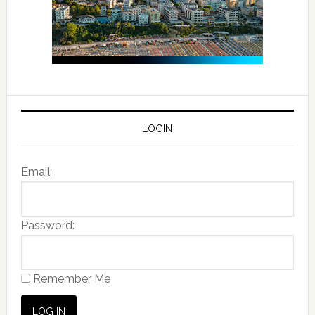
LOGIN
Email:
Password:
Remember Me