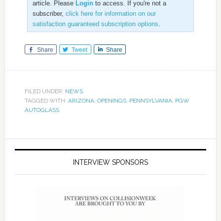
article. Please
Login
to access. If you're not a
subscriber,
click here for information on our
satisfaction guaranteed subscription options
.
Share
Tweet
Share
FILED UNDER:
NEWS
TAGGED WITH:
ARIZONA
,
OPENINGS
,
PENNSYLVANIA
,
PGW
AUTOGLASS
INTERVIEW SPONSORS