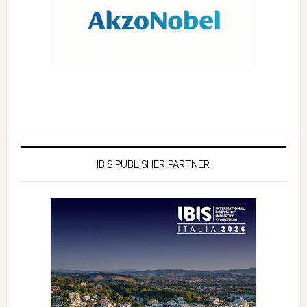
IBIS PUBLISHER PARTNER