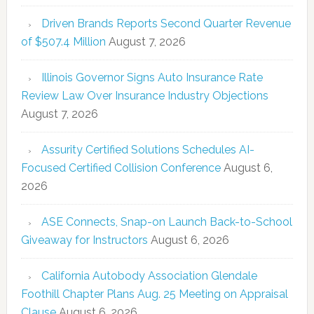
Driven Brands Reports Second Quarter Revenue
of $507.4 Million
August 7, 2026
Illinois Governor Signs Auto Insurance Rate
Review Law Over Insurance Industry Objections
August 7, 2026
Assurity Certified Solutions Schedules AI-
Focused Certified Collision Conference
August 6,
2026
ASE Connects, Snap-on Launch Back-to-School
Giveaway for Instructors
August 6, 2026
California Autobody Association Glendale
Foothill Chapter Plans Aug. 25 Meeting on Appraisal
Clause
August 6, 2026