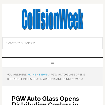
YOU ARE HERE:
HOME
/
NEWS
/
PGW AUTO GLASS OPENS
DISTRIBUTION CENTERS IN ARIZONA AND PENNSYLVANIA
PGW Auto Glass Opens
Distribution Centers in