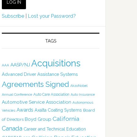
Subscribe
|
Lost your Password?
TAGS
Acquisitions
AASP/NJ
AAA
Advanced Driver Assistance Systems
Agreements Signed
AkzoNobel
Auto Care Association
Annual Conference
Auto Insurance
Automotive Service Association
Autonomous
Awards
Axalta Coating Systems
Board
Vehicles
California
Boyd Group
of Directors
Canada
Career and Technical Education