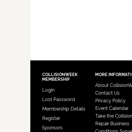
COLLISIONWEEK
MORE INFORMAT
MEMBERSHIP
About Collision
Login
Contact Us
Lost Password
Privacy Policy
Event Calendar
Membership Details
Take the Collisio
Register
Repair Business
Sponsors
Conditions Surv