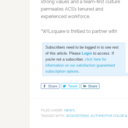
strong values and a team-first culture
permeates ACS’s tenured and
experienced workforce.
“WILsquare is thrilled to partner with
Subscribers need to be logged in to see rest
of this article. Please
Login
to access. If
you're not a subscriber,
click here for
information on our satisfaction guaranteed
subscription options
.
Share
Tweet
Share
FILED UNDER:
NEWS
TAGGED WITH:
ACQUISITIONS
,
AUTOMOTIVE COLOR &