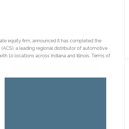
vate equity firm, announced it has completed the
(ACS), a leading regional distributor of automotive
ith 10 locations across Indiana and Illinois. Terms of