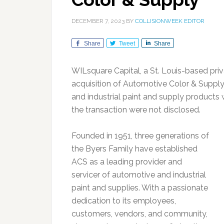
DECEMBER 7, 2023
BY
COLLISIONWEEK EDITOR
Share
Tweet
Share
WILsquare Capital, a St. Louis-based pri
acquisition of Automotive Color & Supply 
and industrial paint and supply products w
the transaction were not disclosed.
Founded in 1951, three generations of
the Byers Family have established
ACS as a leading provider and
servicer of automotive and industrial
paint and supplies. With a passionate
dedication to its employees,
customers, vendors, and community,