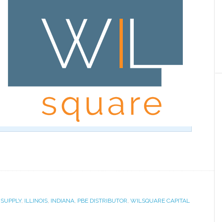
 SUPPLY
,
ILLINOIS
,
INDIANA
,
PBE DISTRIBUTOR
,
WILSQUARE CAPITAL