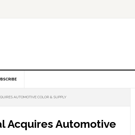
BSCRIBE
QUIRES AUTOMOTIVE COLOR & SUPPLY
l Acquires Automotive