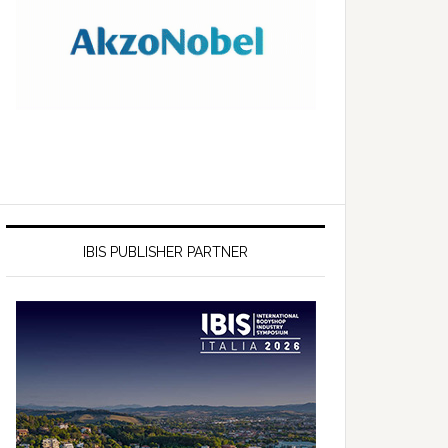
IBIS PUBLISHER PARTNER