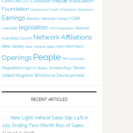
Collision Repair Education
CARSTAR
CCC
Foundation
Coronavirus
Crash Champions
Donations
Earnings
I-CAR
Electric Vehicles
Florida
legislation
Lawsuits
National
LKQ Corporation
Network Affiliations
Auto Body Council
New Jersey
Non-OEM Parts
New Vehicle Sales
People
Openings
PPG Industries
Texas
Regulations
Scholarships
Right to Repair
United Kingdom
Workforce Development
RECENT ARTICLES
New Light-Vehicle Sales Slip 1.4% in
July, Ending Two-Month Run of Gains