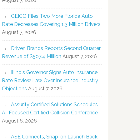
August 7, 2026
GEICO Files Two More Florida Auto
Rate Decreases Covering 1.3 Million Drivers
August 7, 2026
Driven Brands Reports Second Quarter
Revenue of $507.4 Million
August 7, 2026
Illinois Governor Signs Auto Insurance
Rate Review Law Over Insurance Industry
Objections
August 7, 2026
Assurity Certified Solutions Schedules
AI-Focused Certified Collision Conference
August 6, 2026
ASE Connects, Snap-on Launch Back-