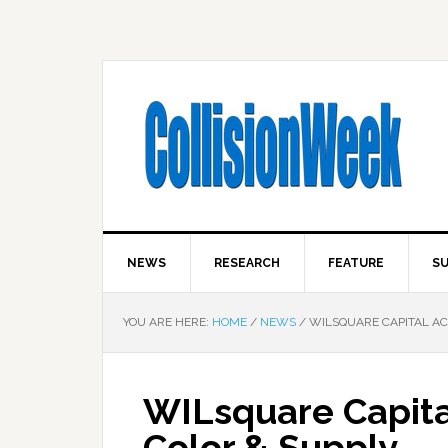
NEWS
RESEARCH
FEATURE
SU
YOU ARE HERE:
HOME
/
NEWS
/
WILSQUARE CAPITAL AC
WILsquare Capita
Color & Supply