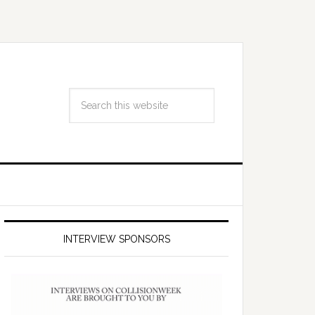
INTERVIEW SPONSORS