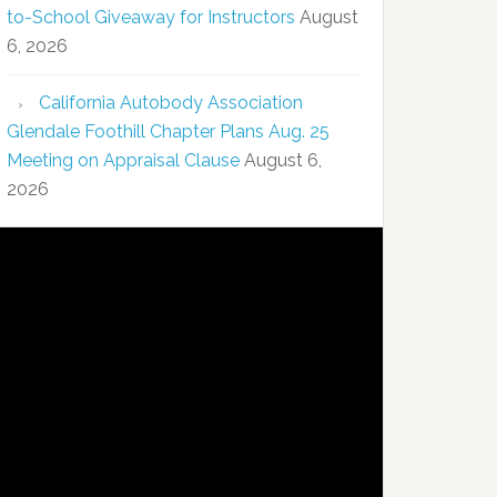
to-School Giveaway for Instructors
August
6, 2026
California Autobody Association
Glendale Foothill Chapter Plans Aug. 25
Meeting on Appraisal Clause
August 6,
2026