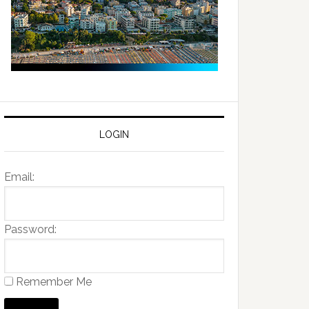
LOGIN
Email:
Password:
Remember Me