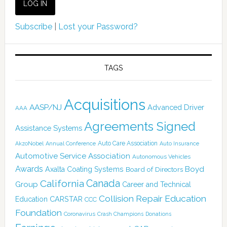
Subscribe
|
Lost your Password?
TAGS
Acquisitions
AASP/NJ
Advanced Driver
AAA
Agreements Signed
Assistance Systems
Auto Care Association
AkzoNobel
Annual Conference
Auto Insurance
Automotive Service Association
Autonomous Vehicles
Awards
Boyd
Axalta Coating Systems
Board of Directors
California
Canada
Group
Career and Technical
Collision Repair Education
CARSTAR
Education
CCC
Foundation
Coronavirus
Crash Champions
Donations