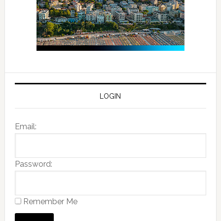
LOGIN
Email:
Password:
Remember Me