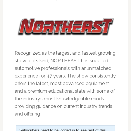
Recognized as the largest and fastest growing
show of its kind, NORTHEAST has supplied
automotive professionals with anunmatched
experience for 47 years. The show consistently
offers the latest, most advanced equipment
and a premium educational slate with some of
the industry’s most knowledgeable minds
providing guidance on current industry trends
and offering
Subscribers need to be logged in to see rest of this