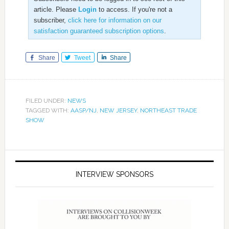
article. Please
Login
to access. If you're not a
subscriber,
click here for information on our
satisfaction guaranteed subscription options
.
Share
Tweet
Share
FILED UNDER:
NEWS
TAGGED WITH:
AASP/NJ
,
NEW JERSEY
,
NORTHEAST TRADE
SHOW
INTERVIEW SPONSORS