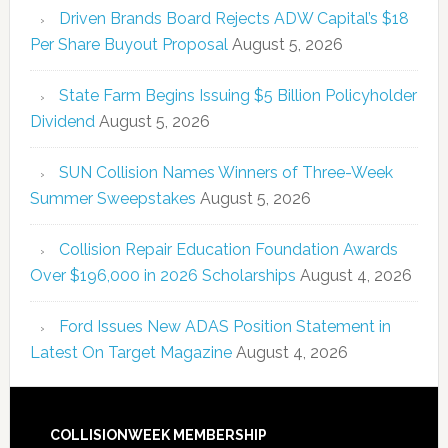
Driven Brands Board Rejects ADW Capital’s $18
Per Share Buyout Proposal
August 5, 2026
State Farm Begins Issuing $5 Billion Policyholder
Dividend
August 5, 2026
SUN Collision Names Winners of Three-Week
Summer Sweepstakes
August 5, 2026
Collision Repair Education Foundation Awards
Over $196,000 in 2026 Scholarships
August 4, 2026
Ford Issues New ADAS Position Statement in
Latest On Target Magazine
August 4, 2026
COLLISIONWEEK MEMBERSHIP