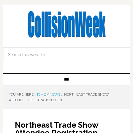
YOU ARE HERE:
HOME
/
NEWS
/
NORTHEAST TRADE SHOW
ATTENDEE REGISTRATION OPEN
Northeast Trade Show
Attendee Registration