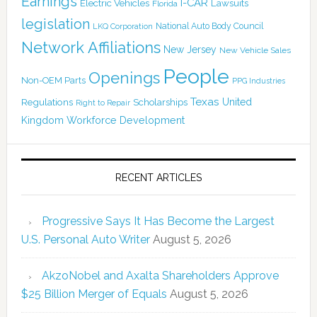
Earnings
I-CAR
Electric Vehicles
Lawsuits
Florida
legislation
National Auto Body Council
LKQ Corporation
Network Affiliations
New Jersey
New Vehicle Sales
People
Openings
Non-OEM Parts
PPG Industries
Texas
Regulations
Scholarships
United
Right to Repair
Kingdom
Workforce Development
RECENT ARTICLES
Progressive Says It Has Become the Largest
U.S. Personal Auto Writer
August 5, 2026
AkzoNobel and Axalta Shareholders Approve
$25 Billion Merger of Equals
August 5, 2026