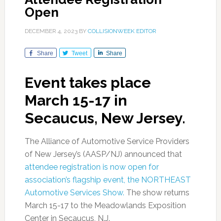
Open
DECEMBER 4, 2023
BY
COLLISIONWEEK EDITOR
Share
Tweet
Share
Event takes place
March 15-17 in
Secaucus, New Jersey.
The Alliance of Automotive Service Providers
of New Jersey’s (AASP/NJ) announced that
attendee registration is now open for
association’s flagship event, the NORTHEAST
Automotive Services Show.
The show returns
March 15-17 to the Meadowlands Exposition
Center in Secaucus, N.J.