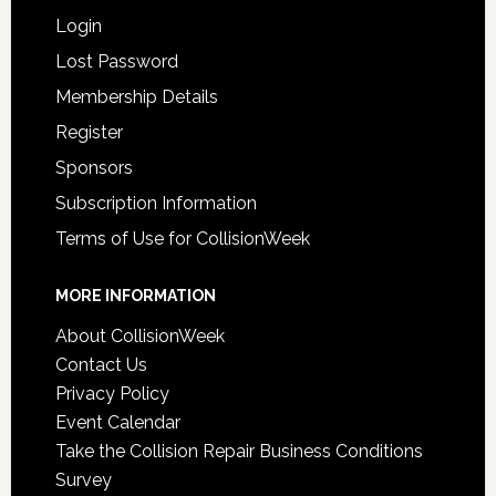
Login
Lost Password
Membership Details
Register
Sponsors
Subscription Information
Terms of Use for CollisionWeek
MORE INFORMATION
About CollisionWeek
Contact Us
Privacy Policy
Event Calendar
Take the Collision Repair Business Conditions
Survey