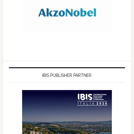
IBIS PUBLISHER PARTNER