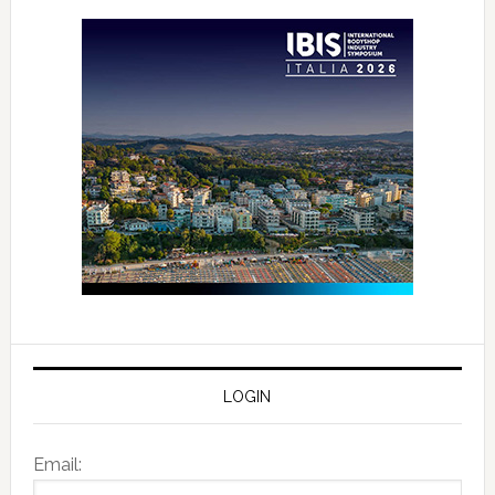
LOGIN
Email: