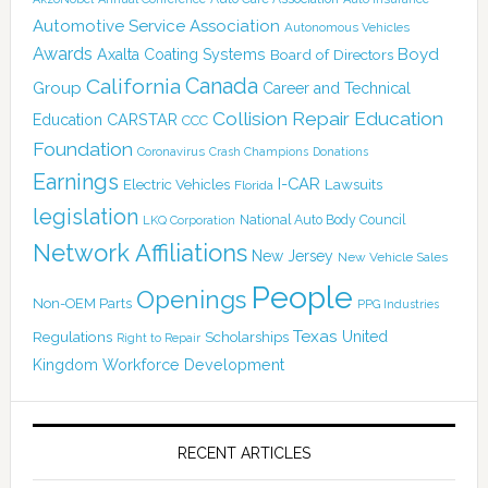
Automotive Service Association
Autonomous Vehicles
Awards
Boyd
Axalta Coating Systems
Board of Directors
Canada
California
Group
Career and Technical
Collision Repair Education
CARSTAR
Education
CCC
Foundation
Coronavirus
Crash Champions
Donations
Earnings
I-CAR
Electric Vehicles
Lawsuits
Florida
legislation
National Auto Body Council
LKQ Corporation
Network Affiliations
New Jersey
New Vehicle Sales
People
Openings
Non-OEM Parts
PPG Industries
Texas
Regulations
Scholarships
United
Right to Repair
Kingdom
Workforce Development
RECENT ARTICLES