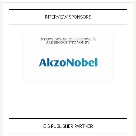
INTERVIEW SPONSORS
IBIS PUBLISHER PARTNER