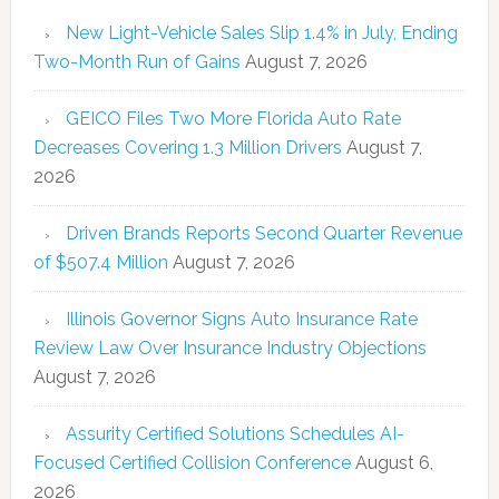
New Light-Vehicle Sales Slip 1.4% in July, Ending
Two-Month Run of Gains
August 7, 2026
GEICO Files Two More Florida Auto Rate
Decreases Covering 1.3 Million Drivers
August 7,
2026
Driven Brands Reports Second Quarter Revenue
of $507.4 Million
August 7, 2026
Illinois Governor Signs Auto Insurance Rate
Review Law Over Insurance Industry Objections
August 7, 2026
Assurity Certified Solutions Schedules AI-
Focused Certified Collision Conference
August 6,
2026