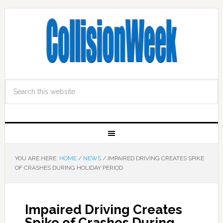
YOU ARE HERE:
HOME
/
NEWS
/
IMPAIRED DRIVING CREATES SPIKE
OF CRASHES DURING HOLIDAY PERIOD
Impaired Driving Creates
Spike of Crashes During