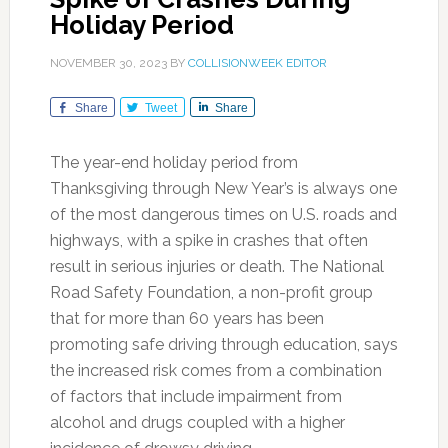
Holiday Period
NOVEMBER 30, 2023
BY
COLLISIONWEEK EDITOR
Share
Tweet
Share
The year-end holiday period from
Thanksgiving through New Year’s is always one
of the most dangerous times on U.S. roads and
highways, with a spike in crashes that often
result in serious injuries or death. The National
Road Safety Foundation, a non-profit group
that for more than 60 years has been
promoting safe driving through education, says
the increased risk comes from a combination
of factors that include impairment from
alcohol and drugs coupled with a higher