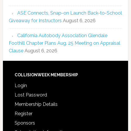
ASE Connects, Snap-on Launch Back-to-School
Giveaway for Instructors
August 6, 2026
California Autobody Association Glendale
Foothill Chapter Plans Aug. 25 Meeting on Appraisal
Clause
August 6, 2026
COLLISIONWEEK MEMBERSHIP
Login
Lost Password
Membership Details
Register
Sponsors