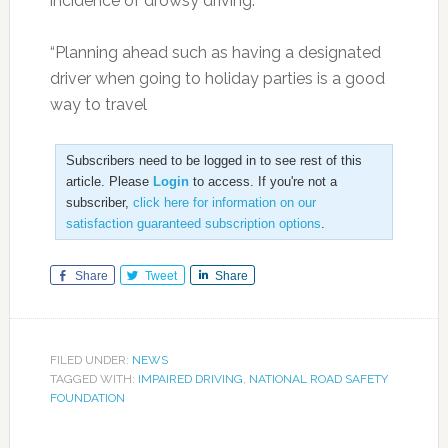
incidence of drowsy driving.
“Planning ahead such as having a designated
driver when going to holiday parties is a good
way to travel
Subscribers need to be logged in to see rest of this
article. Please
Login
to access. If you're not a
subscriber,
click here for information on our
satisfaction guaranteed subscription options
.
Share
Tweet
Share
FILED UNDER:
NEWS
TAGGED WITH:
IMPAIRED DRIVING
,
NATIONAL ROAD SAFETY
FOUNDATION