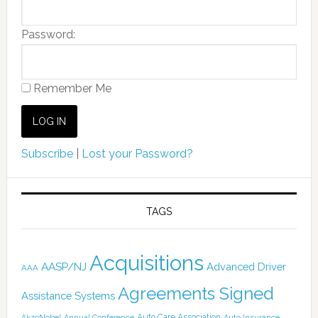
Password:
Remember Me
Subscribe
|
Lost your Password?
TAGS
Acquisitions
AASP/NJ
Advanced Driver
AAA
Agreements Signed
Assistance Systems
Auto Care Association
AkzoNobel
Annual Conference
Auto Insurance