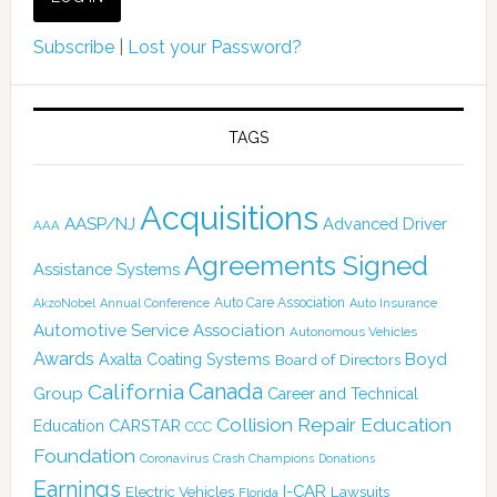
Subscribe
|
Lost your Password?
TAGS
Acquisitions
AASP/NJ
Advanced Driver
AAA
Agreements Signed
Assistance Systems
Auto Care Association
AkzoNobel
Annual Conference
Auto Insurance
Automotive Service Association
Autonomous Vehicles
Awards
Boyd
Axalta Coating Systems
Board of Directors
Canada
California
Group
Career and Technical
Collision Repair Education
CARSTAR
Education
CCC
Foundation
Coronavirus
Crash Champions
Donations
Earnings
I-CAR
Electric Vehicles
Lawsuits
Florida