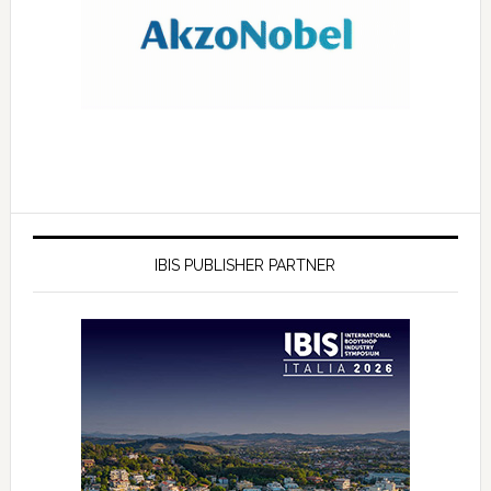
IBIS PUBLISHER PARTNER