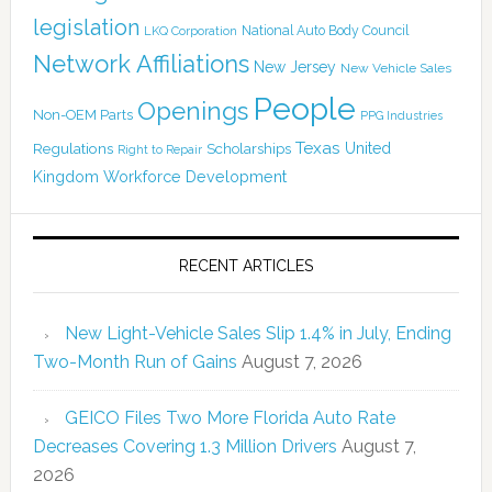
legislation
National Auto Body Council
LKQ Corporation
Network Affiliations
New Jersey
New Vehicle Sales
People
Openings
Non-OEM Parts
PPG Industries
Texas
Regulations
Scholarships
United
Right to Repair
Kingdom
Workforce Development
RECENT ARTICLES
New Light-Vehicle Sales Slip 1.4% in July, Ending
Two-Month Run of Gains
August 7, 2026
GEICO Files Two More Florida Auto Rate
Decreases Covering 1.3 Million Drivers
August 7,
2026