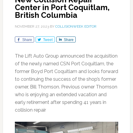
Center in Port Coquitlam,
British Columbia
NOVEMBER 27, 2023
BY
COLLISIONWEEK EDITOR
Share
Tweet
Share
The Lift Auto Group announced the acquisition
of the newly named CSN Port Coquitlam, the
former Boyd Port Coquitlam and looks forward
to continuing the success of the shop’s former
owner, Bill Thomson. Previous owner Thomson
who is enjoying an extended vacation and
early retirement after spending 41 years in
collision repair