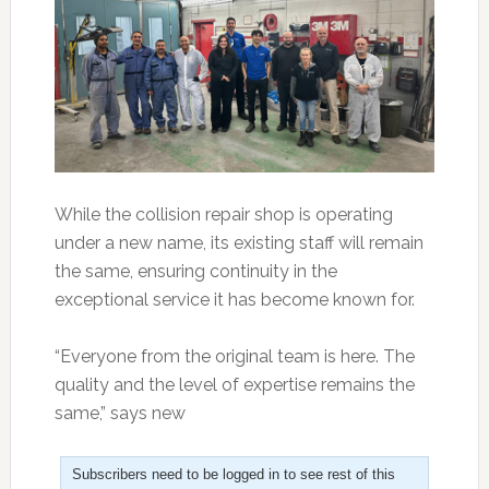
While the collision repair shop is operating
under a new name, its existing staff will remain
the same, ensuring continuity in the
exceptional service it has become known for.
“Everyone from the original team is here. The
quality and the level of expertise remains the
same,” says new
Subscribers need to be logged in to see rest of this