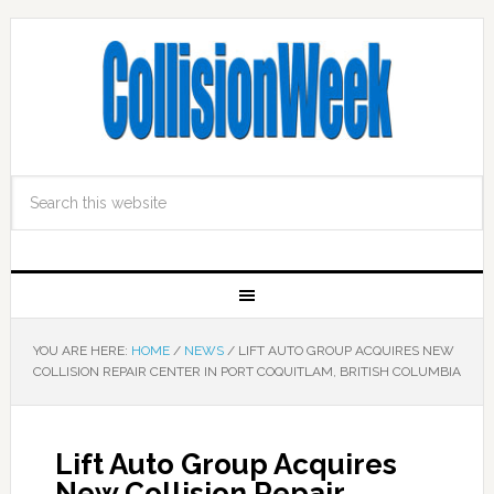
YOU ARE HERE:
HOME
/
NEWS
/
LIFT AUTO GROUP ACQUIRES NEW
COLLISION REPAIR CENTER IN PORT COQUITLAM, BRITISH COLUMBIA
Lift Auto Group Acquires
New Collision Repair