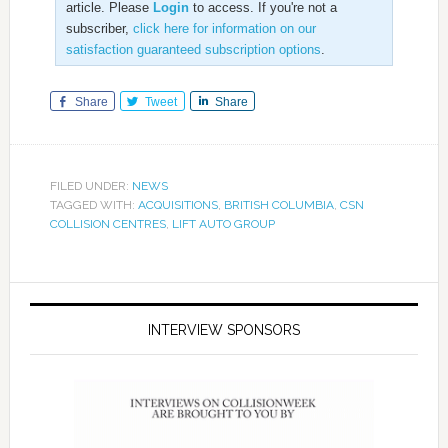
article. Please
Login
to access. If you're not a
subscriber,
click here for information on our
satisfaction guaranteed subscription options
.
Share
Tweet
Share
FILED UNDER:
NEWS
TAGGED WITH:
ACQUISITIONS
,
BRITISH COLUMBIA
,
CSN
COLLISION CENTRES
,
LIFT AUTO GROUP
INTERVIEW SPONSORS