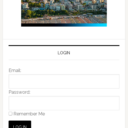
LOGIN
Email:
Password:
Remember Me