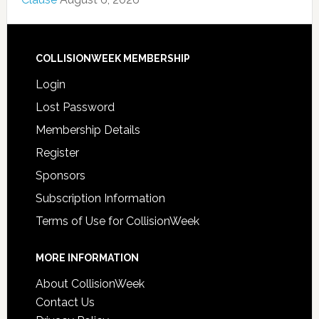
COLLISIONWEEK MEMBERSHIP
Login
Lost Password
Membership Details
Register
Sponsors
Subscription Information
Terms of Use for CollisionWeek
MORE INFORMATION
About CollisionWeek
Contact Us