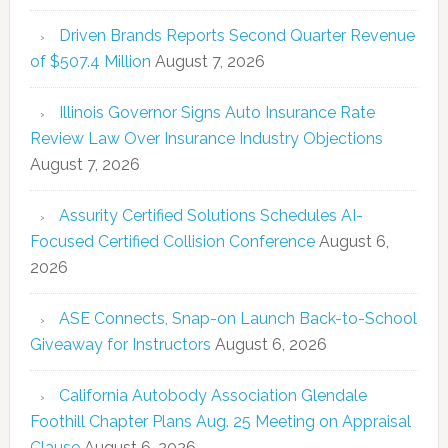
Driven Brands Reports Second Quarter Revenue
of $507.4 Million
August 7, 2026
Illinois Governor Signs Auto Insurance Rate
Review Law Over Insurance Industry Objections
August 7, 2026
Assurity Certified Solutions Schedules AI-
Focused Certified Collision Conference
August 6,
2026
ASE Connects, Snap-on Launch Back-to-School
Giveaway for Instructors
August 6, 2026
California Autobody Association Glendale
Foothill Chapter Plans Aug. 25 Meeting on Appraisal
Clause
August 6, 2026