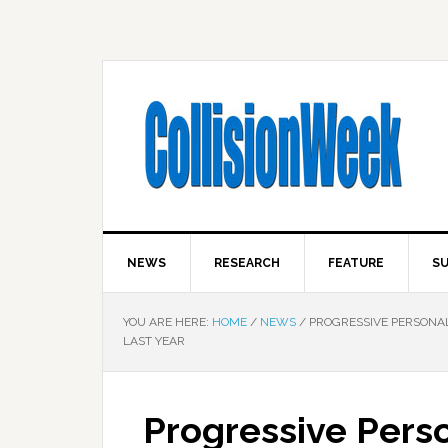
NEWS
RESEARCH
FEATURE
SU
YOU ARE HERE:
HOME
/
NEWS
/
PROGRESSIVE PERSONAL 
LAST YEAR
Progressive Perso