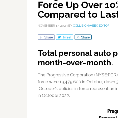
Force Up Over 10
Compared to Last
NOVEMBER 17, 2023
BY
COLLISIONWEEK EDITOR
Share
Tweet
Share
Total personal auto 
month-over-month.
The Progressive Corporation (NYSE:PGR) re
force were 19,479,600 in October, down 
October’s policies in force represent an i
in October 2022.