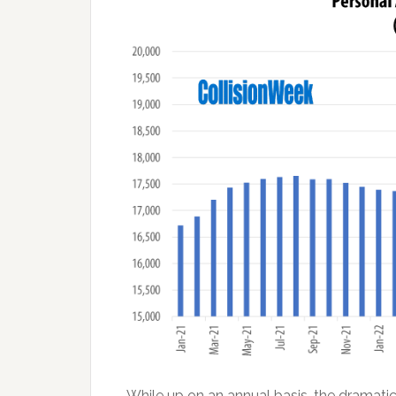
While up on an annual basis, the dramatic 