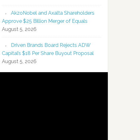
AkzoNobel and Axalta Shareholders
Approve $25 Billion Merger of Equals
August 5, 2026
Driven Brands Board Rejects ADW
Capital’s $18 Per Share Buyout Proposal
August 5, 2026