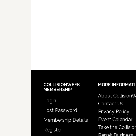
COLLISIONWEEK
MORE INFORMAT
MEMBERSHIP
About Collision
Login
Contact Us
Lost Password
Privacy Policy
Event Calendar
Membership Details
Take the Collisio
Register
Repair Business