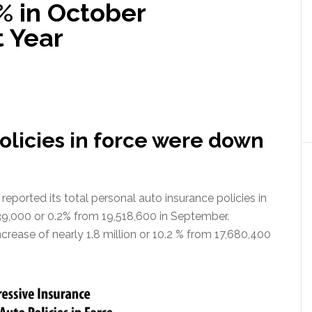
% in October
 Year
policies in force were down
ported its total personal auto insurance policies in
39,000 or 0.2% from 19,518,600 in September.
ncrease of nearly 1.8 million or 10.2 % from 17,680,400