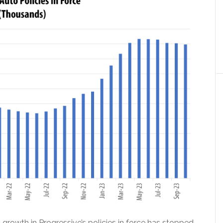
growth in Progressive’s policies in force has stopped.