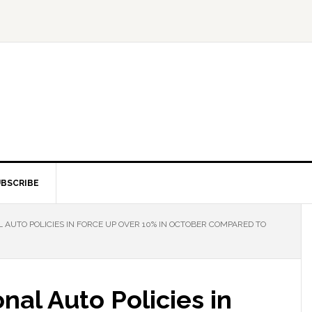
BSCRIBE
AUTO POLICIES IN FORCE UP OVER 10% IN OCTOBER COMPARED TO
nal Auto Policies in