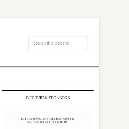
INTERVIEW SPONSORS