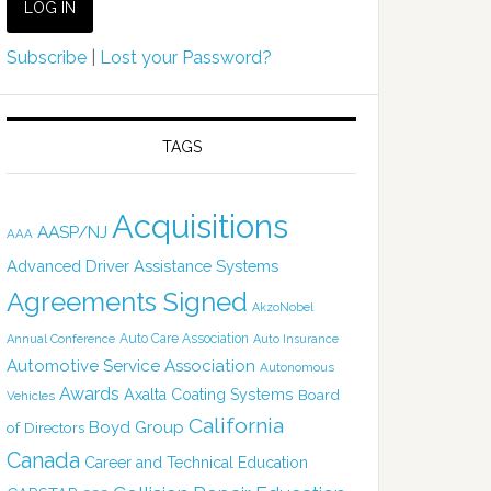
Subscribe
|
Lost your Password?
TAGS
Acquisitions
AASP/NJ
AAA
Advanced Driver Assistance Systems
Agreements Signed
AkzoNobel
Auto Care Association
Annual Conference
Auto Insurance
Automotive Service Association
Autonomous
Awards
Axalta Coating Systems
Board
Vehicles
California
Boyd Group
of Directors
Canada
Career and Technical Education