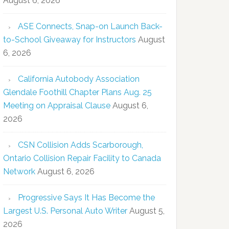
August 6, 2026
ASE Connects, Snap-on Launch Back-
to-School Giveaway for Instructors
August
6, 2026
California Autobody Association
Glendale Foothill Chapter Plans Aug. 25
Meeting on Appraisal Clause
August 6,
2026
CSN Collision Adds Scarborough,
Ontario Collision Repair Facility to Canada
Network
August 6, 2026
Progressive Says It Has Become the
Largest U.S. Personal Auto Writer
August 5,
2026