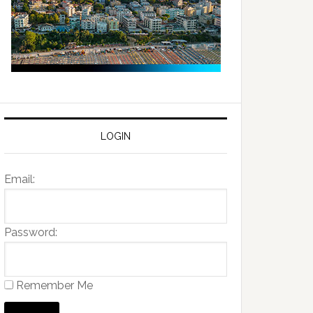
LOGIN
Email:
Password:
Remember Me