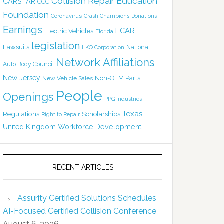
Collision Repair Education
CARSTAR
CCC
Foundation
Coronavirus
Crash Champions
Donations
Earnings
I-CAR
Electric Vehicles
Florida
legislation
Lawsuits
National
LKQ Corporation
Network Affiliations
Auto Body Council
New Jersey
Non-OEM Parts
New Vehicle Sales
People
Openings
PPG Industries
Texas
Regulations
Scholarships
Right to Repair
United Kingdom
Workforce Development
RECENT ARTICLES
Assurity Certified Solutions Schedules
AI-Focused Certified Collision Conference