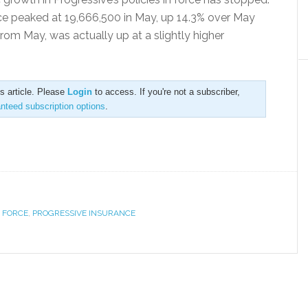
rce peaked at 19,666,500 in May, up 14.3% over May
from May, was actually up at a slightly higher
is article. Please
Login
to access. If you're not a subscriber,
anteed subscription options
.
N FORCE
,
PROGRESSIVE INSURANCE