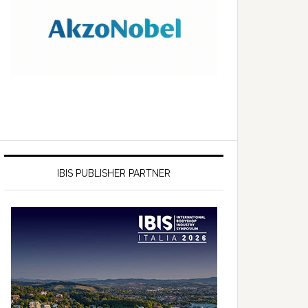
IBIS PUBLISHER PARTNER