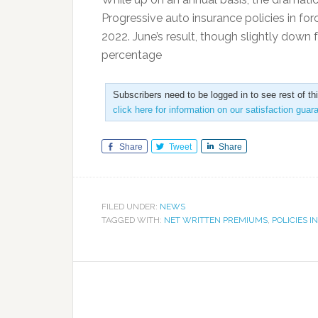
Progressive auto insurance policies in fo
2022. June’s result, though slightly down 
percentage
Subscribers need to be logged in to see rest of th
click here for information on our satisfaction guar
Share
Tweet
Share
FILED UNDER:
NEWS
TAGGED WITH:
NET WRITTEN PREMIUMS
,
POLICIES I