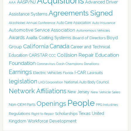
Acquisitions
AASP/NJ
Advanced Driver
AAA
Agreements Signed
Assistance Systems
Auto Care Association
AkzoNobel
Annual Conference
Auto Insurance
Automotive Service Association
Autonomous Vehicles
Awards
Boyd
Axalta Coating Systems
Board of Directors
Canada
California
Group
Career and Technical
Collision Repair Education
CARSTAR
Education
CCC
Foundation
Coronavirus
Crash Champions
Donations
Earnings
I-CAR
Electric Vehicles
Lawsuits
Florida
legislation
National Auto Body Council
LKQ Corporation
Network Affiliations
New Jersey
New Vehicle Sales
People
Openings
Non-OEM Parts
PPG Industries
Texas
Regulations
Scholarships
United
Right to Repair
Kingdom
Workforce Development