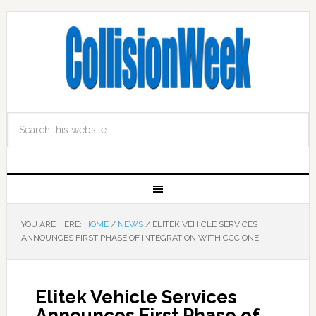
YOU ARE HERE:
HOME
/
NEWS
/
ELITEK VEHICLE SERVICES
ANNOUNCES FIRST PHASE OF INTEGRATION WITH CCC ONE
Elitek Vehicle Services
Announces First Phase of