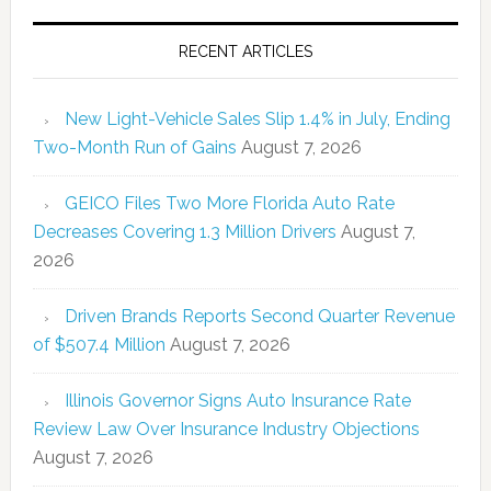
RECENT ARTICLES
New Light-Vehicle Sales Slip 1.4% in July, Ending
Two-Month Run of Gains
August 7, 2026
GEICO Files Two More Florida Auto Rate
Decreases Covering 1.3 Million Drivers
August 7,
2026
Driven Brands Reports Second Quarter Revenue
of $507.4 Million
August 7, 2026
Illinois Governor Signs Auto Insurance Rate
Review Law Over Insurance Industry Objections
August 7, 2026