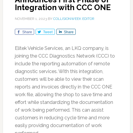
Integration with CCC ONE
NOVEMBER 1, 2023
BY
COLLISIONWEEK EDITOR
Share
Tweet
Share
Elitek Vehicle Services, an LKQ company, is
joining the CCC Diagnostics Network (CCC) to
include the reporting automation of remote
diagnostic services. With this integration,
customers will be able to view their scan
reports and invoices directly in the CCC ONE
work file, allowing the shop to save time and
effort while standardizing the documentation
of work being performed. This can assist
customers in reducing cycle time and more
easily providing documentation of work