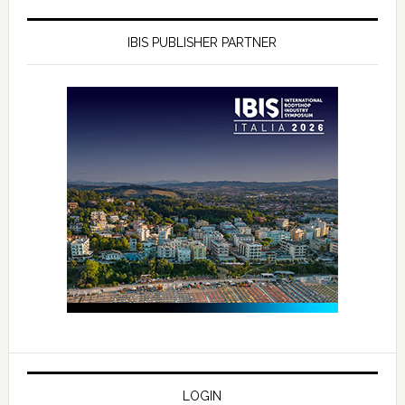
IBIS PUBLISHER PARTNER
LOGIN