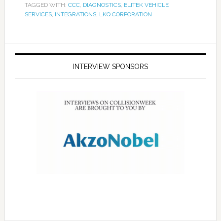
TAGGED WITH:
CCC
,
DIAGNOSTICS
,
ELITEK VEHICLE
SERVICES
,
INTEGRATIONS
,
LKQ CORPORATION
INTERVIEW SPONSORS