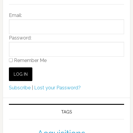
Email:
Password:
Remember Me
Subscribe
|
Lost your Password?
TAGS