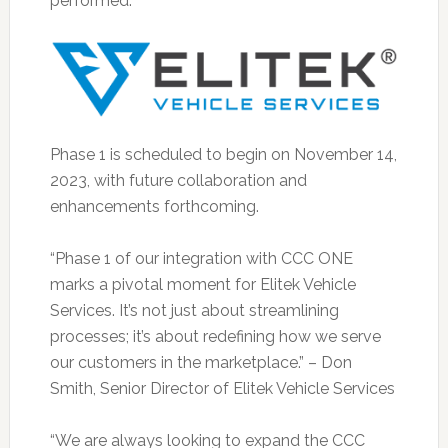
performed.
Phase 1 is scheduled to begin on November 14,
2023, with future collaboration and
enhancements forthcoming.
“Phase 1 of our integration with CCC ONE
marks a pivotal moment for Elitek Vehicle
Services. It’s not just about streamlining
processes; it’s about redefining how we serve
our customers in the marketplace.” – Don
Smith, Senior Director of Elitek Vehicle Services
“We are always looking to expand the CCC