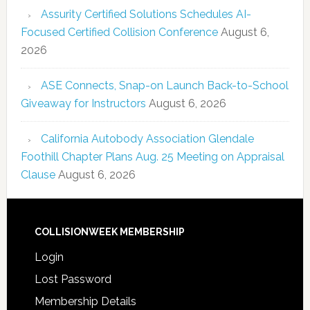
Assurity Certified Solutions Schedules AI-
Focused Certified Collision Conference
August 6,
2026
ASE Connects, Snap-on Launch Back-to-School
Giveaway for Instructors
August 6, 2026
California Autobody Association Glendale
Foothill Chapter Plans Aug. 25 Meeting on Appraisal
Clause
August 6, 2026
COLLISIONWEEK MEMBERSHIP
Login
Lost Password
Membership Details