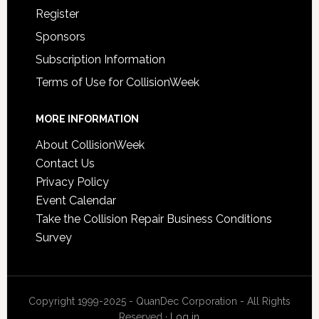
Register
Sponsors
Subscription Information
Terms of Use for CollisionWeek
MORE INFORMATION
About CollisionWeek
Contact Us
Privacy Policy
Event Calendar
Take the Collision Repair Business Conditions
Survey
Copyright 1999-2025 - QuanDec Corporation - All Rights
Reserved ·
Log in