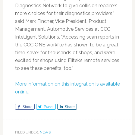
Diagnostics Network to give collision repairers
more choices for their diagnostics providers,”
said Mark Fincher, Vice President, Product
Management, Automotive Services at CCC
Intelligent Solutions. “Accessing scan reports in
the CCC ONE workfile has shown to be a great
time-saver for thousands of shops, and we’re
excited for shops using Elitek’s remote services
to see these benefits, too.”
More information on this integration is available
online.
Share
Tweet
Share
FILED UNDER:
NEWS