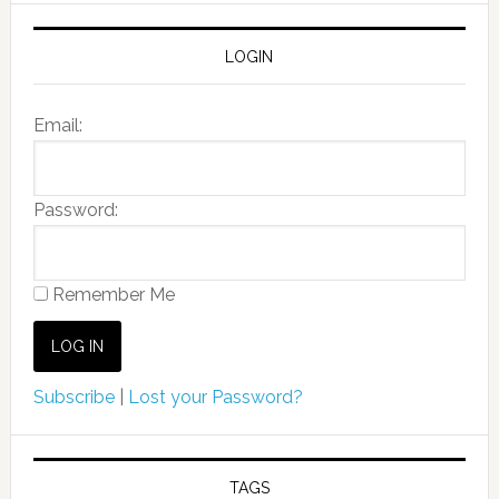
LOGIN
Email:
Password:
Remember Me
Subscribe
|
Lost your Password?
TAGS