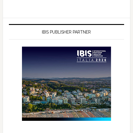
IBIS PUBLISHER PARTNER