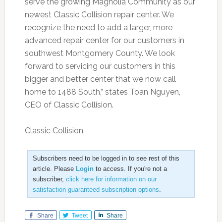
serve the growing Magnolia Community as our
newest Classic Collision repair center. We
recognize the need to add a larger, more
advanced repair center for our customers in
southwest Montgomery County. We look
forward to servicing our customers in this
bigger and better center that we now call
home to 1488 South,” states Toan Nguyen,
CEO of Classic Collision.
Classic Collision
Subscribers need to be logged in to see rest of this
article. Please
Login
to access. If you're not a
subscriber,
click here for information on our
satisfaction guaranteed subscription options
.
Share
Tweet
Share