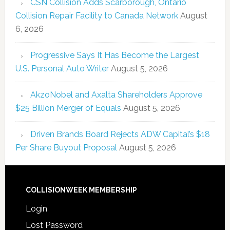
CSN Collision Adds Scarborough, Ontario
Collision Repair Facility to Canada Network
August
6, 2026
Progressive Says It Has Become the Largest
U.S. Personal Auto Writer
August 5, 2026
AkzoNobel and Axalta Shareholders Approve
$25 Billion Merger of Equals
August 5, 2026
Driven Brands Board Rejects ADW Capital’s $18
Per Share Buyout Proposal
August 5, 2026
COLLISIONWEEK MEMBERSHIP
Login
Lost Password