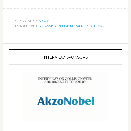
FILED UNDER:
NEWS
TAGGED WITH:
CLASSIC COLLISION
,
OPENINGS
,
TEXAS
INTERVIEW SPONSORS