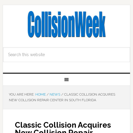
YOU ARE HERE:
HOME
/
NEWS
/
CLASSIC COLLISION ACQUIRES
NEW COLLISION REPAIR CENTER IN SOUTH FLORIDA
Classic Collision Acquires
New Collision Repair