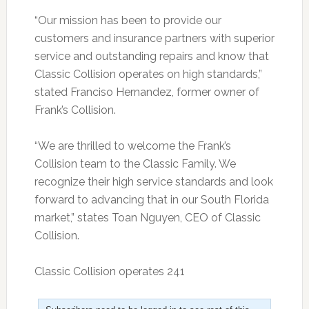
“Our mission has been to provide our
customers and insurance partners with superior
service and outstanding repairs and know that
Classic Collision operates on high standards,”
stated Franciso Hernandez, former owner of
Frank’s Collision.
“We are thrilled to welcome the Frank’s
Collision team to the Classic Family. We
recognize their high service standards and look
forward to advancing that in our South Florida
market,” states Toan Nguyen, CEO of Classic
Collision.
Classic Collision operates 241