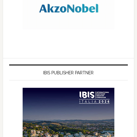
IBIS PUBLISHER PARTNER