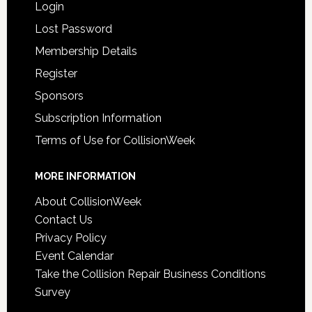
Login
Lost Password
Membership Details
Register
Sponsors
Subscription Information
Terms of Use for CollisionWeek
MORE INFORMATION
About CollisionWeek
Contact Us
Privacy Policy
Event Calendar
Take the Collision Repair Business Conditions
Survey