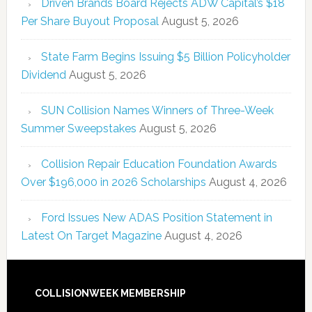
Driven Brands Board Rejects ADW Capital’s $18
Per Share Buyout Proposal
August 5, 2026
State Farm Begins Issuing $5 Billion Policyholder
Dividend
August 5, 2026
SUN Collision Names Winners of Three-Week
Summer Sweepstakes
August 5, 2026
Collision Repair Education Foundation Awards
Over $196,000 in 2026 Scholarships
August 4, 2026
Ford Issues New ADAS Position Statement in
Latest On Target Magazine
August 4, 2026
COLLISIONWEEK MEMBERSHIP