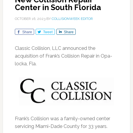
Center in South Florida
OCTOBER 16, 2023
BY
COLLISIONWEEK EDITOR
Share
Tweet
Share
Classic Collision, LLC announced the
acquisition of Frank’s Collision Repair in Opa-
locka, Fla.
Frank’s Collision was a family-owned center
servicing Miami-Dade County for 33 years.