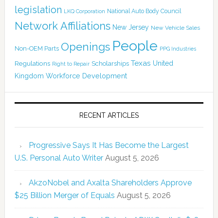
legislation
National Auto Body Council
LKQ Corporation
Network Affiliations
New Jersey
New Vehicle Sales
People
Openings
Non-OEM Parts
PPG Industries
Texas
Regulations
Scholarships
United
Right to Repair
Kingdom
Workforce Development
RECENT ARTICLES
Progressive Says It Has Become the Largest
U.S. Personal Auto Writer
August 5, 2026
AkzoNobel and Axalta Shareholders Approve
$25 Billion Merger of Equals
August 5, 2026