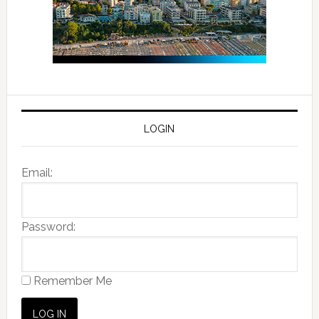
LOGIN
Email:
Password:
Remember Me