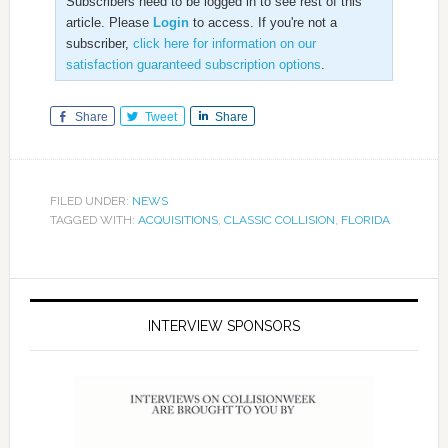
Subscribers need to be logged in to see rest of this
article. Please
Login
to access. If you're not a
subscriber,
click here for information on our
satisfaction guaranteed subscription options
.
Share
Tweet
Share
FILED UNDER:
NEWS
TAGGED WITH:
ACQUISITIONS
,
CLASSIC COLLISION
,
FLORIDA
INTERVIEW SPONSORS