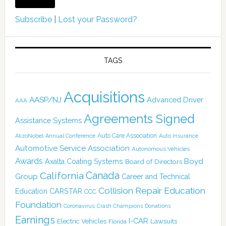
Subscribe
|
Lost your Password?
TAGS
Acquisitions
AASP/NJ
Advanced Driver
AAA
Agreements Signed
Assistance Systems
Auto Care Association
AkzoNobel
Annual Conference
Auto Insurance
Automotive Service Association
Autonomous Vehicles
Awards
Boyd
Axalta Coating Systems
Board of Directors
California
Canada
Group
Career and Technical
Collision Repair Education
CARSTAR
Education
CCC
Foundation
Coronavirus
Crash Champions
Donations
Earnings
I-CAR
Electric Vehicles
Lawsuits
Florida